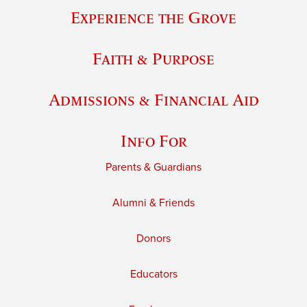
Experience the Grove
Faith & Purpose
Admissions & Financial Aid
Info For
Parents & Guardians
Alumni & Friends
Donors
Educators