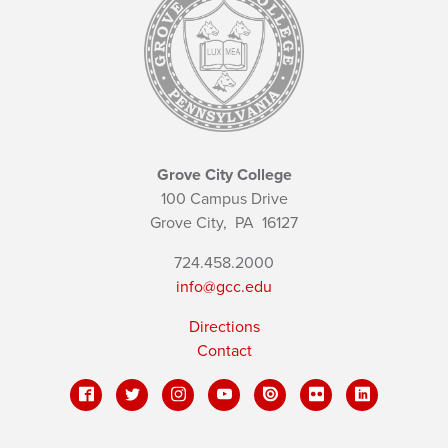
Grove City College
100 Campus Drive
Grove City,
PA
16127
724.458.2000
info@gcc.edu
Directions
Contact