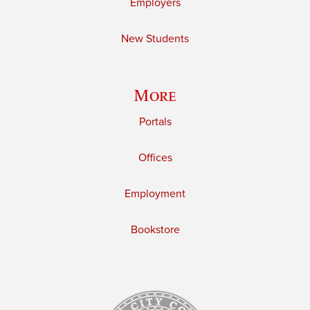
Employers
New Students
More
Portals
Offices
Employment
Bookstore