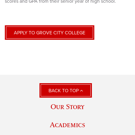
scores and GPA from their senior year of high school.
APPLY TO GROVE CITY COLLEGE
BACK TO TOP
Our Story
Academics