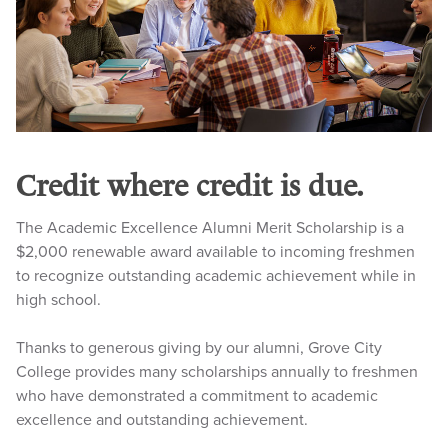
Credit where credit is due.
The Academic Excellence Alumni Merit Scholarship is a
$2,000 renewable award available to incoming freshmen
to recognize outstanding academic achievement while in
high school.
Thanks to generous giving by our alumni, Grove City
College provides many scholarships annually to freshmen
who have demonstrated a commitment to academic
excellence and outstanding achievement.