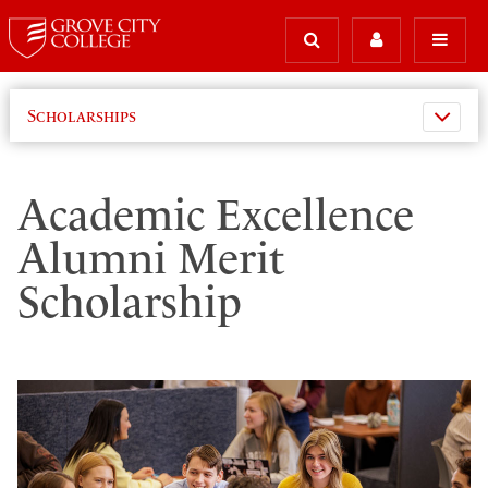
Scholarships
Academic Excellence
Alumni Merit
Scholarship