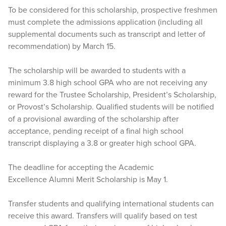
To be considered for this scholarship, prospective freshmen
must complete the admissions application (including all
supplemental documents such as transcript and letter of
recommendation) by March 15.
The scholarship will be awarded to students with a
minimum 3.8 high school GPA who are not receiving any
reward for the Trustee Scholarship, President’s Scholarship,
or Provost’s Scholarship. Qualified students will be notified
of a provisional awarding of the scholarship after
acceptance, pending receipt of a final high school
transcript displaying a 3.8 or greater high school GPA.
The deadline for accepting the Academic
Excellence Alumni Merit Scholarship is May 1.
Transfer students and qualifying international students can
receive this award. Transfers will qualify based on test