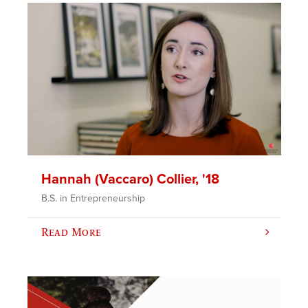
Hannah (Vaccaro) Collier, '18
B.S. in Entrepreneurship
Read More