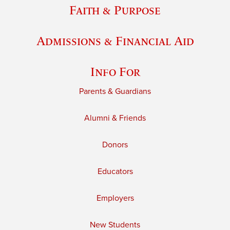
Faith & Purpose
Admissions & Financial Aid
Info For
Parents & Guardians
Alumni & Friends
Donors
Educators
Employers
New Students