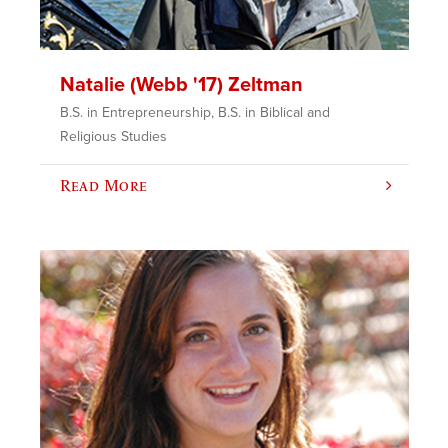
Natalie (Webb '17) Zeltman
B.S. in Entrepreneurship, B.S. in Biblical and
Religious Studies
Read More