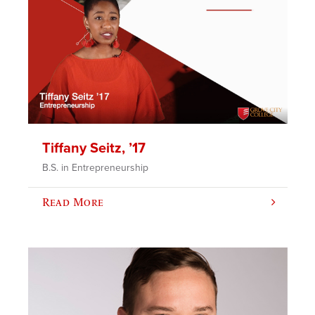
Tiffany Seitz, ’17
B.S. in Entrepreneurship
Read More