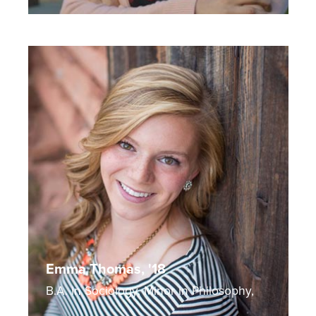
Emma Thomas, '18
B.A. in Sociology, Minor in Philosophy,