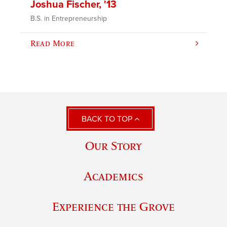
Joshua Fischer, '13
B.S. in Entrepreneurship
Read More
BACK TO TOP
Our Story
Academics
Experience the Grove