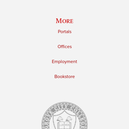
More
Portals
Offices
Employment
Bookstore