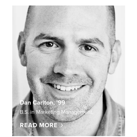
Dan Carlton, '99
B.S. in Marketing Management,
READ MORE