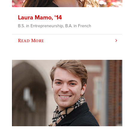
Laura Mamo, '14
B.S. in Entrepreneurship, B.A. in French
Read More