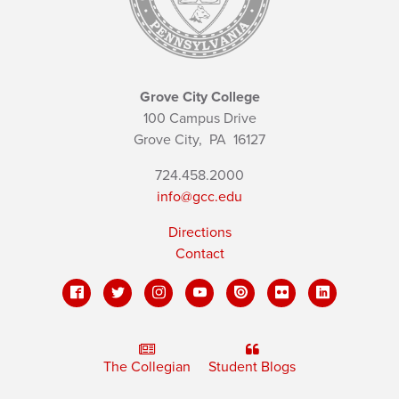
Grove City College
100 Campus Drive
Grove City,
PA
16127
724.458.2000
info@gcc.edu
Directions
Contact
The Collegian
Student Blogs