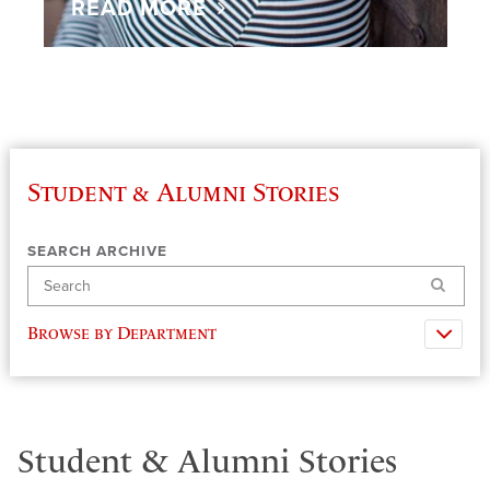
READ MORE
Student & Alumni Stories
SEARCH ARCHIVE
Search
Browse by Department
Student & Alumni Stories