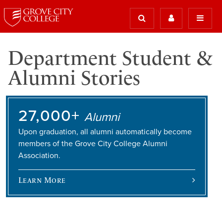
Department Student &
Alumni Stories
27,000+
Alumni
Upon graduation, all alumni automatically become
members of the Grove City College Alumni
Association.
Learn More