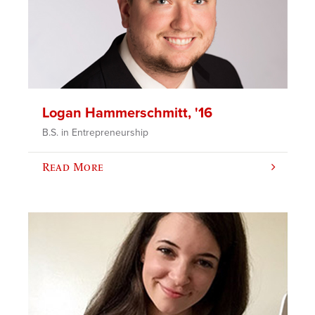
Logan Hammerschmitt, '16
B.S. in Entrepreneurship
Read More