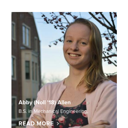
Abby (Noll '18) Allen
B.S. in Mechanical Engineering,
READ MORE