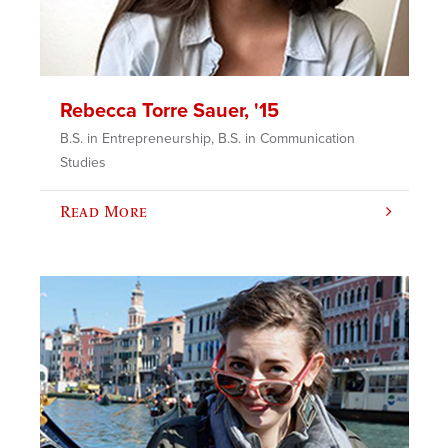
Rebecca Torre Sauer, '15
B.S. in Entrepreneurship, B.S. in Communication
Studies
Read More