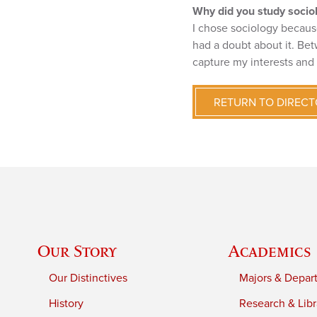
Why did you study socio
I chose sociology because 
had a doubt about it. Bet
capture my interests and
RETURN TO DIREC
Our Story
Academics
Our Distinctives
Majors & Depar
History
Research & Libr