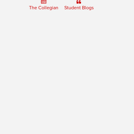
The Collegian
Student Blogs