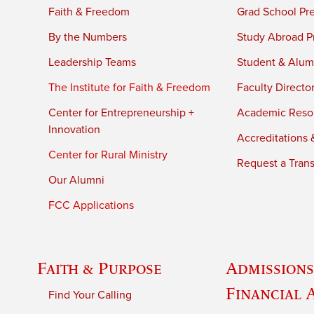
Faith & Freedom
Grad School Pr
By the Numbers
Study Abroad P
Leadership Teams
Student & Alumn
The Institute for Faith & Freedom
Faculty Directo
Center for Entrepreneurship +
Academic Reso
Innovation
Accreditations &
Center for Rural Ministry
Request a Trans
Our Alumni
FCC Applications
Faith & Purpose
Admissions
Financial 
Find Your Calling