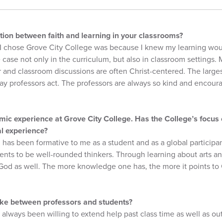
ion between faith and learning in your classrooms?
I chose Grove City College was because I knew my learning woul
 case not only in the curriculum, but also in classroom settings.
r and classroom discussions are often Christ-centered. The large
ay professors act. The professors are always so kind and encoura
mic experience at Grove City College. Has the College’s focus o
al experience?
 has been formative to me as a student and as a global participant
ents to be well-rounded thinkers. Through learning about arts a
 God as well. The more knowledge one has, the more it points to
like between professors and students?
 always been willing to extend help past class time as well as ou