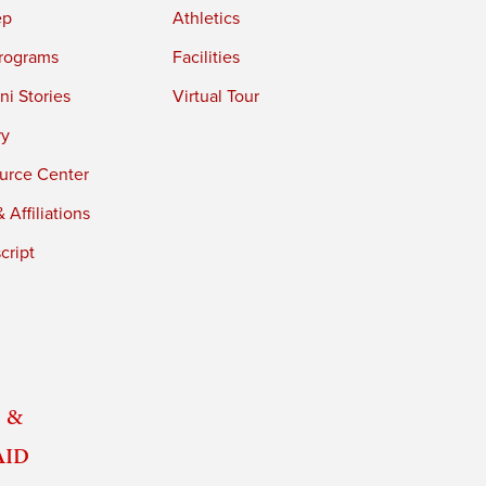
ep
Athletics
rograms
Facilities
i Stories
Virtual Tour
ry
urce Center
 Affiliations
cript
 &
Aid