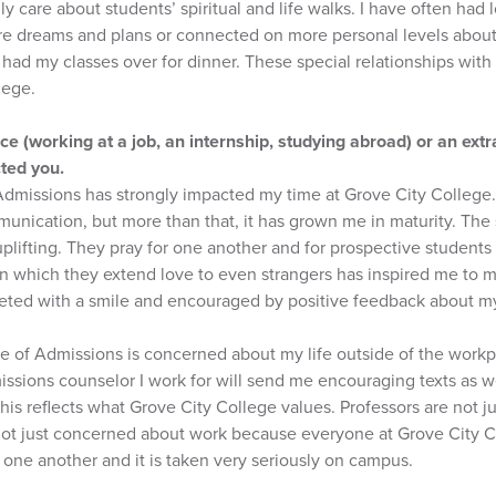
ly care about students’ spiritual and life walks. I have often had
re dreams and plans or connected on more personal levels about 
ad my classes over for dinner. These special relationships with 
lege.
e (working at a job, an internship, studying abroad) or an extr
cted you.
 Admissions has strongly impacted my time at Grove City College
nication, but more than that, it has grown me in maturity. The st
plifting. They pray for one another and for prospective studen
n which they extend love to even strangers has inspired me to m
reeted with a smile and encouraged by positive feedback about m
ice of Admissions is concerned about my life outside of the work
issions counselor I work for will send me encouraging texts as w
 this reflects what Grove City College values. Professors are not 
ot just concerned about work because everyone at Grove City C
 one another and it is taken very seriously on campus.