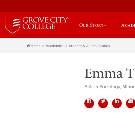
Our Story
Acad
Home
Academics
Student & Alumni Stories
Emma Th
B.A. in Sociology, Minor