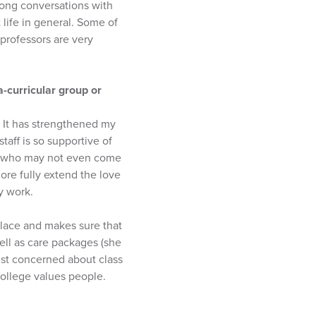
 long conversations with
life in general. Some of
professors are very
a-curricular group or
. It has strengthened my
aff is so supportive of
ts who may not even come
ore fully extend the love
y work.
place and makes sure that
ell as care packages (she
just concerned about class
ollege values people.