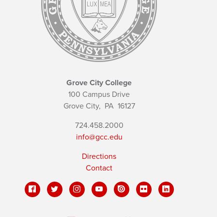
Grove City College
100 Campus Drive
Grove City,
PA
16127
724.458.2000
info@gcc.edu
Directions
Contact