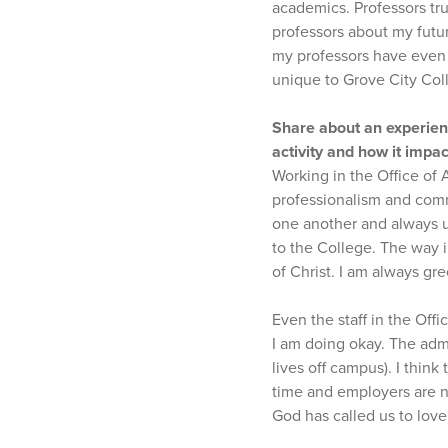
academics. Professors tru
professors about my futu
my professors have even h
unique to Grove City Col
Share about an experienc
activity and how it impa
Working in the Office of
professionalism and commu
one another and always u
to the College. The way i
of Christ. I am always g
Even the staff in the Off
I am doing okay. The adm
lives off campus). I think
time and employers are n
God has called us to love