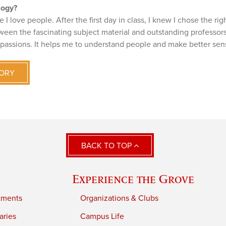
logy?
I love people. After the first day in class, I knew I chose the rig
ween the fascinating subject material and outstanding professors
 passions. It helps me to understand people and make better sen
TORY
BACK TO TOP
Experience the Grove
tments
Organizations & Clubs
aries
Campus Life