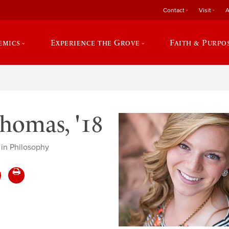
Contact
Visit
A
emics
Experience the Grove
Faith & Purpo
omas, '18
 in Philosophy