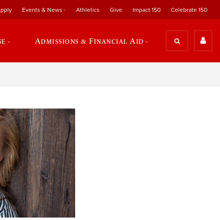
pply
Events & News
Athletics
Give
Impact 150
Celebrate 150
se
Admissions & Financial Aid