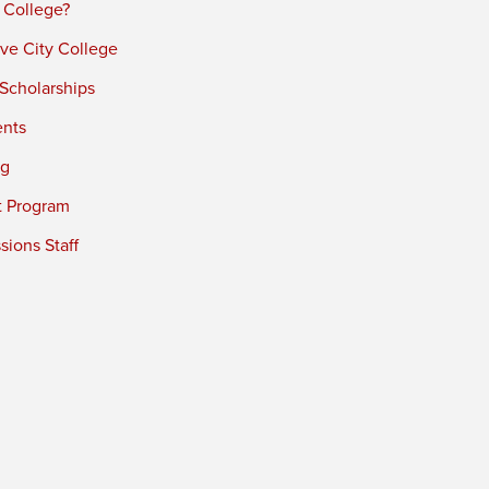
 College?
ve City College
 Scholarships
ents
ng
t Program
ions Staff