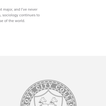
ht major, and I’ve never
, sociology continues to
se of the world.