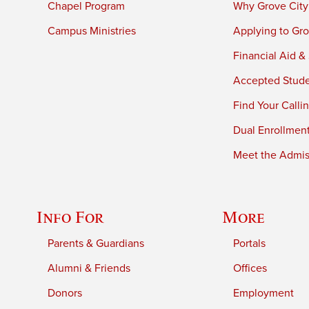
Chapel Program
Why Grove City
Campus Ministries
Applying to Gro
Financial Aid &
Accepted Stud
Find Your Calli
Dual Enrollmen
Meet the Admiss
Info For
More
Parents & Guardians
Portals
Alumni & Friends
Offices
Donors
Employment