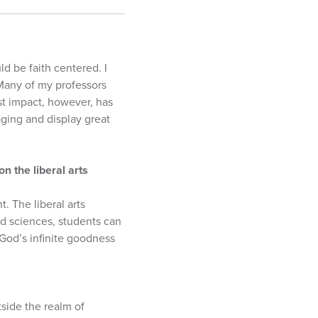
d be faith centered. I
 Many of my professors
st impact, however, has
ging and display great
n the liberal arts
. The liberal arts
nd sciences, students can
 God’s infinite goodness
tside the realm of