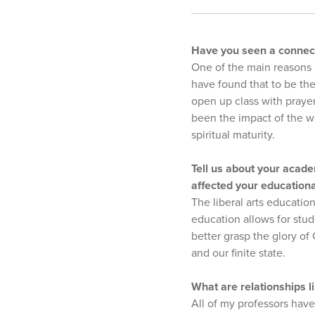
Have you seen a connect
One of the main reasons 
have found that to be the
open up class with praye
been the impact of the w
spiritual maturity.
Tell us about your acade
affected your education
The liberal arts education
education allows for stud
better grasp the glory of
and our finite state.
What are relationships 
All of my professors have