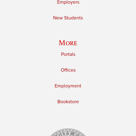
Employers
New Students
More
Portals
Offices
Employment
Bookstore