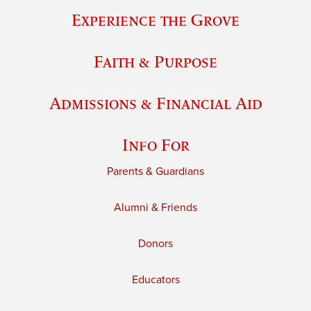
Experience the Grove
Faith & Purpose
Admissions & Financial Aid
Info For
Parents & Guardians
Alumni & Friends
Donors
Educators