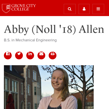
Abby (Noll '18) Allen
B.S. in Mechanical Engineering