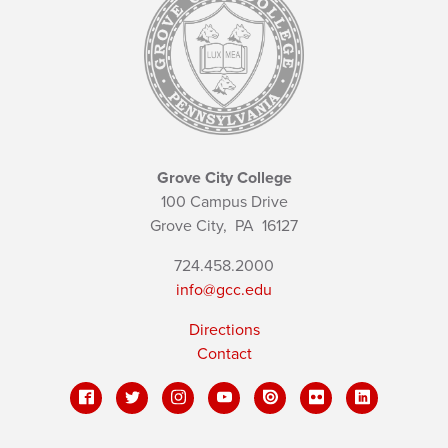
Grove City College
100 Campus Drive
Grove City,
PA
16127
724.458.2000
info@gcc.edu
Directions
Contact