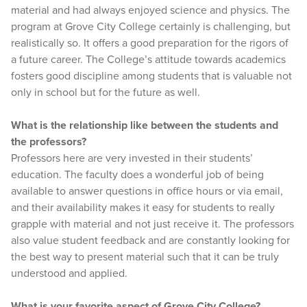
material and had always enjoyed science and physics. The
program at Grove City College certainly is challenging, but
realistically so. It offers a good preparation for the rigors of
a future career. The College’s attitude towards academics
fosters good discipline among students that is valuable not
only in school but for the future as well.
What is the relationship like between the students and
the professors?
Professors here are very invested in their students’
education. The faculty does a wonderful job of being
available to answer questions in office hours or via email,
and their availability makes it easy for students to really
grapple with material and not just receive it. The professors
also value student feedback and are constantly looking for
the best way to present material such that it can be truly
understood and applied.
What is your favorite aspect of Grove City College?