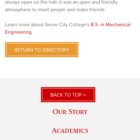
always open on the hall; it was an open and friendly
atmosphere to meet people and make friends.
Learn more about Grove City College's
B.S. in Mechanical
Engineering
.
RETURN TO DIRECTORY
BACK TO TOP
Our Story
Academics