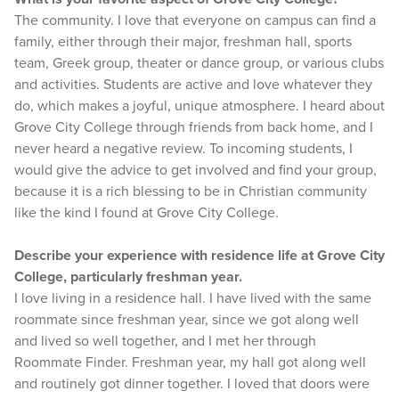
The community. I love that everyone on campus can find a
family, either through their major, freshman hall, sports
team, Greek group, theater or dance group, or various clubs
and activities. Students are active and love whatever they
do, which makes a joyful, unique atmosphere. I heard about
Grove City College through friends from back home, and I
never heard a negative review. To incoming students, I
would give the advice to get involved and find your group,
because it is a rich blessing to be in Christian community
like the kind I found at Grove City College.
Describe your experience with residence life at Grove City
College, particularly freshman year.
I love living in a residence hall. I have lived with the same
roommate since freshman year, since we got along well
and lived so well together, and I met her through
Roommate Finder. Freshman year, my hall got along well
and routinely got dinner together. I loved that doors were