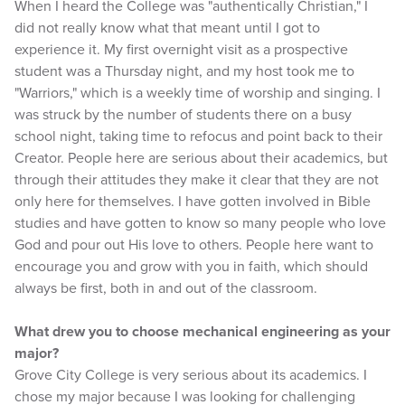
When I heard the College was "authentically Christian," I
did not really know what that meant until I got to
experience it. My first overnight visit as a prospective
student was a Thursday night, and my host took me to
"Warriors," which is a weekly time of worship and singing. I
was struck by the number of students there on a busy
school night, taking time to refocus and point back to their
Creator. People here are serious about their academics, but
through their attitudes they make it clear that they are not
only here for themselves. I have gotten involved in Bible
studies and have gotten to know so many people who love
God and pour out His love to others. People here want to
encourage you and grow with you in faith, which should
always be first, both in and out of the classroom.
What drew you to choose mechanical engineering as your
major?
Grove City College is very serious about its academics. I
chose my major because I was looking for challenging