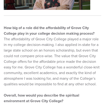
How big of a role did the affordability of Grove City
College play in your college decision making process?
The affordability of Grove City College played a major role
in my college decision-making. I also applied in-state for a
large state school on an honors scholarship, but even that
could not compare price-wise. The value that Grove City
College offers for the affordable price made the decision
easy for me. Grove City College has a wonderful close-knit
community, excellent academics, and exactly the kind of
atmosphere I was looking for, and many of the College’s
qualities would be impossible to find at any other school.
Overall, how would you describe the spiritual
environment at Grove City College?