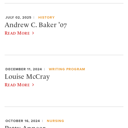
JULY 02, 2025
HISTORY
Andrew C. Baker '07
Read More
DECEMBER 11, 2024
WRITING PROGRAM
Louise McCray
Read More
OCTOBER 16, 2024
NURSING