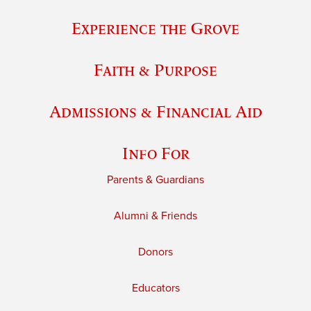
Experience the Grove
Faith & Purpose
Admissions & Financial Aid
Info For
Parents & Guardians
Alumni & Friends
Donors
Educators