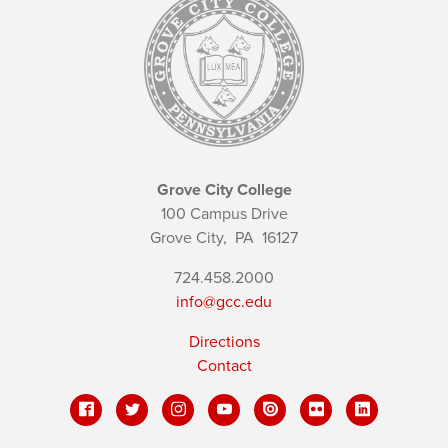
Grove City College
100 Campus Drive
Grove City,
PA
16127
724.458.2000
info@gcc.edu
Directions
Contact