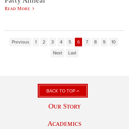
Patty Annear
Read More
Previous
1
2
3
4
5
6
7
8
9
10
Next
Last
BACK TO TOP
Our Story
Academics