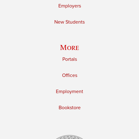
Employers
New Students
More
Portals
Offices
Employment
Bookstore