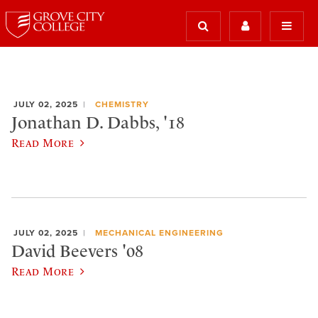
JULY 02, 2025
CHEMISTRY
Jonathan D. Dabbs, '18
Read More
JULY 02, 2025
MECHANICAL ENGINEERING
David Beevers '08
Read More