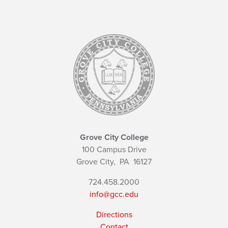
Grove City College
100 Campus Drive
Grove City,
PA
16127
724.458.2000
info@gcc.edu
Directions
Contact