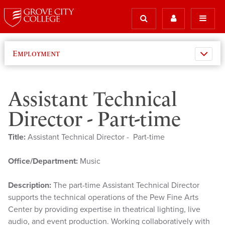
Employment
Assistant Technical
Director - Part-time
Title:
Assistant Technical Director - Part-time
Office/Department:
Music
Description:
The part-time Assistant Technical Director
supports the technical operations of the Pew Fine Arts
Center by providing expertise in theatrical lighting, live
audio, and event production. Working collaboratively with