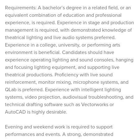
Requirements: A bachelor’s degree in a related field, or an
equivalent combination of education and professional
experience, is required. Experience in stage and production
management is required, with demonstrated knowledge of
theatrical lighting and live audio systems preferred.
Experience in a college, university, or performing arts
environment is beneficial. Candidates should have
experience operating lighting and sound consoles, hanging
and focusing lighting equipment, and supporting live
theatrical productions. Proficiency with live sound
reinforcement, monitor mixing, microphone systems, and
QLab is preferred. Experience with intelligent lighting
systems, video projection, audiovisual troubleshooting, and
technical drafting software such as Vectorworks or
AutoCAD is highly desirable.
Evening and weekend work is required to support
performances and events. A strong, demonstrated