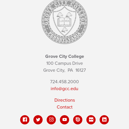
Grove City College
100 Campus Drive
Grove City,
PA
16127
724.458.2000
info@gcc.edu
Directions
Contact