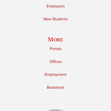
Employers
New Students
More
Portals
Offices
Employment
Bookstore