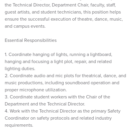
the Technical Director, Department Chair, faculty, staff,
guest artists, and student technicians, this position helps
ensure the successful execution of theatre, dance, music,
and campus events.
Essential Responsibilities
1. Coordinate hanging of lights, running a lightboard,
hanging and focusing a light plot, repair, and related
lighting duties.
2. Coordinate audio and mic plots for theatrical, dance, and
music productions, including soundboard operation and
proper microphone utilization.
3. Coordinate student workers with the Chair of the
Department and the Technical Director.
4. Work with the Technical Director as the primary Safety
Coordinator on safety protocols and related industry
requirements.