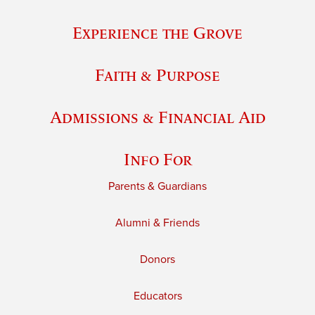
Experience the Grove
Faith & Purpose
Admissions & Financial Aid
Info For
Parents & Guardians
Alumni & Friends
Donors
Educators