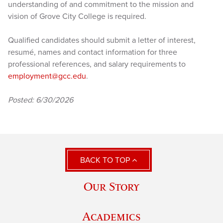
understanding of and commitment to the mission and
vision of Grove City College is required.
Qualified candidates should submit a letter of interest,
resumé, names and contact information for three
professional references, and salary requirements to
employment@gcc.edu
.
Posted: 6/30/2026
BACK TO TOP
Our Story
Academics