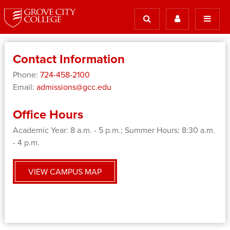
Contact Information
Phone:
724-458-2100
Email:
admissions@gcc.edu
Office Hours
Academic Year: 8 a.m. - 5 p.m.; Summer Hours: 8:30 a.m.
- 4 p.m.
VIEW CAMPUS MAP