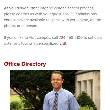
As you delve further into the college search process,
please contact us with your questions. Our admissions
counselors are available to speak with you online, on the
phone, or in person.
If you'd like to visit campus, call 724-458-2100 to set up a
date for a tour or a personalized
visit
.
Office Directory