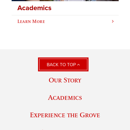
Academics
Learn More
BACK TO TOP
Our Story
Academics
Experience the Grove