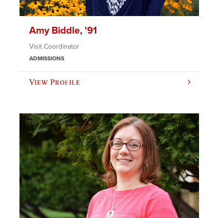
Amy Biddle, '91
Visit Coordinator
ADMISSIONS
View Profile