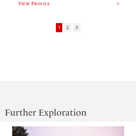
View Profile
1
2
3
Further Exploration