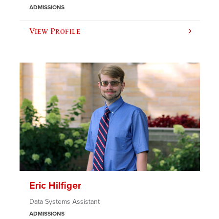
ADMISSIONS
View Profile
Eric Hilfiger
Data Systems Assistant
ADMISSIONS