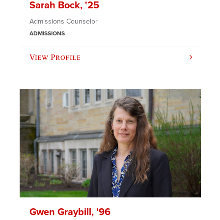
Sarah Bock, '25
Admissions Counselor
ADMISSIONS
View Profile
Gwen Graybill, '96