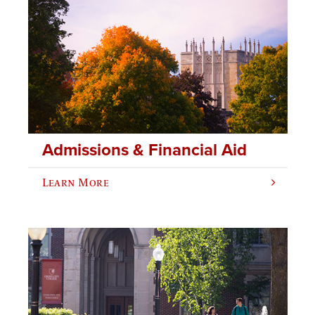
Admissions & Financial Aid
Learn More