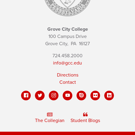
Grove City College
100 Campus Drive
Grove City,
PA
16127
724.458.2000
info@gcc.edu
Directions
Contact
The Collegian
Student Blogs