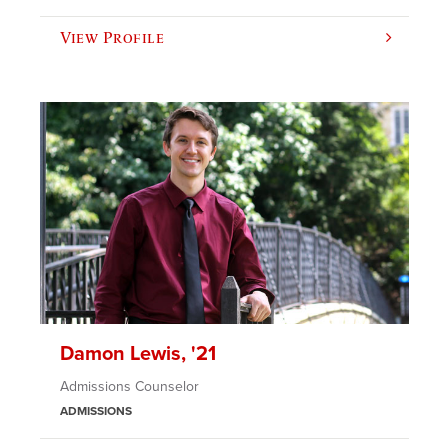
View Profile
Damon Lewis, '21
Admissions Counselor
ADMISSIONS