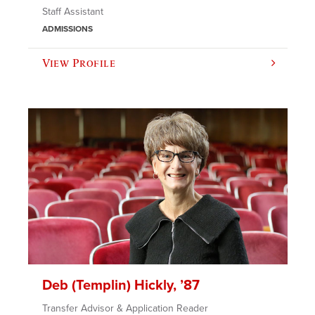
Staff Assistant
ADMISSIONS
View Profile
Deb (Templin) Hickly, ’87
Transfer Advisor & Application Reader