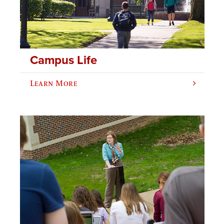
Campus Life
Learn More