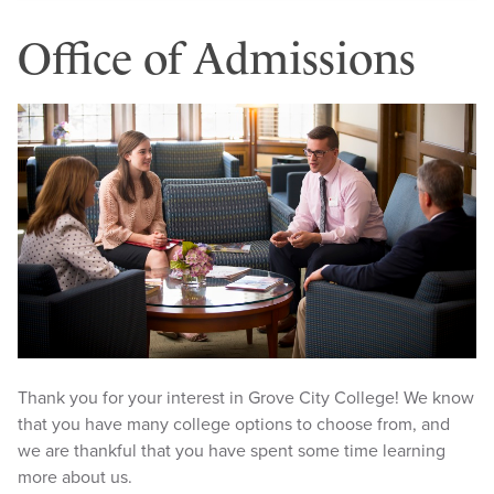
Office of Admissions
Thank you for your interest in Grove City College! We know
that you have many college options to choose from, and
we are thankful that you have spent some time learning
more about us.