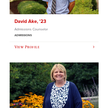
David Ake, '23
Admissions Counselor
ADMISSIONS
View Profile