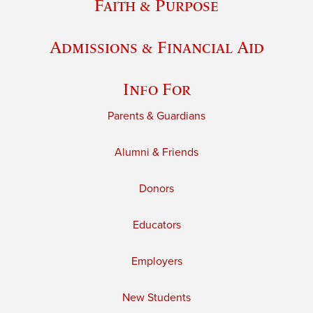
Faith & Purpose
Admissions & Financial Aid
Info For
Parents & Guardians
Alumni & Friends
Donors
Educators
Employers
New Students