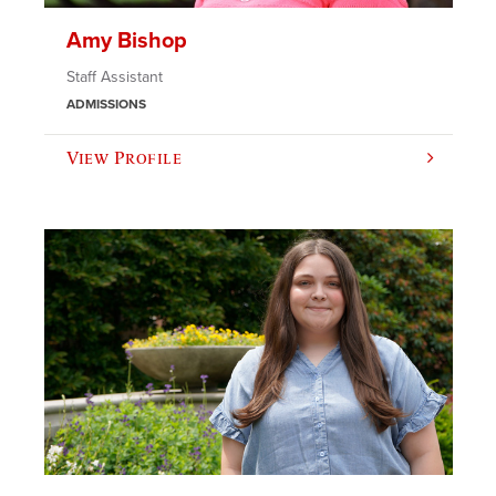
Amy Bishop
Staff Assistant
ADMISSIONS
View Profile