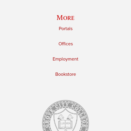
More
Portals
Offices
Employment
Bookstore