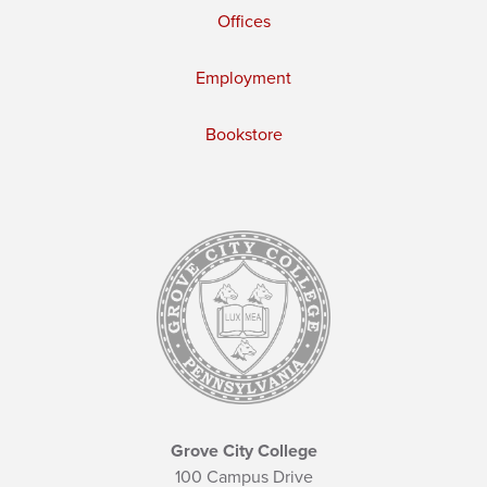
Offices
Employment
Bookstore
Grove City College
100 Campus Drive