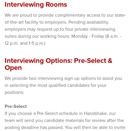
Interviewing Rooms
We are proud to provide complimentary access to our state-
of-the-art facility to employers. Pending availability,
employers may request up to four private interviewing
suites during our working hours: Monday - Friday (8 a.m. -
12 p.m. and 1-5 p.m.)
Interviewing Options: Pre-Select &
Open
We provide two interviewing sign-up options to assist you
in selecting the most qualified candidates for your
positions:
Pre-Select
If you choose a Pre-Select schedule in Handshake, our
team will send you candidate materials for review after the
posting deadline has passed. You will then be able to invite