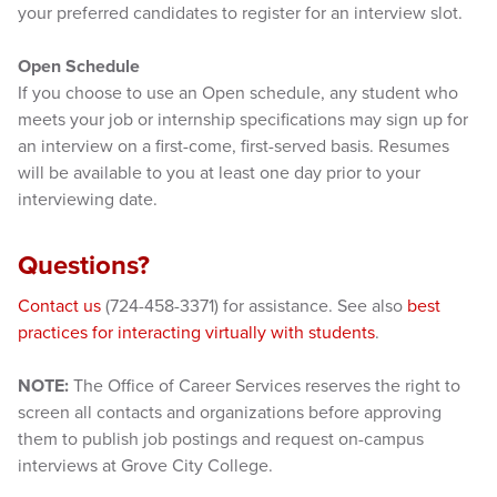
your preferred candidates to register for an interview slot.
Open Schedule
If you choose to use an Open schedule, any student who
meets your job or internship specifications may sign up for
an interview on a first-come, first-served basis. Resumes
will be available to you at least one day prior to your
interviewing date.
Questions?
Contact us
(724-458-3371) for assistance. See also
best
practices for interacting virtually with students
.
NOTE:
The Office of Career Services reserves the right to
screen all contacts and organizations before approving
them to publish job postings and request on-campus
interviews at Grove City College.