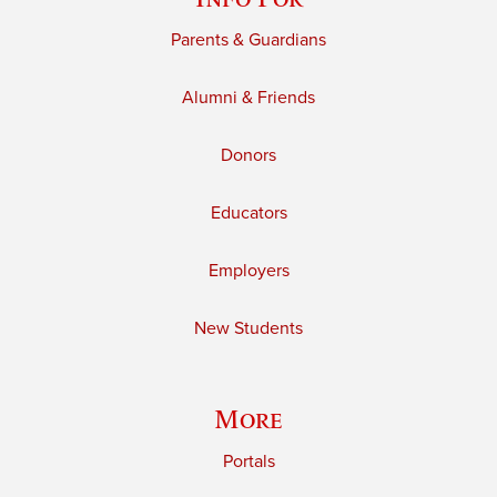
Parents & Guardians
Alumni & Friends
Donors
Educators
Employers
New Students
More
Portals