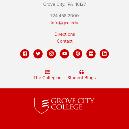
Grove City,
PA
16127
724.458.2000
info@gcc.edu
Directions
Contact
The Collegian
Student Blogs