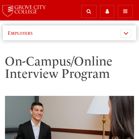
Employers
On-Campus/Online
Interview Program