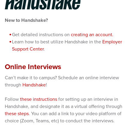
New to Handshake?
Get detailed instructions on
creating an account.
Learn how to best utilize Handshake in the
Employer
Support Center
.
Online Interviews
Can’t make it to campus? Schedule an online interview
through
Handshake
!
Follow
these instructions
for setting up an interview in
Handshake, and designate it as a virtual offering through
these steps
. You can add a link to your video platform of
choice (Zoom, Teams, etc) to conduct the interviews.