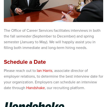
The Office of Career Services facilitates interviews in both
the fall semester (September to December) and spring
semester (January to May). We will happily assist you in
filling both immediate and long-term hiring needs.
Schedule a Date
Please reach out to
Ian Harris
, associate director of
employer relations, to determine the best interview date for
your organization. Employers can schedule an interview
date through
Handshake
, our recruiting platform.