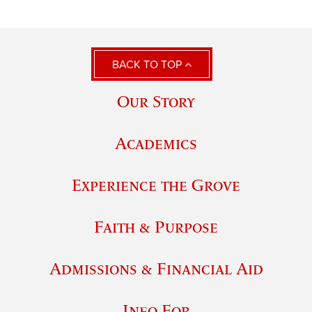
BACK TO TOP
Our Story
Academics
Experience the Grove
Faith & Purpose
Admissions & Financial Aid
Info For