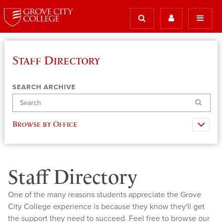
Staff Directory
SEARCH ARCHIVE
Search
Browse by Office
Staff Directory
One of the many reasons students appreciate the Grove
City College experience is because they know they'll get
the support they need to succeed. Feel free to browse our