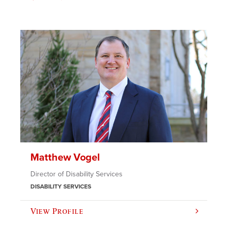
Matthew Vogel
Director of Disability Services
DISABILITY SERVICES
View Profile