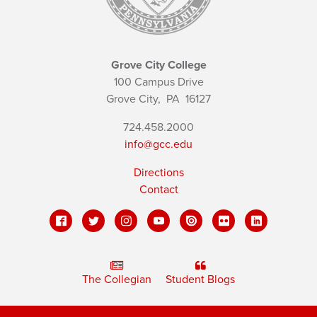
Grove City College
100 Campus Drive
Grove City,
PA
16127
724.458.2000
info@gcc.edu
Directions
Contact
The Collegian
Student Blogs