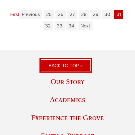
First
Previous
25
26
27
28
29
30
31
32
33
34
Next
BACK TO TOP
Our Story
Academics
Experience the Grove