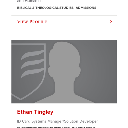
and Humanities
BIBLICAL & THEOLOGICAL STUDIES
ADMISSIONS
View Profile
Ethan Tingley
ID Card Systems Manager/Solution Developer