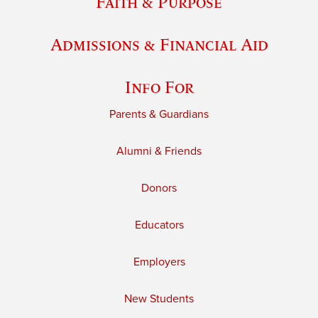
Faith & Purpose
Admissions & Financial Aid
Info For
Parents & Guardians
Alumni & Friends
Donors
Educators
Employers
New Students