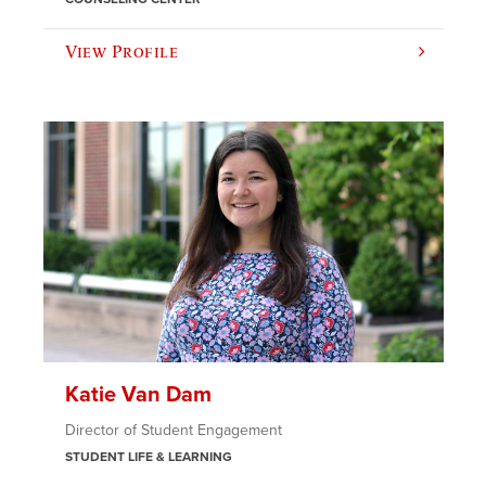
View Profile
Katie Van Dam
Director of Student Engagement
STUDENT LIFE & LEARNING