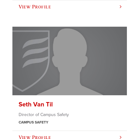
View Profile
Seth Van Til
Director of Campus Safety
CAMPUS SAFETY
View Profile