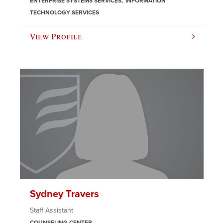
ENTERPRISE SYSTEMS SERVICES
INFORMATION
TECHNOLOGY SERVICES
View Profile
Sydney Travers
Staff Assistant
COUNSELING CENTER