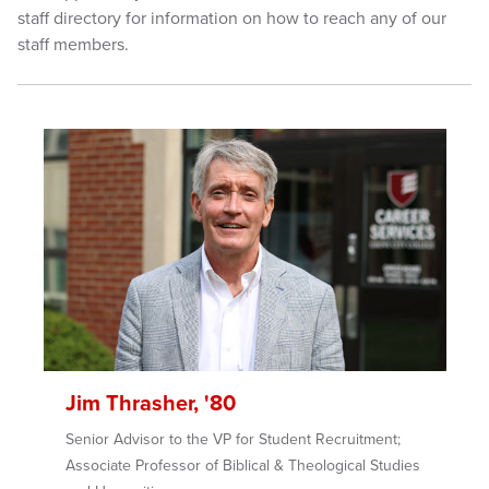
staff directory for information on how to reach any of our
staff members.
Jim Thrasher, '80
Senior Advisor to the VP for Student Recruitment;
Associate Professor of Biblical & Theological Studies