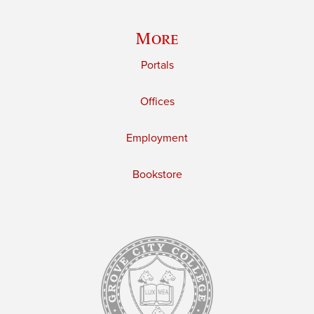
More
Portals
Offices
Employment
Bookstore