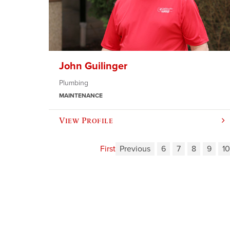
John Guilinger
Plumbing
MAINTENANCE
View Profile
First
Previous
6
7
8
9
10