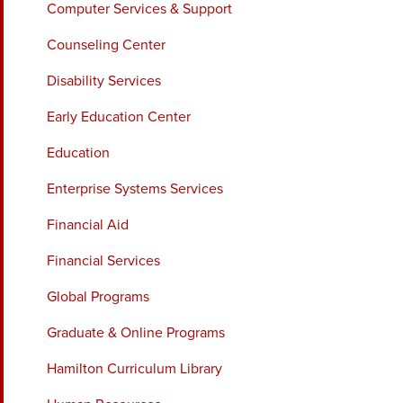
Computer Services & Support
Counseling Center
Disability Services
Early Education Center
Education
Enterprise Systems Services
Financial Aid
Financial Services
Global Programs
Graduate & Online Programs
Hamilton Curriculum Library