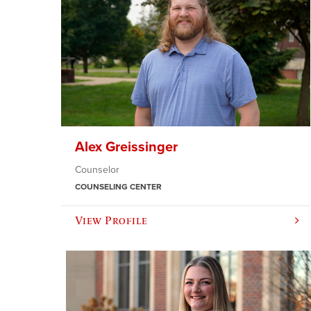
Alex Greissinger
Counselor
COUNSELING CENTER
View Profile