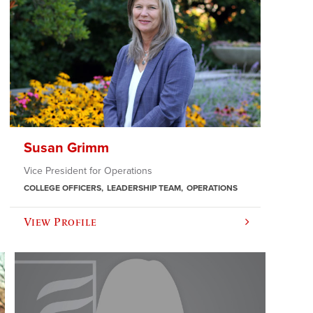
Susan Grimm
Vice President for Operations
COLLEGE OFFICERS
LEADERSHIP TEAM
OPERATIONS
View Profile