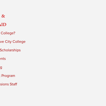
 &
Aid
 College?
ve City College
 Scholarships
ents
ng
t Program
ions Staff