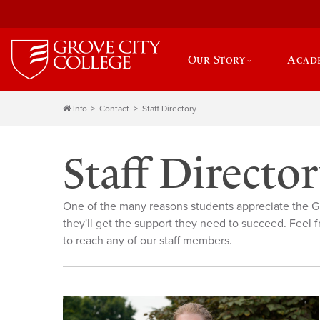
Our Story
Acad
Info
Contact
Staff Directory
Staff Directo
One of the many reasons students appreciate the G
they'll get the support they need to succeed. Feel f
to reach any of our staff members.