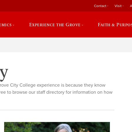
Contact
Visit
A
emics
Experience the Grove
Faith & Purpo
ry
rove City College experience is because they know
ree to browse our staff directory for information on how