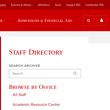
pply
Events & News
Athletics
Give
Impact 150
Celebrate 150
se
Admissions & Financial Aid
Staff Directory
SEARCH ARCHIVE
Search
Browse by Office
All Staff
Academic Resource Center