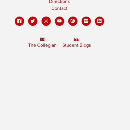
Directions
Contact
The Collegian
Student Blogs