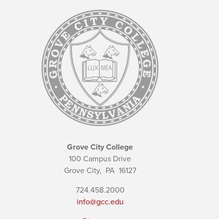
Grove City College
100 Campus Drive
Grove City,
PA
16127
724.458.2000
info@gcc.edu