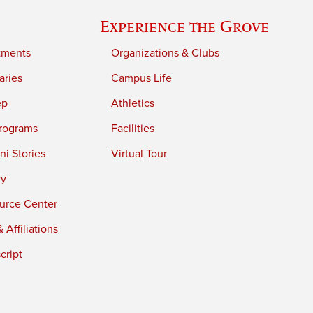
Experience the Grove
tments
Organizations & Clubs
aries
Campus Life
ep
Athletics
rograms
Facilities
i Stories
Virtual Tour
ry
urce Center
 Affiliations
cript