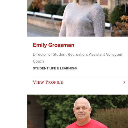
Emily Grossman
Director of Student Recreation; Assistant Volleyball
Coach
STUDENT LIFE & LEARNING
View Profile