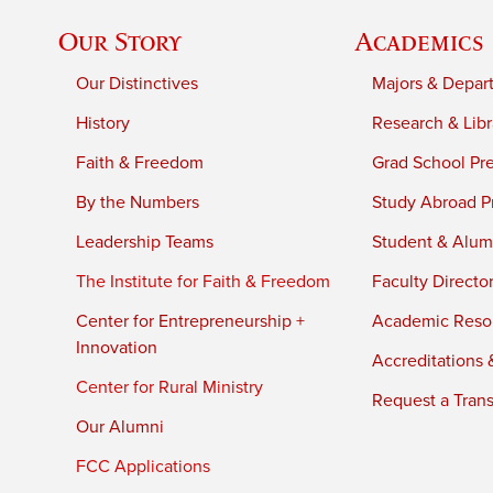
Our Story
Academics
Our Distinctives
Majors & Depar
History
Research & Libr
Faith & Freedom
Grad School Pr
By the Numbers
Study Abroad P
Leadership Teams
Student & Alumn
The Institute for Faith & Freedom
Faculty Directo
Center for Entrepreneurship +
Academic Reso
Innovation
Accreditations &
Center for Rural Ministry
Request a Trans
Our Alumni
FCC Applications