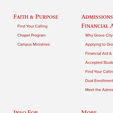
Faith & Purpose
Admissions
Financial 
Find Your Calling
Chapel Program
Why Grove City
Campus Ministries
Applying to Gro
Financial Aid &
Accepted Stud
Find Your Calli
Dual Enrollmen
Meet the Admiss
Info For
More