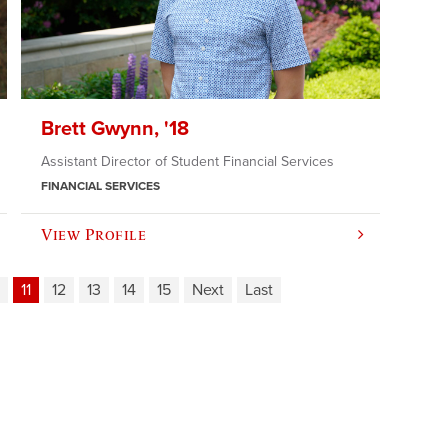
Brett Gwynn, '18
Assistant Director of Student Financial Services
FINANCIAL SERVICES
View Profile
11
12
13
14
15
Next
Last