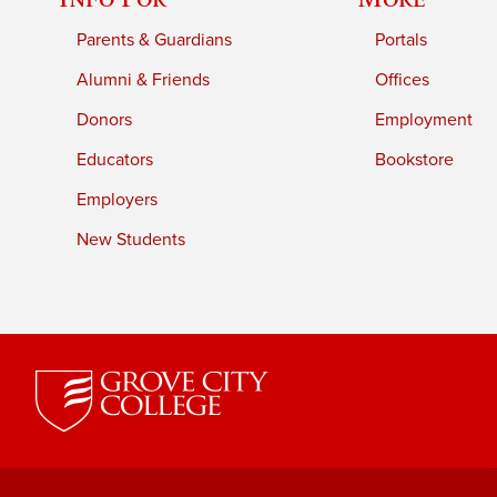
Parents & Guardians
Portals
Alumni & Friends
Offices
Donors
Employment
Educators
Bookstore
Employers
New Students