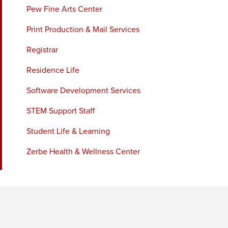
Pew Fine Arts Center
Print Production & Mail Services
Registrar
Residence Life
Software Development Services
STEM Support Staff
Student Life & Learning
Zerbe Health & Wellness Center