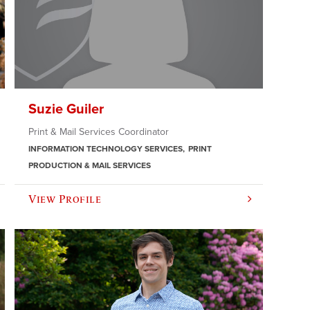
Suzie Guiler
Print & Mail Services Coordinator
INFORMATION TECHNOLOGY SERVICES
PRINT
PRODUCTION & MAIL SERVICES
View Profile