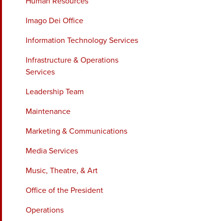
Human Resources
Imago Dei Office
Information Technology Services
Infrastructure & Operations
Services
Leadership Team
Maintenance
Marketing & Communications
Media Services
Music, Theatre, & Art
Office of the President
Operations