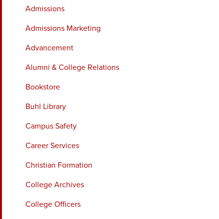
Admissions
Admissions Marketing
Advancement
Alumni & College Relations
Bookstore
Buhl Library
Campus Safety
Career Services
Christian Formation
College Archives
College Officers