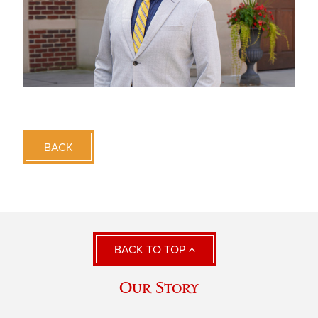
BACK
BACK TO TOP
Our Story