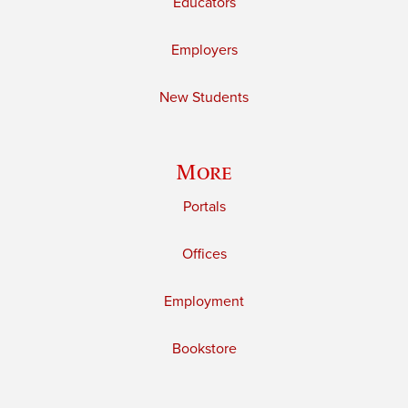
Educators
Employers
New Students
More
Portals
Offices
Employment
Bookstore