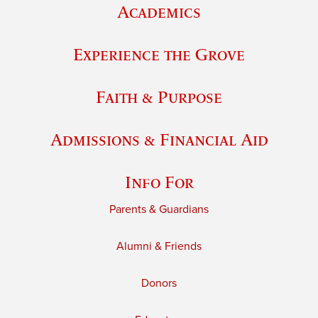
Academics
Experience the Grove
Faith & Purpose
Admissions & Financial Aid
Info For
Parents & Guardians
Alumni & Friends
Donors