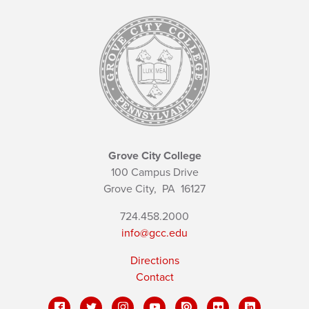
Grove City College
100 Campus Drive
Grove City,
PA
16127
724.458.2000
info@gcc.edu
Directions
Contact