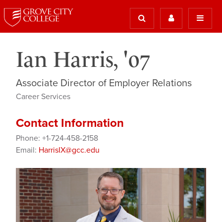
Ian Harris, '07
Associate Director of Employer Relations
Career Services
Contact Information
Phone: +1-724-458-2158
Email:
HarrisIX@gcc.edu