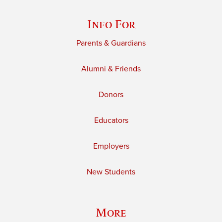
Info For
Parents & Guardians
Alumni & Friends
Donors
Educators
Employers
New Students
More