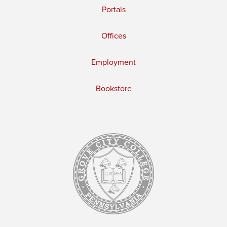
Portals
Offices
Employment
Bookstore