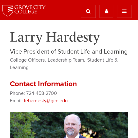
Larry Hardesty
Vice President of Student Life and Learning
College Officers
Leadership Team
Student Life &
Learning
Contact Information
Phone: 724-458-2700
Email:
lehardesty@gcc.edu