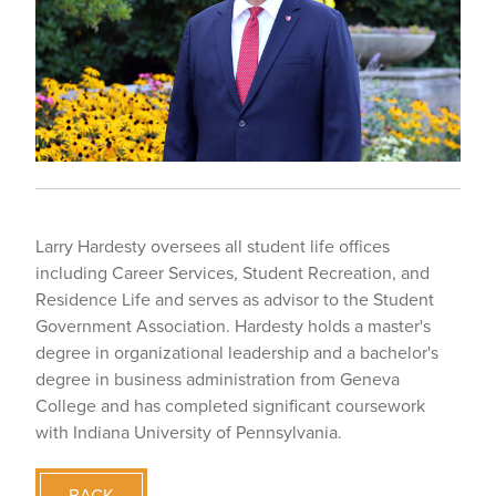
Larry Hardesty oversees all student life offices
including Career Services, Student Recreation, and
Residence Life and serves as advisor to the Student
Government Association. Hardesty holds a master's
degree in organizational leadership and a bachelor's
degree in business administration from Geneva
College and has completed significant coursework
with Indiana University of Pennsylvania.
BACK