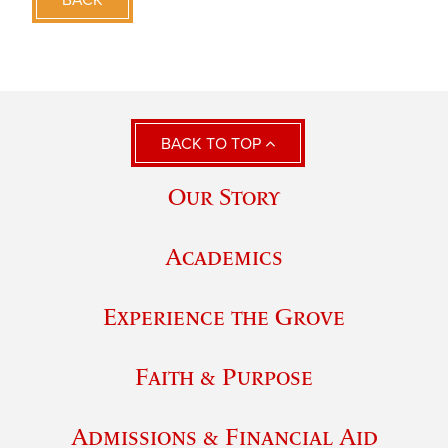
BACK TO TOP
Our Story
Academics
Experience the Grove
Faith & Purpose
Admissions & Financial Aid