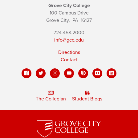
Grove City College
100 Campus Drive
Grove City,
PA
16127
724.458.2000
info@gcc.edu
Directions
Contact
The Collegian
Student Blogs