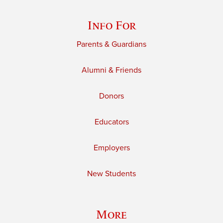
Info For
Parents & Guardians
Alumni & Friends
Donors
Educators
Employers
New Students
More