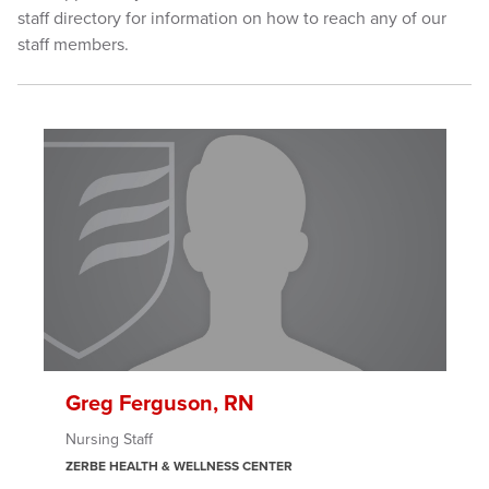
staff directory for information on how to reach any of our
staff members.
Greg Ferguson, RN
Nursing Staff
ZERBE HEALTH & WELLNESS CENTER