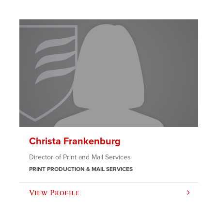
Christa Frankenburg
Director of Print and Mail Services
PRINT PRODUCTION & MAIL SERVICES
View Profile