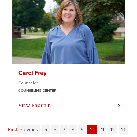
Carol Frey
Counselor
COUNSELING CENTER
View Profile
First
Previous
5
6
7
8
9
10
11
12
13