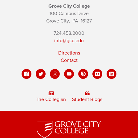
Grove City College
100 Campus Drive
Grove City,
PA
16127
724.458.2000
info@gcc.edu
Directions
Contact
The Collegian
Student Blogs