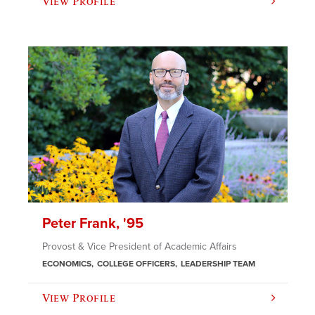
View Profile
Peter Frank, '95
Provost & Vice President of Academic Affairs
ECONOMICS
COLLEGE OFFICERS
LEADERSHIP TEAM
View Profile