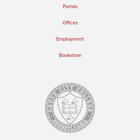
Portals
Offices
Employment
Bookstore