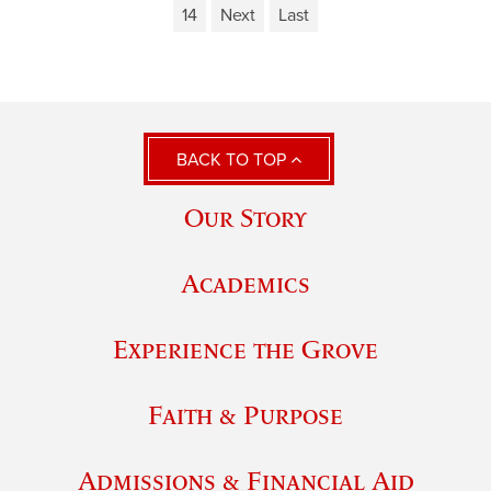
14
Next
Last
BACK TO TOP
Our Story
Academics
Experience the Grove
Faith & Purpose
Admissions & Financial Aid