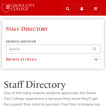
Staff Directory
SEARCH ARCHIVE
Search
Browse by Office
Staff Directory
One of the many reasons students appreciate the Grove
City College experience is because they know they'll get
the support they need to succeed. Feel free to browse our