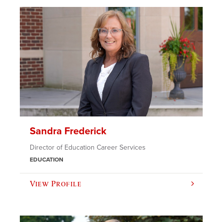
Sandra Frederick
Director of Education Career Services
EDUCATION
View Profile