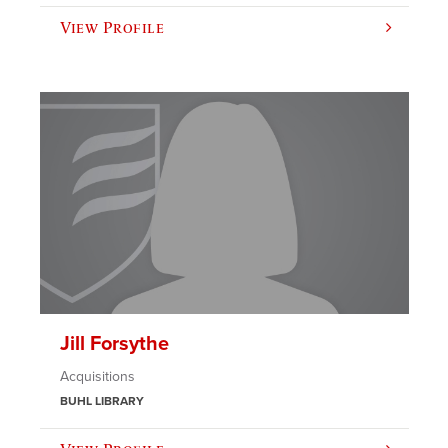
View Profile
Jill Forsythe
Acquisitions
BUHL LIBRARY