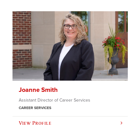
Joanne Smith
Assistant Director of Career Services
CAREER SERVICES
View Profile