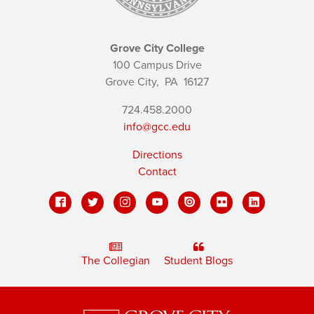
Grove City College
100 Campus Drive
Grove City,
PA
16127
724.458.2000
info@gcc.edu
Directions
Contact
The Collegian
Student Blogs