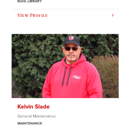
BUHL LIBRARY
View Profile
Kelvin Slade
General Maintenance
MAINTENANCE