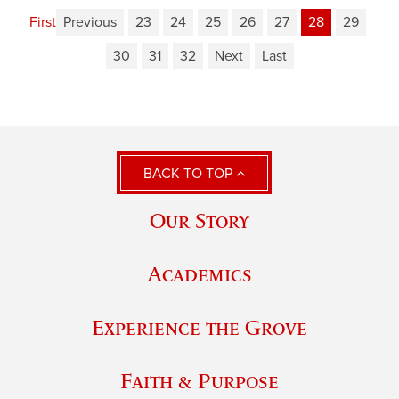
First
Previous
23
24
25
26
27
28
29
30
31
32
Next
Last
BACK TO TOP
Our Story
Academics
Experience the Grove
Faith & Purpose