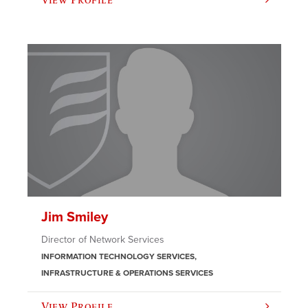
Jim Smiley
Director of Network Services
INFORMATION TECHNOLOGY SERVICES
INFRASTRUCTURE & OPERATIONS SERVICES
View Profile