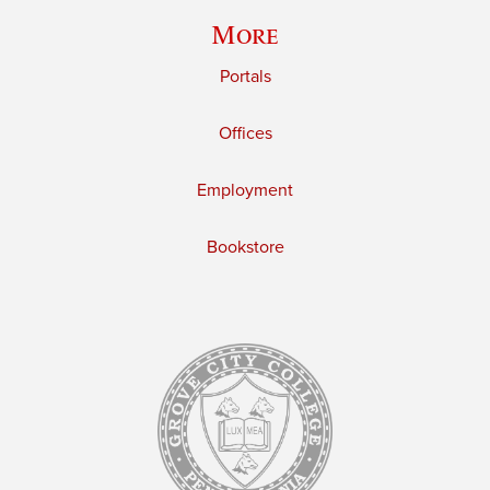
More
Portals
Offices
Employment
Bookstore