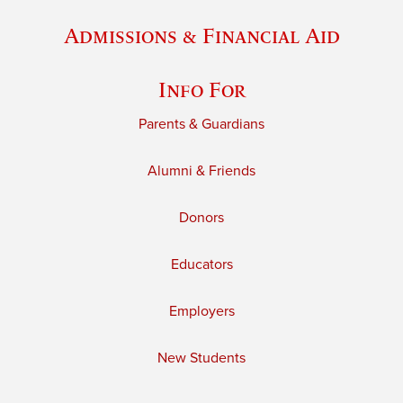
Admissions & Financial Aid
Info For
Parents & Guardians
Alumni & Friends
Donors
Educators
Employers
New Students