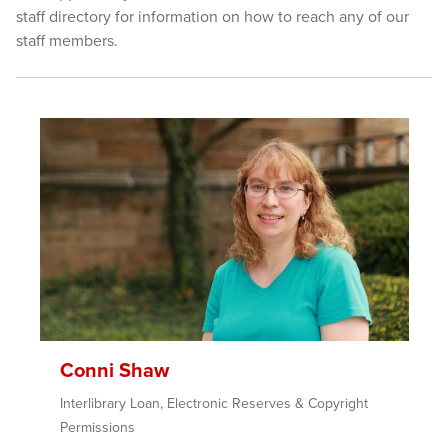
staff directory for information on how to reach any of our
staff members.
Conni Shaw
Interlibrary Loan, Electronic Reserves & Copyright
Permissions