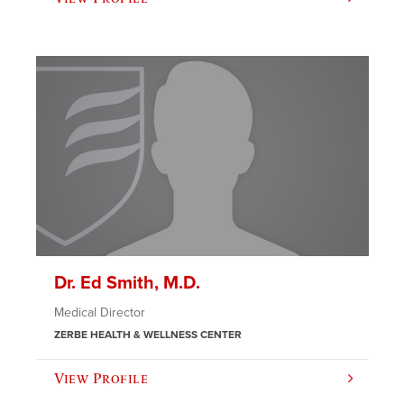
Dr. Ed Smith, M.D.
Medical Director
ZERBE HEALTH & WELLNESS CENTER
View Profile