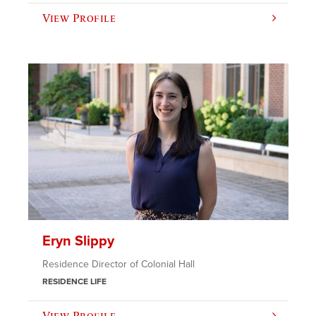
View Profile
Eryn Slippy
Residence Director of Colonial Hall
RESIDENCE LIFE
View Profile