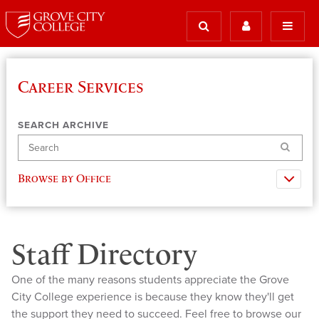
Career Services
SEARCH ARCHIVE
Search
Browse by Office
Staff Directory
One of the many reasons students appreciate the Grove
City College experience is because they know they'll get
the support they need to succeed. Feel free to browse our