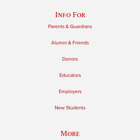
Info For
Parents & Guardians
Alumni & Friends
Donors
Educators
Employers
New Students
More