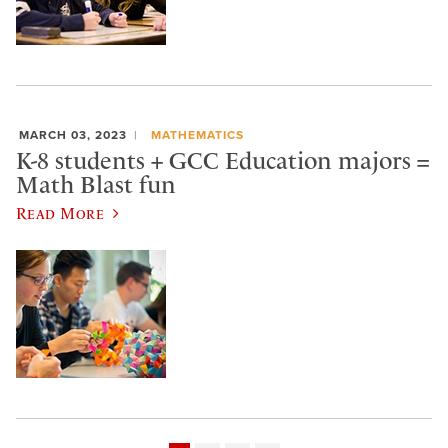
MARCH 03, 2023
MATHEMATICS
K-8 students + GCC Education majors =
Math Blast fun
Read More