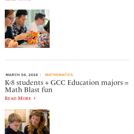
MARCH 04, 2024
MATHEMATICS
K-8 students + GCC Education majors =
Math Blast fun
Read More