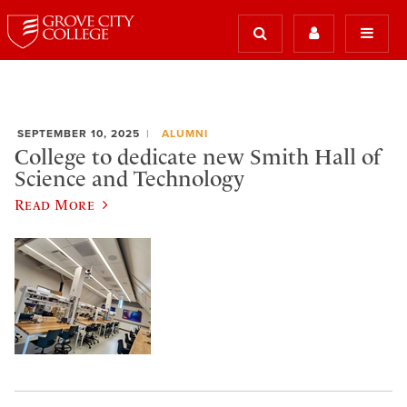
SEPTEMBER 10, 2025
ALUMNI
College to dedicate new Smith Hall of
Science and Technology
Read More