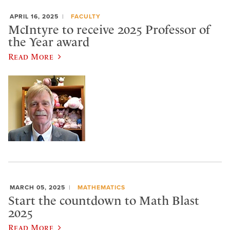
APRIL 16, 2025
FACULTY
McIntyre to receive 2025 Professor of
the Year award
Read More
MARCH 05, 2025
MATHEMATICS
Start the countdown to Math Blast
2025
Read More