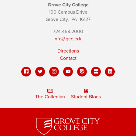
Grove City College
100 Campus Drive
Grove City,
PA
16127
724.458.2000
info@gcc.edu
Directions
Contact
The Collegian
Student Blogs