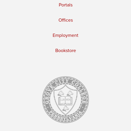
Portals
Offices
Employment
Bookstore