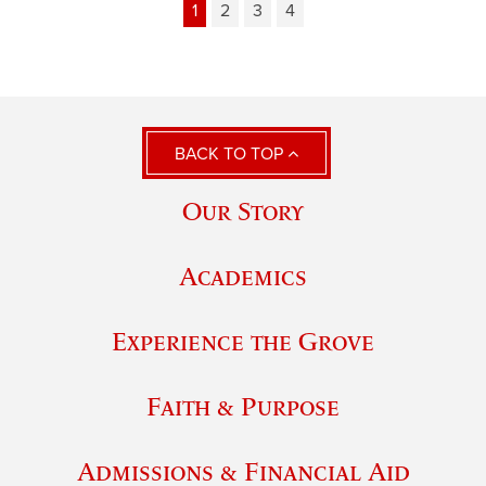
1
2
3
4
BACK TO TOP
Our Story
Academics
Experience the Grove
Faith & Purpose
Admissions & Financial Aid