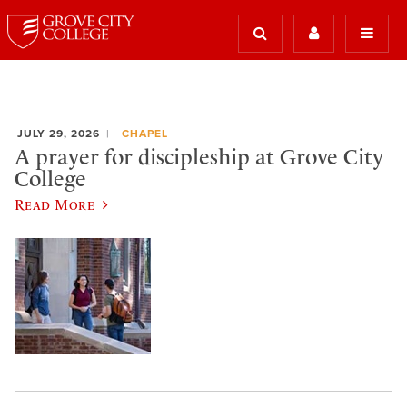
JULY 29, 2026
CHAPEL
A prayer for discipleship at Grove City
College
Read More