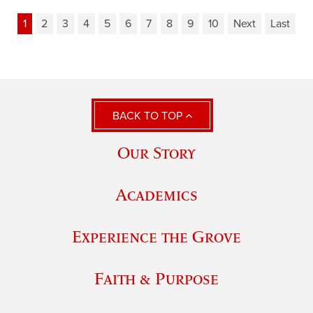
1
2
3
4
5
6
7
8
9
10
Next
Last
BACK TO TOP
Our Story
Academics
Experience the Grove
Faith & Purpose