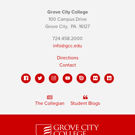
Grove City College
100 Campus Drive
Grove City,
PA
16127
724.458.2000
info@gcc.edu
Directions
Contact
The Collegian
Student Blogs