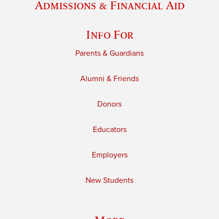
Admissions & Financial Aid
Info For
Parents & Guardians
Alumni & Friends
Donors
Educators
Employers
New Students