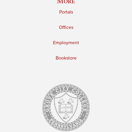
More
Portals
Offices
Employment
Bookstore