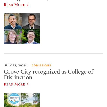
Read More
JULY 13, 2026
ADMISSIONS
Grove City recognized as College of
Distinction
Read More