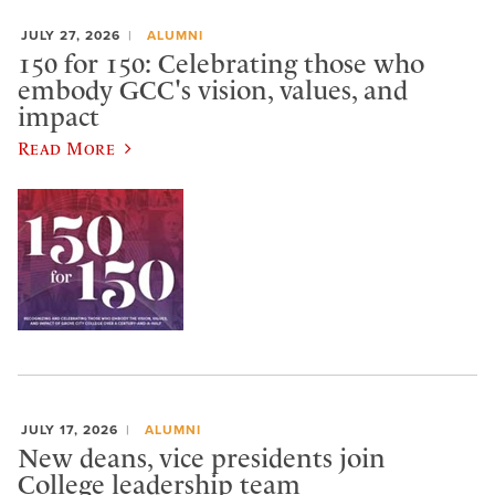
JULY 27, 2026
ALUMNI
150 for 150: Celebrating those who
embody GCC's vision, values, and
impact
Read More
JULY 17, 2026
ALUMNI
New deans, vice presidents join
College leadership team