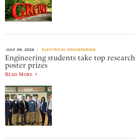
JULY 09, 2026
ELECTRICAL ENGINEERING
Engineering students take top research
poster prizes
Read More