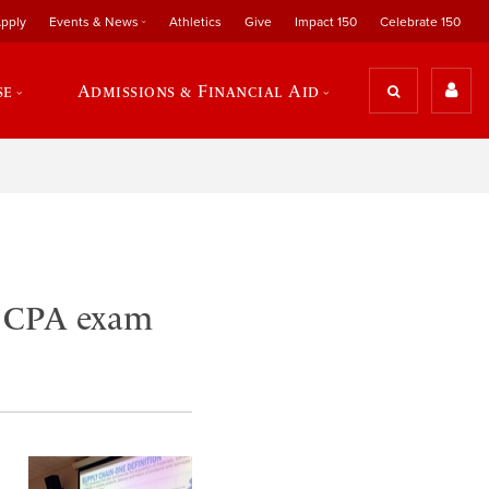
pply
Events & News
Athletics
Give
Impact 150
Celebrate 150
se
Admissions & Financial Aid
n CPA exam