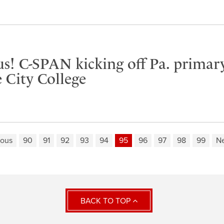
us! C-SPAN kicking off Pa. primar
 City College
ious
90
91
92
93
94
95
96
97
98
99
Ne
BACK TO TOP