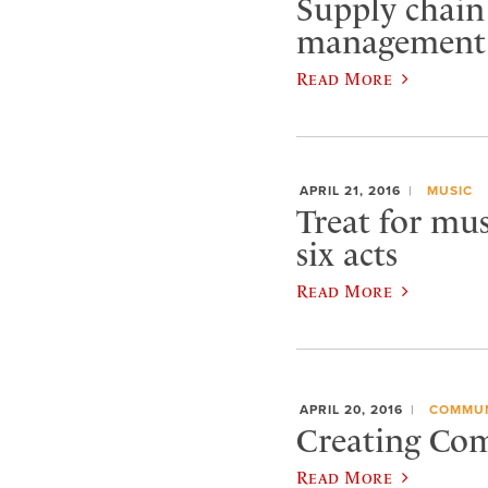
Supply chain 
management 
Read More
APRIL 21, 2016
MUSIC
Treat for mus
six acts
Read More
APRIL 20, 2016
COMMUN
Creating Comm
Read More