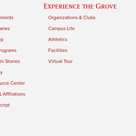
Experience the Grove
tments
Organizations & Clubs
aries
Campus Life
ep
Athletics
rograms
Facilities
i Stories
Virtual Tour
ry
urce Center
 Affiliations
cript