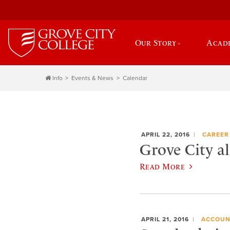
Our Story
Acad
Info
Events & News
Calendar
APRIL 22, 2016
CAREER
Grove City a
Read More
APRIL 21, 2016
ACCOUN