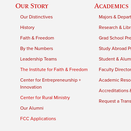
Our Story
Academics
Our Distinctives
Majors & Depar
History
Research & Libr
Faith & Freedom
Grad School Pr
By the Numbers
Study Abroad P
Leadership Teams
Student & Alumn
The Institute for Faith & Freedom
Faculty Directo
Center for Entrepreneurship +
Academic Reso
Innovation
Accreditations &
Center for Rural Ministry
Request a Trans
Our Alumni
FCC Applications