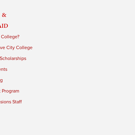
 &
Aid
 College?
ve City College
 Scholarships
ents
ng
t Program
ions Staff