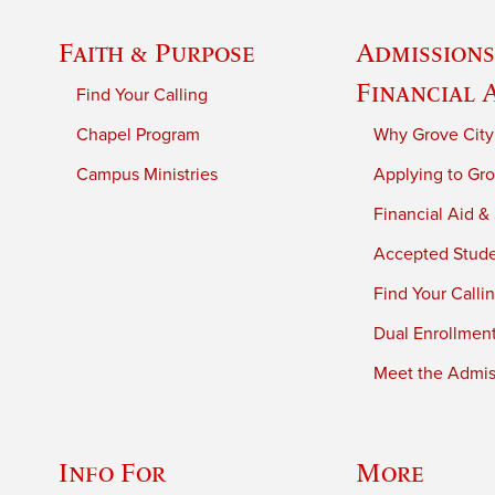
Faith & Purpose
Admissions
Financial 
Find Your Calling
Chapel Program
Why Grove City
Campus Ministries
Applying to Gro
Financial Aid &
Accepted Stud
Find Your Calli
Dual Enrollmen
Meet the Admiss
Info For
More