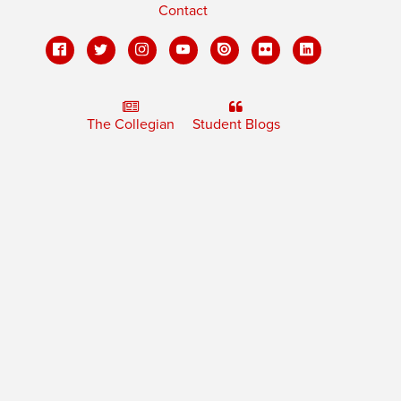
Contact
The Collegian
Student Blogs