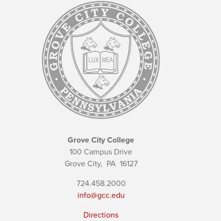
Grove City College
100 Campus Drive
Grove City,
PA
16127
724.458.2000
info@gcc.edu
Directions