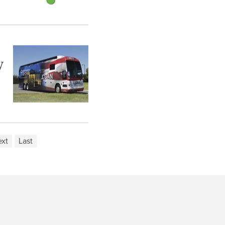
y
xt
Last