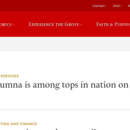
Contact
Visit
A
emics
Experience the Grove
Faith & Purpo
 SERVICES
lumna is among tops in nation o
TING AND FINANCE