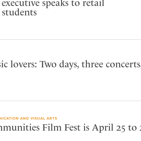
executive speaks to retail
students
ic lovers: Two days, three concerts
ICATION AND VISUAL ARTS
unities Film Fest is April 25 to 