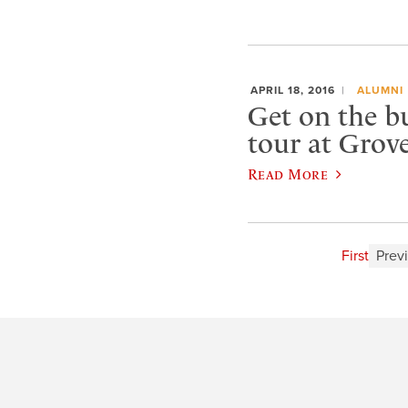
APRIL 18, 2016
ALUMNI
Get on the b
tour at Grove
Read More
First
Prev