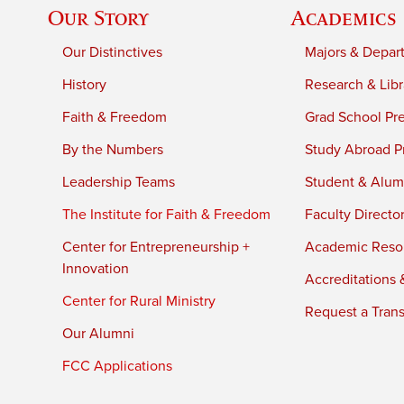
Our Story
Academics
Our Distinctives
Majors & Depar
History
Research & Libr
Faith & Freedom
Grad School Pr
By the Numbers
Study Abroad P
Leadership Teams
Student & Alumn
The Institute for Faith & Freedom
Faculty Directo
Center for Entrepreneurship +
Academic Reso
Innovation
Accreditations &
Center for Rural Ministry
Request a Trans
Our Alumni
FCC Applications