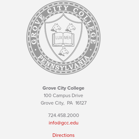
Grove City College
100 Campus Drive
Grove City,
PA
16127
724.458.2000
info@gcc.edu
Directions