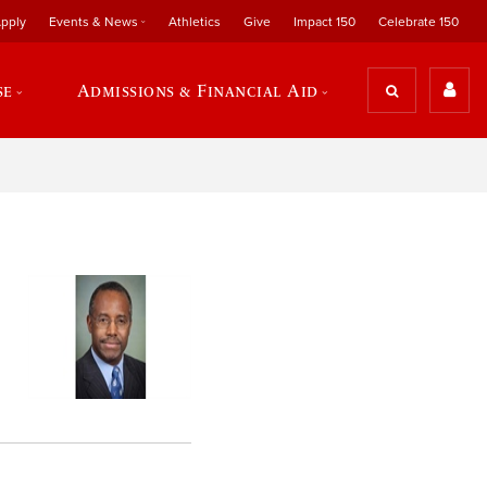
pply
Events & News
Athletics
Give
Impact 150
Celebrate 150
se
Admissions & Financial Aid