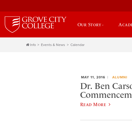
Our Story
Acad
Info
Events & News
Calendar
MAY 11, 2016
ALUMNI
Dr. Ben Carso
Commencem
Read More