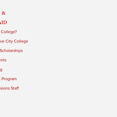
 &
Aid
 College?
ve City College
 Scholarships
ents
ng
t Program
ions Staff