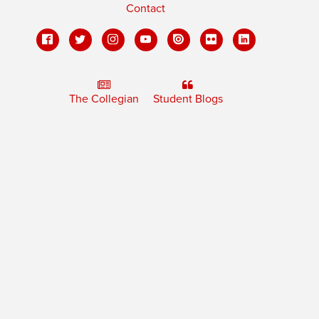
Contact
The Collegian
Student Blogs