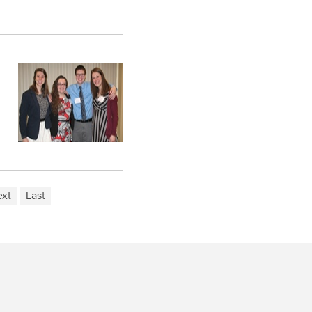
xt
Last