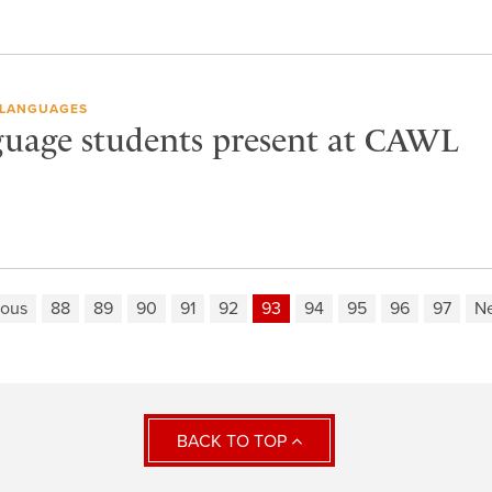
LANGUAGES
uage students present at CAWL
ious
88
89
90
91
92
93
94
95
96
97
Ne
BACK TO TOP