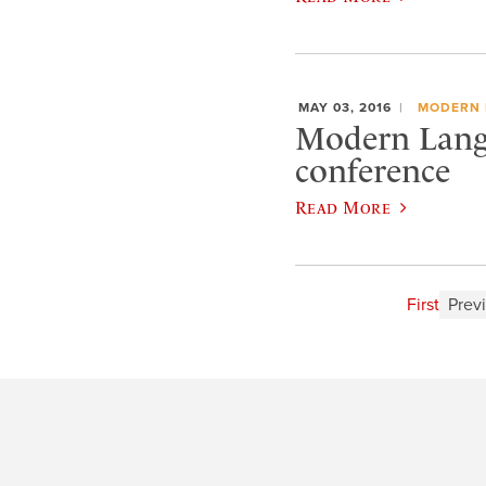
MAY 03, 2016
MODERN 
Modern Lang
conference
Read More
First
Prev