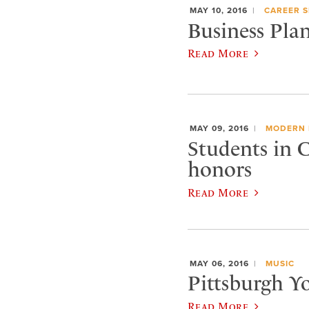
MAY 10, 2016
CAREER S
Business Pla
Read More
MAY 09, 2016
MODERN 
Students in 
honors
Read More
MAY 06, 2016
MUSIC
Pittsburgh Y
Read More