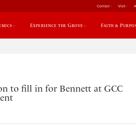
Contact
Visit
A
emics
Experience the Grove
Faith & Purpo
n to fill in for Bennett at GCC
ent