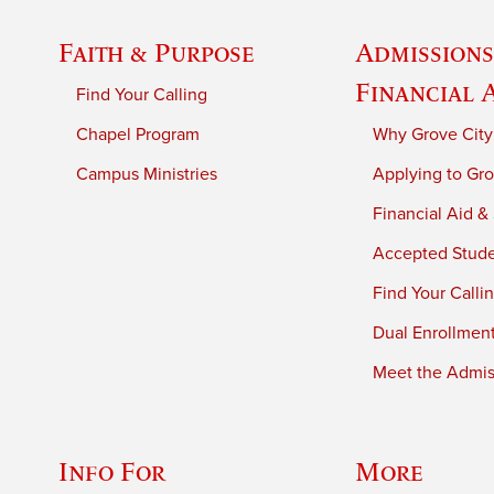
Faith & Purpose
Admissions
Financial 
Find Your Calling
Chapel Program
Why Grove City
Campus Ministries
Applying to Gro
Financial Aid &
Accepted Stud
Find Your Calli
Dual Enrollmen
Meet the Admiss
Info For
More