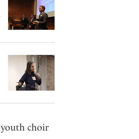
d
 youth choir