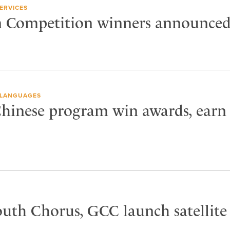
ERVICES
n Competition winners announce
LANGUAGES
Chinese program win awards, earn
outh Chorus, GCC launch satellite