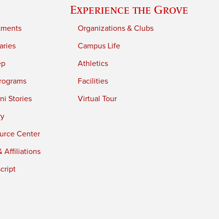
Experience the Grove
tments
Organizations & Clubs
aries
Campus Life
ep
Athletics
rograms
Facilities
i Stories
Virtual Tour
ry
urce Center
 Affiliations
cript