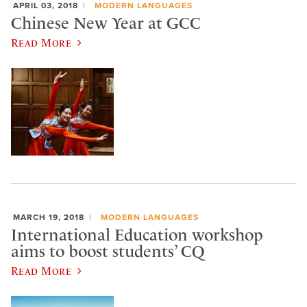
APRIL 03, 2018
MODERN LANGUAGES
Chinese New Year at GCC
Read More
MARCH 19, 2018
MODERN LANGUAGES
International Education workshop
aims to boost students’ CQ
Read More