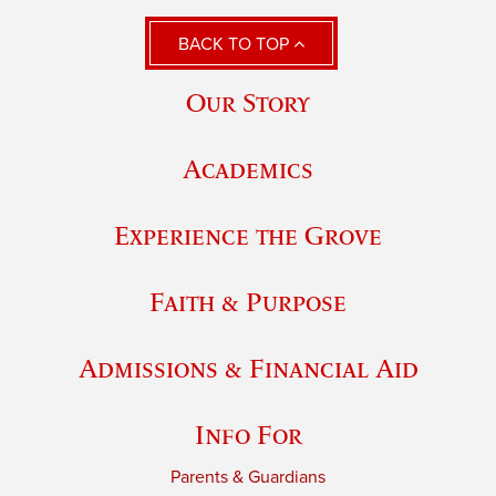
BACK TO TOP
Our Story
Academics
Experience the Grove
Faith & Purpose
Admissions & Financial Aid
Info For
Parents & Guardians