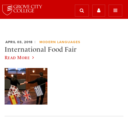
APRIL 03, 2018
MODERN LANGUAGES
International Food Fair
Read More