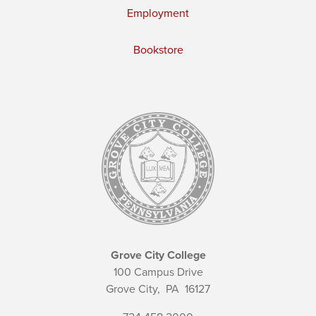
Employment
Bookstore
Grove City College
100 Campus Drive
Grove City,
PA
16127