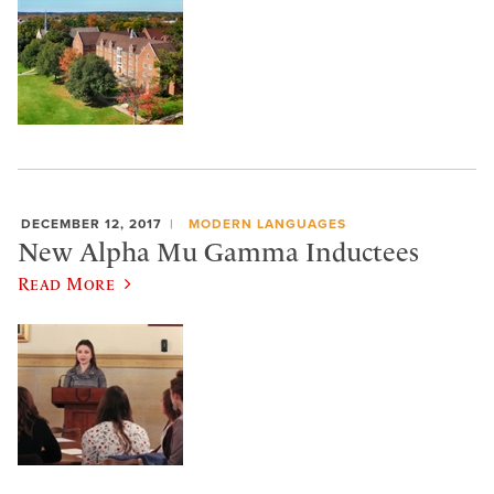
DECEMBER 12, 2017
MODERN LANGUAGES
New Alpha Mu Gamma Inductees
Read More