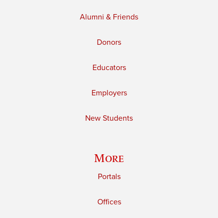
Alumni & Friends
Donors
Educators
Employers
New Students
More
Portals
Offices