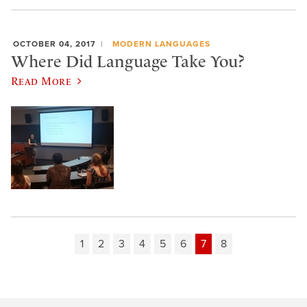
OCTOBER 04, 2017
MODERN LANGUAGES
Where Did Language Take You?
Read More
1
2
3
4
5
6
7
8