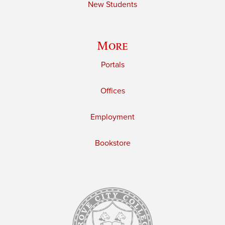
New Students
More
Portals
Offices
Employment
Bookstore