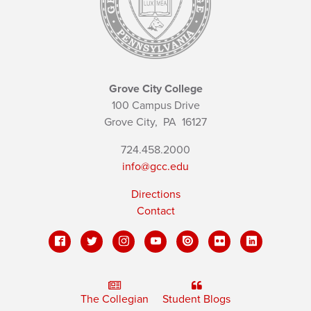
Grove City College
100 Campus Drive
Grove City,
PA
16127
724.458.2000
info@gcc.edu
Directions
Contact
The Collegian
Student Blogs