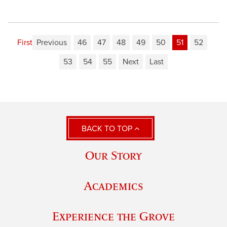
First
Previous
46
47
48
49
50
51
52
53
54
55
Next
Last
BACK TO TOP
Our Story
Academics
Experience the Grove