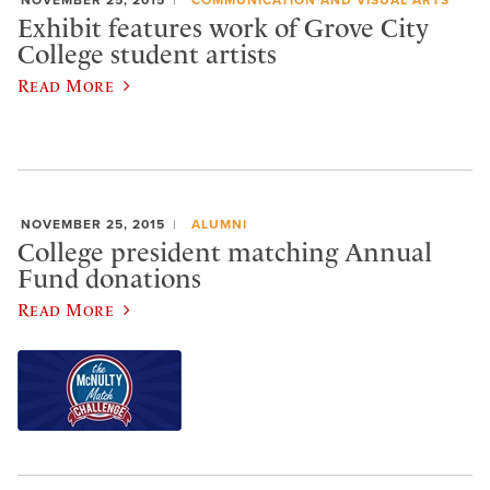
NOVEMBER 25, 2015
COMMUNICATION AND VISUAL ARTS
Exhibit features work of Grove City
College student artists
Read More
NOVEMBER 25, 2015
ALUMNI
College president matching Annual
Fund donations
Read More