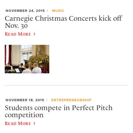
NOVEMBER 24, 2015
MUSIC
Carnegie Christmas Concerts kick off
Nov. 30
Read More
NOVEMBER 18, 2015
ENTREPRENEURSHIP
Students compete in Perfect Pitch
competition
Read More