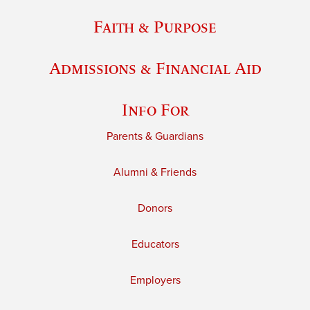
Faith & Purpose
Admissions & Financial Aid
Info For
Parents & Guardians
Alumni & Friends
Donors
Educators
Employers