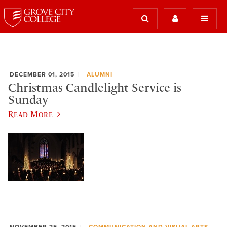
DECEMBER 01, 2015
ALUMNI
Christmas Candlelight Service is
Sunday
Read More