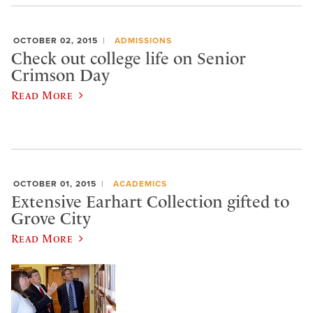
OCTOBER 02, 2015
ADMISSIONS
Check out college life on Senior
Crimson Day
Read More
OCTOBER 01, 2015
ACADEMICS
Extensive Earhart Collection gifted to
Grove City
Read More