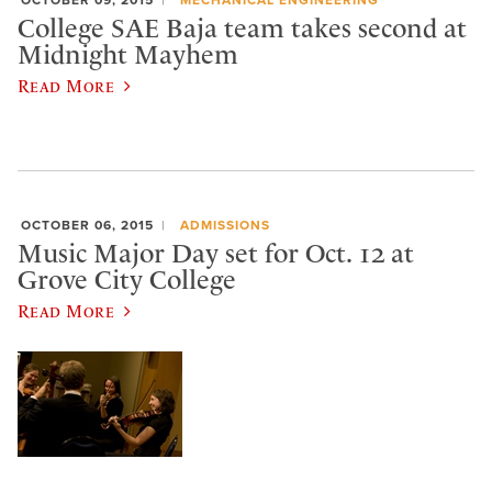
OCTOBER 09, 2015
MECHANICAL ENGINEERING
College SAE Baja team takes second at
Midnight Mayhem
Read More
OCTOBER 06, 2015
ADMISSIONS
Music Major Day set for Oct. 12 at
Grove City College
Read More