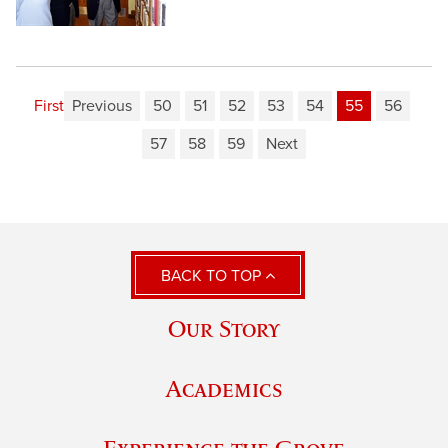
First
Previous
50
51
52
53
54
55
56
57
58
59
Next
BACK TO TOP
Our Story
Academics