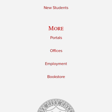
New Students
More
Portals
Offices
Employment
Bookstore