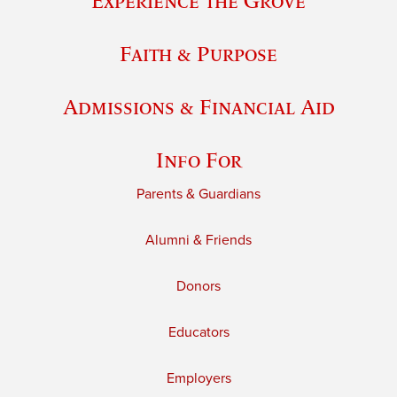
Experience the Grove
Faith & Purpose
Admissions & Financial Aid
Info For
Parents & Guardians
Alumni & Friends
Donors
Educators
Employers