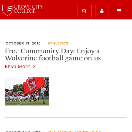
OCTOBER 13, 2015
ATHLETICS
Free Community Day: Enjoy a
Wolverine football game on us
Read More