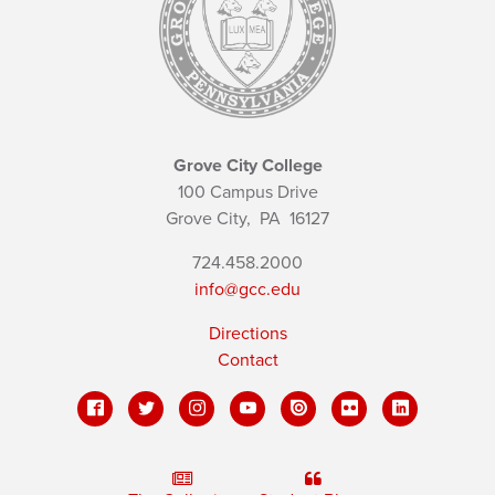
Grove City College
100 Campus Drive
Grove City,
PA
16127
724.458.2000
info@gcc.edu
Directions
Contact