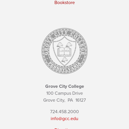
Bookstore
Grove City College
100 Campus Drive
Grove City,
PA
16127
724.458.2000
info@gcc.edu