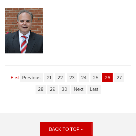
First
Previous
21
22
23
24
25
26
27
28
29
30
Next
Last
BACK TO TOP