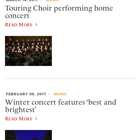
MARCH 14, 2017
MUSIC
Touring Choir performing home
concert
Read More
FEBRUARY 09, 2017
MUSIC
Winter concert features ‘best and
brightest’
Read More