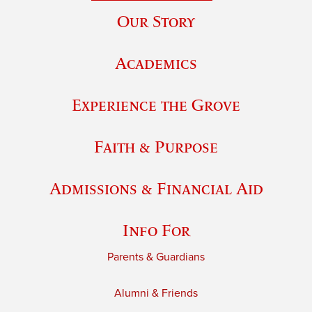
Our Story
Academics
Experience the Grove
Faith & Purpose
Admissions & Financial Aid
Info For
Parents & Guardians
Alumni & Friends