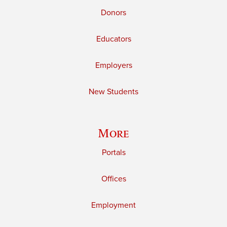
Donors
Educators
Employers
New Students
More
Portals
Offices
Employment