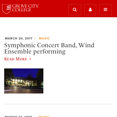
MARCH 20, 2017
MUSIC
Symphonic Concert Band, Wind
Ensemble performing
Read More