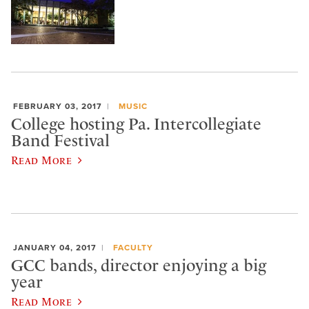
FEBRUARY 03, 2017
MUSIC
College hosting Pa. Intercollegiate
Band Festival
Read More
JANUARY 04, 2017
FACULTY
GCC bands, director enjoying a big
year
Read More