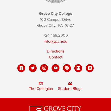
Grove City College
100 Campus Drive
Grove City,
PA
16127
724.458.2000
info@gcc.edu
Directions
Contact
The Collegian
Student Blogs