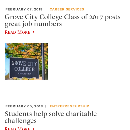
FEBRUARY 07, 2018
CAREER SERVICES
Grove City College Class of 2017 posts
great job numbers
Read More
FEBRUARY 05, 2018
ENTREPRENEURSHIP
Students help solve charitable
challenges
Read More