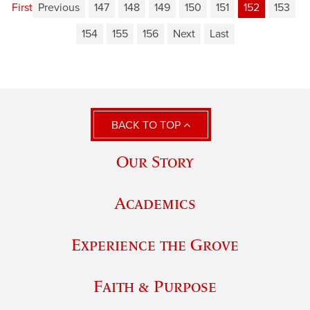
First
Previous
147
148
149
150
151
152
153
154
155
156
Next
Last
BACK TO TOP
Our Story
Academics
Experience the Grove
Faith & Purpose