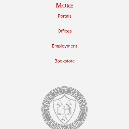
More
Portals
Offices
Employment
Bookstore