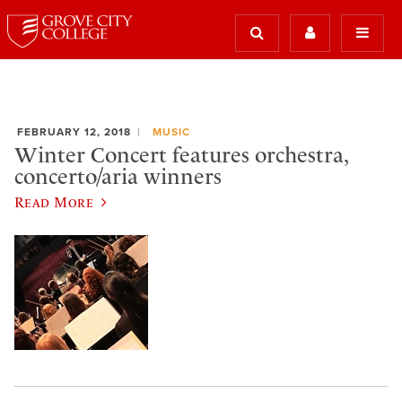
FEBRUARY 12, 2018
MUSIC
Winter Concert features orchestra,
concerto/aria winners
Read More