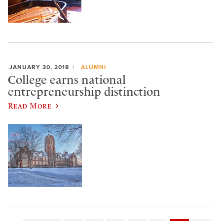
JANUARY 30, 2018
ALUMNI
College earns national
entrepreneurship distinction
Read More