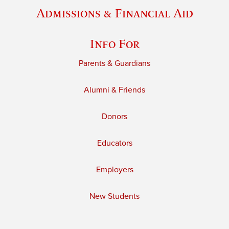
Admissions & Financial Aid
Info For
Parents & Guardians
Alumni & Friends
Donors
Educators
Employers
New Students