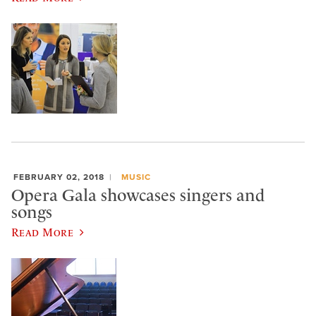
FEBRUARY 02, 2018
MUSIC
Opera Gala showcases singers and
songs
Read More