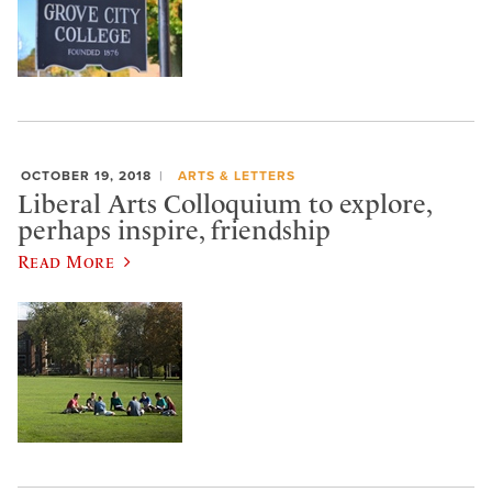
OCTOBER 19, 2018
ARTS & LETTERS
Liberal Arts Colloquium to explore,
perhaps inspire, friendship
Read More