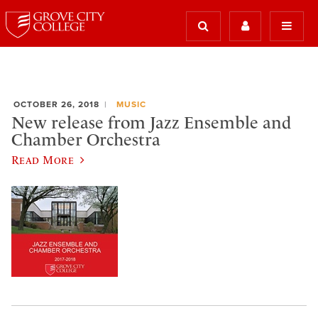
OCTOBER 26, 2018
MUSIC
New release from Jazz Ensemble and
Chamber Orchestra
Read More