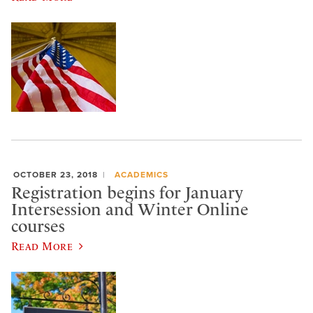
OCTOBER 23, 2018
ACADEMICS
Registration begins for January
Intersession and Winter Online
courses
Read More