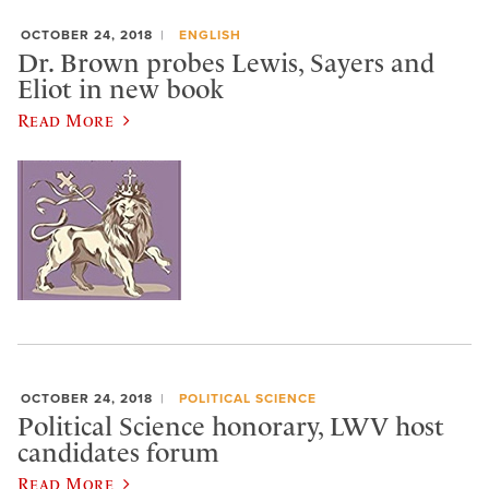
OCTOBER 24, 2018
ENGLISH
Dr. Brown probes Lewis, Sayers and
Eliot in new book
Read More
OCTOBER 24, 2018
POLITICAL SCIENCE
Political Science honorary, LWV host
candidates forum
Read More