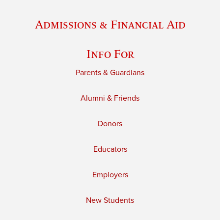
Admissions & Financial Aid
Info For
Parents & Guardians
Alumni & Friends
Donors
Educators
Employers
New Students