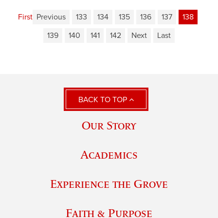
First
Previous
133
134
135
136
137
138
139
140
141
142
Next
Last
BACK TO TOP
Our Story
Academics
Experience the Grove
Faith & Purpose