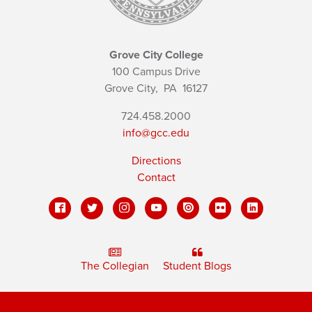
Grove City College
100 Campus Drive
Grove City,
PA
16127
724.458.2000
info@gcc.edu
Directions
Contact
The Collegian
Student Blogs