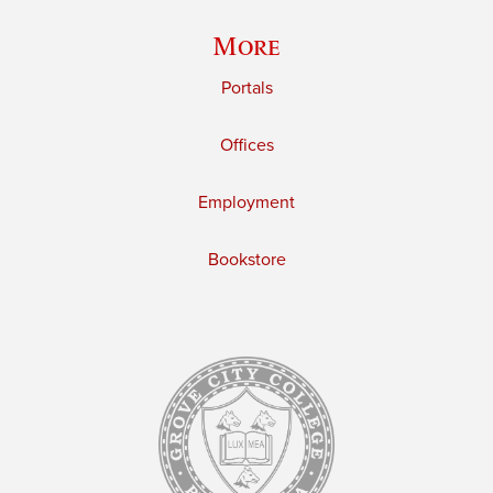
More
Portals
Offices
Employment
Bookstore