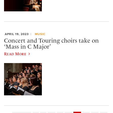
APRIL 19, 2023
MUSIC
Concert and Touring choirs take on
‘Mass in C Major’
Read More