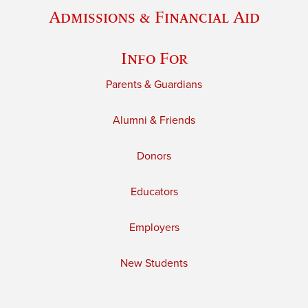
Admissions & Financial Aid
Info For
Parents & Guardians
Alumni & Friends
Donors
Educators
Employers
New Students