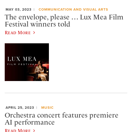
MAY 03, 2023
COMMUNICATION AND VISUAL ARTS
The envelope, please … Lux Mea Film
Festival winners told
Read More
APRIL 25, 2023
MUSIC
Orchestra concert features premiere
AI performance
Read More