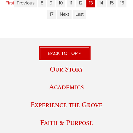
First
Previous
8
9
10
11
12
13
14
15
16
17
Next
Last
BACK TO TOP
Our Story
Academics
Experience the Grove
Faith & Purpose