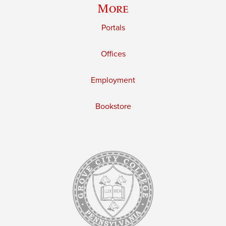
More
Portals
Offices
Employment
Bookstore