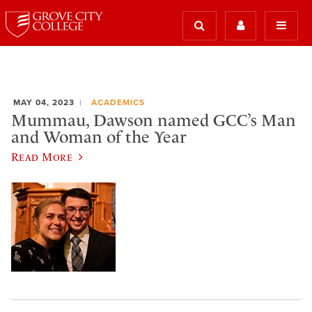
MAY 04, 2023
ACADEMICS
Mummau, Dawson named GCC’s Man
and Woman of the Year
Read More