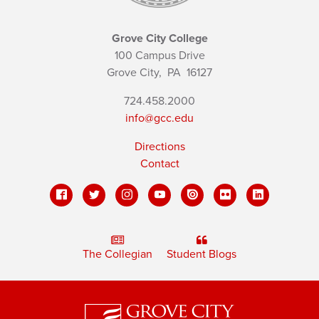
Grove City College
100 Campus Drive
Grove City,
PA
16127
724.458.2000
info@gcc.edu
Directions
Contact
The Collegian
Student Blogs