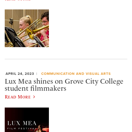
APRIL 24, 2023
COMMUNICATION AND VISUAL ARTS
Lux Mea shines on Grove City College
student filmmakers
Read More