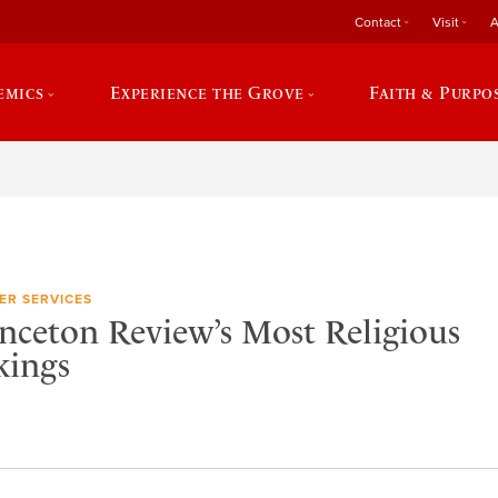
Contact
Visit
A
emics
Experience the Grove
Faith & Purpo
ER SERVICES
nceton Review’s Most Religious
kings