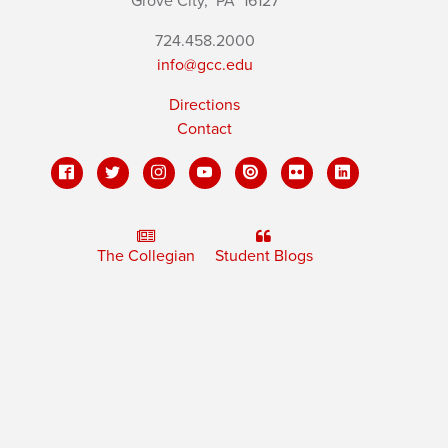
Grove City,
PA
16127
724.458.2000
info@gcc.edu
Directions
Contact
The Collegian
Student Blogs