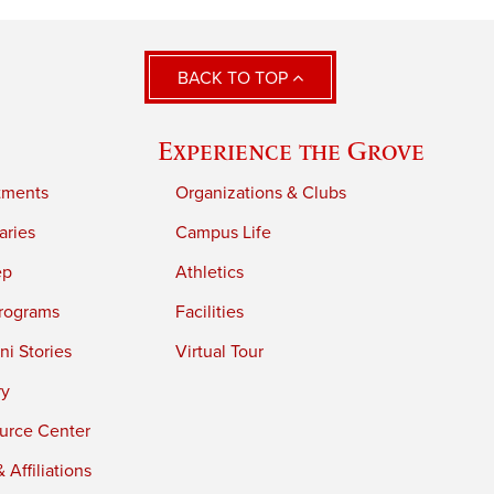
BACK TO TOP
Experience the Grove
tments
Organizations & Clubs
aries
Campus Life
ep
Athletics
rograms
Facilities
i Stories
Virtual Tour
ry
urce Center
 Affiliations