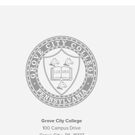
Grove City College
100 Campus Drive