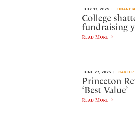
JULY 17, 2025
FINANCIA
College shatt
fundraising y
Read More
JUNE 27, 2025
CAREER
Princeton Re
‘Best Value’
Read More