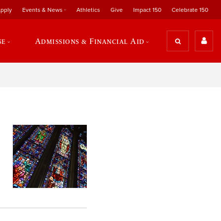
pply
Events & News
Athletics
Give
Impact 150
Celebrate 150
se
Admissions & Financial Aid