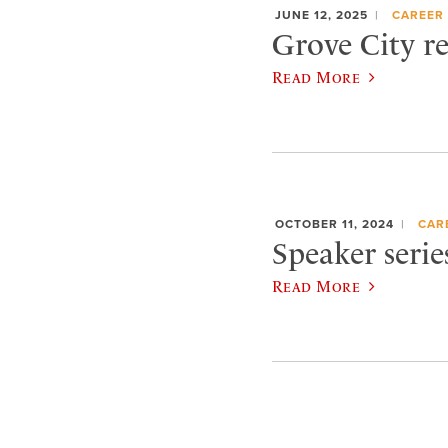
JUNE 12, 2025
CAREER 
Grove City re
Read More
OCTOBER 11, 2024
CAR
Speaker serie
Read More