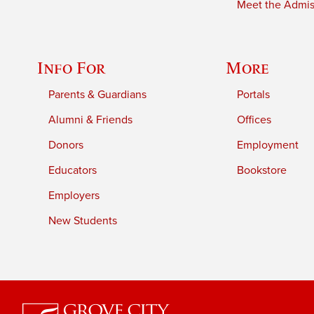
Meet the Admiss
Info For
More
Parents & Guardians
Portals
Alumni & Friends
Offices
Donors
Employment
Educators
Bookstore
Employers
New Students