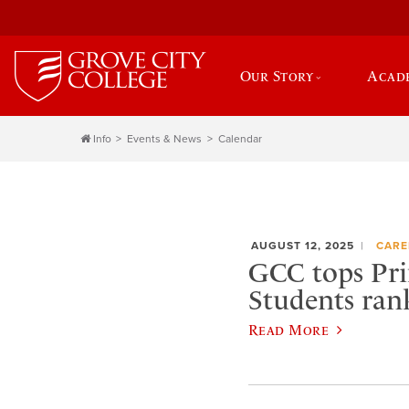
Our Story
Acad
Info
Events & News
Calendar
AUGUST 12, 2025
CARE
GCC tops Pri
Students ran
Read More