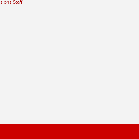
ions Staff