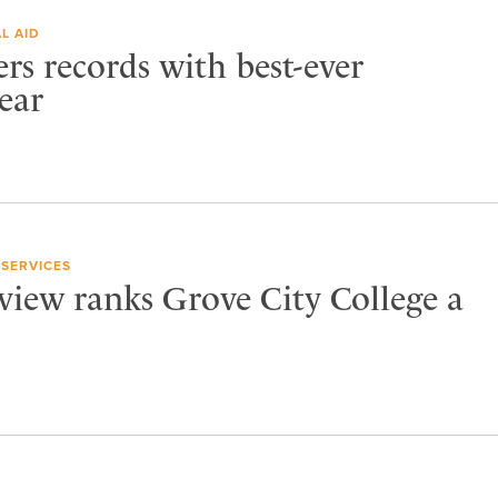
L AID
ers records with best-ever
ear
 SERVICES
view ranks Grove City College a