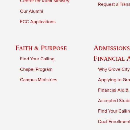
Center for Rural Ministry
Request a Trans
Our Alumni
FCC Applications
Faith & Purpose
Admissions
Financial 
Find Your Calling
Chapel Program
Why Grove City
Campus Ministries
Applying to Gro
Financial Aid &
Accepted Stud
Find Your Calli
Dual Enrollmen