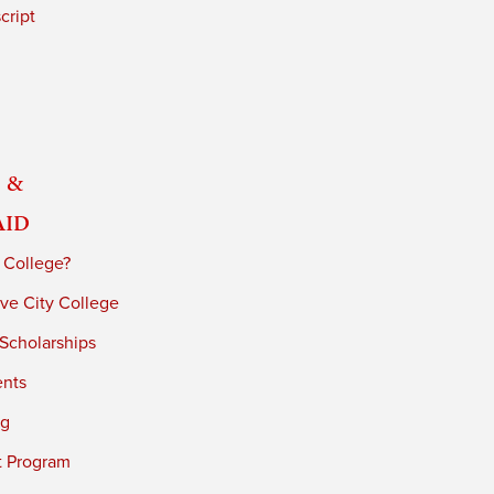
cript
 &
Aid
 College?
ve City College
 Scholarships
ents
ng
t Program