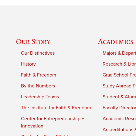
Our Story
Academics
Our Distinctives
Majors & Depar
History
Research & Libr
Faith & Freedom
Grad School Pr
By the Numbers
Study Abroad P
Leadership Teams
Student & Alumn
The Institute for Faith & Freedom
Faculty Directo
Center for Entrepreneurship +
Academic Reso
Innovation
Accreditations &