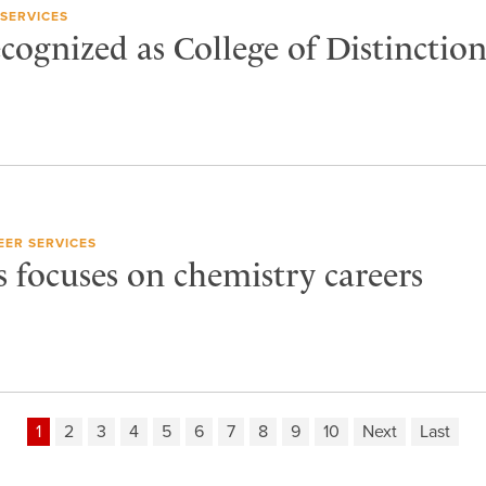
SERVICES
cognized as College of Distinctio
EER SERVICES
s focuses on chemistry careers
1
2
3
4
5
6
7
8
9
10
Next
Last