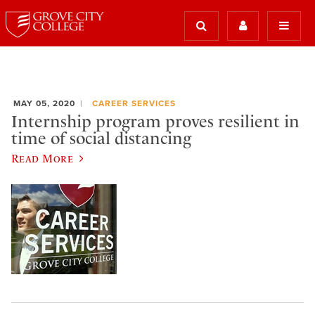
MAY 05, 2020
CAREER SERVICES
Internship program proves resilient in
time of social distancing
Read More