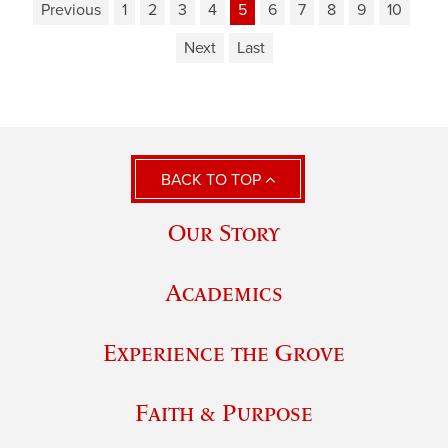
Previous
1
2
3
4
5
6
7
8
9
10
Next
Last
BACK TO TOP
Our Story
Academics
Experience the Grove
Faith & Purpose