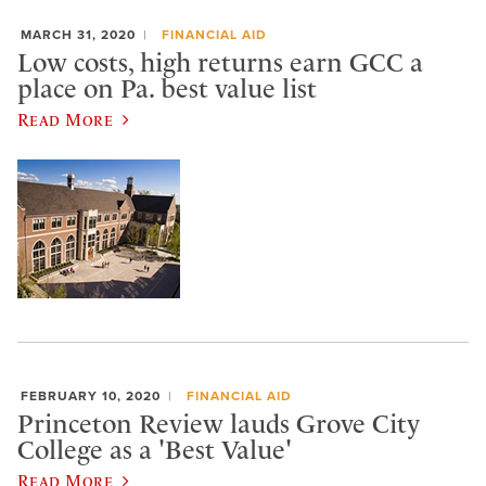
MARCH 31, 2020
FINANCIAL AID
Low costs, high returns earn GCC a
place on Pa. best value list
Read More
FEBRUARY 10, 2020
FINANCIAL AID
Princeton Review lauds Grove City
College as a 'Best Value'
Read More