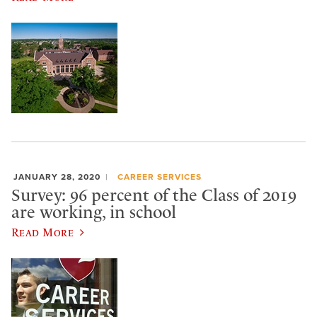
JANUARY 28, 2020
CAREER SERVICES
Survey: 96 percent of the Class of 2019
are working, in school
Read More