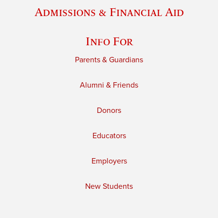
Admissions & Financial Aid
Info For
Parents & Guardians
Alumni & Friends
Donors
Educators
Employers
New Students