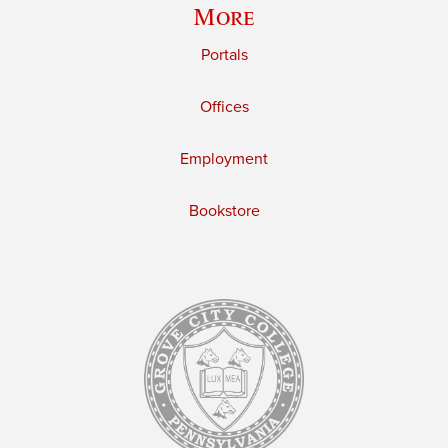
More
Portals
Offices
Employment
Bookstore