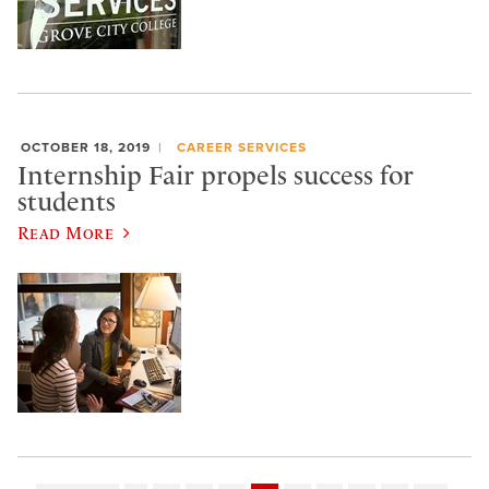
OCTOBER 18, 2019
CAREER SERVICES
Internship Fair propels success for
students
Read More