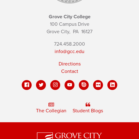
Grove City College
100 Campus Drive
Grove City,
PA
16127
724.458.2000
info@gcc.edu
Directions
Contact
The Collegian
Student Blogs