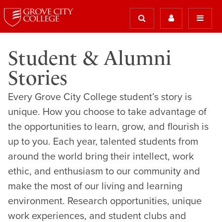
Student & Alumni
Stories
Every Grove City College student’s story is
unique. How you choose to take advantage of
the opportunities to learn, grow, and flourish is
up to you. Each year, talented students from
around the world bring their intellect, work
ethic, and enthusiasm to our community and
make the most of our living and learning
environment. Research opportunities, unique
work experiences, and student clubs and