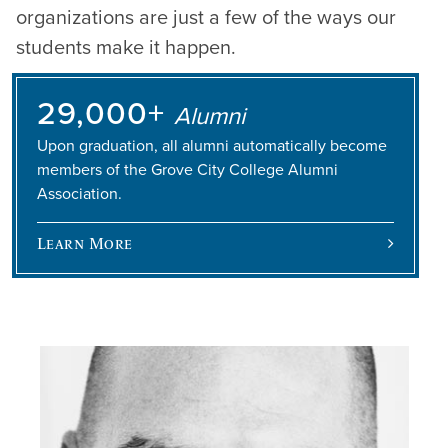
organizations are just a few of the ways our
students make it happen.
29,000+
Alumni
Upon graduation, all alumni automatically become
members of the Grove City College Alumni
Association.
Learn More