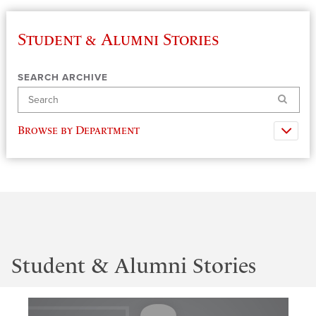
Student & Alumni Stories
SEARCH ARCHIVE
Search
Browse by Department
Student & Alumni Stories