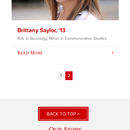
Brittany Saylor, '13
B.A. in Sociology, Minor in Communication Studies
Read More
1
2
BACK TO TOP
Our Story