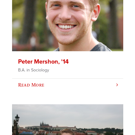
Peter Mershon, '14
B.A. in Sociology
Read More