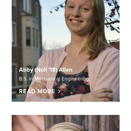
Abby (Noll '18) Allen
B.S. in Mechanical Engineering,
READ MORE