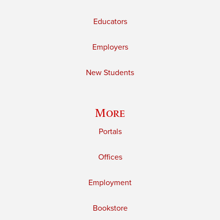
Educators
Employers
New Students
More
Portals
Offices
Employment
Bookstore