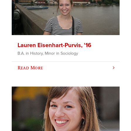
Lauren Eisenhart-Purvis, '16
B.A. in History, Minor in Sociology
Read More