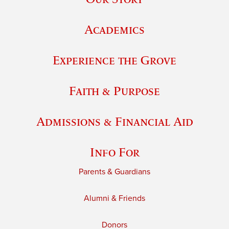
Academics
Experience the Grove
Faith & Purpose
Admissions & Financial Aid
Info For
Parents & Guardians
Alumni & Friends
Donors