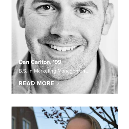
Dan Carlton, '99
B.S. in Marketing Management,
READ MORE