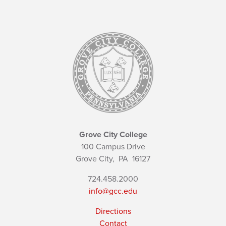
Grove City College
100 Campus Drive
Grove City,
PA
16127
724.458.2000
info@gcc.edu
Directions
Contact