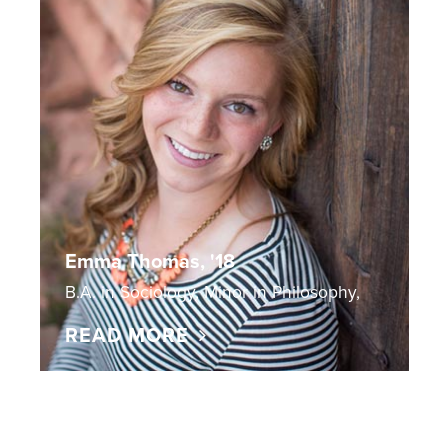
Emma Thomas, '18
B.A. in Sociology, Minor in Philosophy,
READ MORE