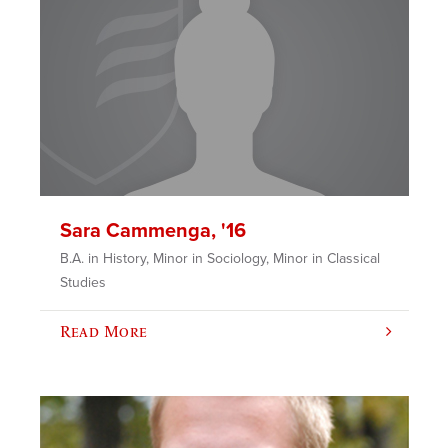
Sara Cammenga, '16
B.A. in History, Minor in Sociology, Minor in Classical
Studies
Read More