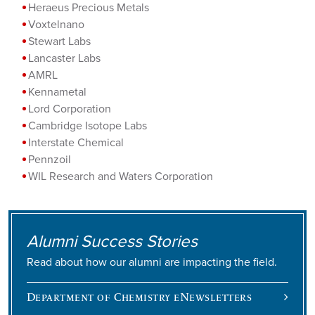
Heraeus Precious Metals
Voxtelnano
Stewart Labs
Lancaster Labs
AMRL
Kennametal
Lord Corporation
Cambridge Isotope Labs
Interstate Chemical
Pennzoil
WIL Research and Waters Corporation
Alumni Success Stories
Read about how our alumni are impacting the field.
Department of Chemistry eNewsletters