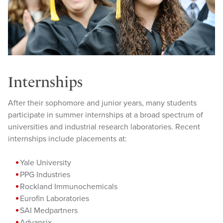
Internships
After their sophomore and junior years, many students
participate in summer internships at a broad spectrum of
universities and industrial research laboratories. Recent
internships include placements at:
Yale University
PPG Industries
Rockland Immunochemicals
Eurofin Laboratories
SAI Medpartners
Advansix