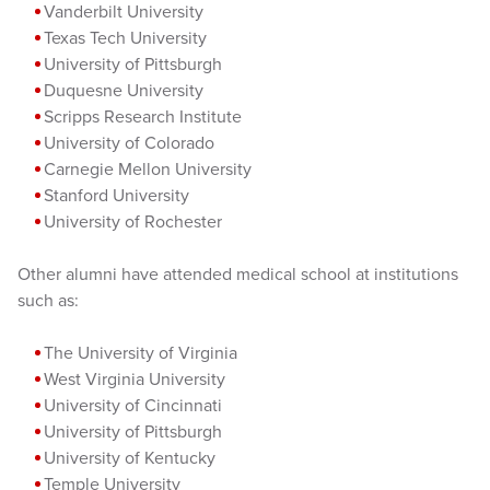
Vanderbilt University
Texas Tech University
University of Pittsburgh
Duquesne University
Scripps Research Institute
University of Colorado
Carnegie Mellon University
Stanford University
University of Rochester
Other alumni have attended medical school at institutions
such as:
The University of Virginia
West Virginia University
University of Cincinnati
University of Pittsburgh
University of Kentucky
Temple University