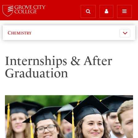
Chemistry
Internships & After
Graduation