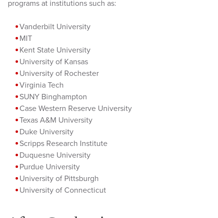
programs at institutions such as:
Vanderbilt University
MIT
Kent State University
University of Kansas
University of Rochester
Virginia Tech
SUNY Binghampton
Case Western Reserve University
Texas A&M University
Duke University
Scripps Research Institute
Duquesne University
Purdue University
University of Pittsburgh
University of Connecticut