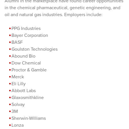
Alumni in the marketplace have found career opportunities
in the chemical pharmaceutical, genetic engineering, and
oil and natural gas industries. Employers include:
PPG Industries
Bayer Corporation
BASF
Goulston Technologies
Abound Bio
Dow Chemical
Proctor & Gamble
Merck
Eli Lilly
Abbott Labs
Glaxosmithkline
Solvay
3M
Sherwin-Williams
Lonza