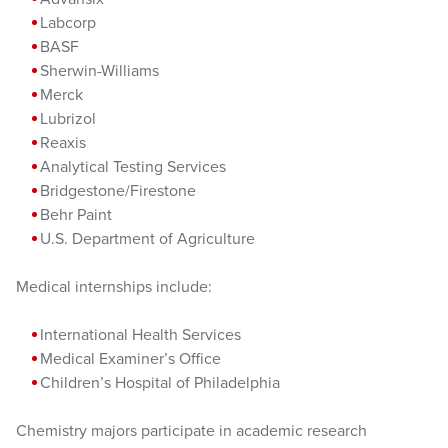
Labcorp
BASF
Sherwin-Williams
Merck
Lubrizol
Reaxis
Analytical Testing Services
Bridgestone/Firestone
Behr Paint
U.S. Department of Agriculture
Medical internships include:
International Health Services
Medical Examiner’s Office
Children’s Hospital of Philadelphia
Chemistry majors participate in academic research