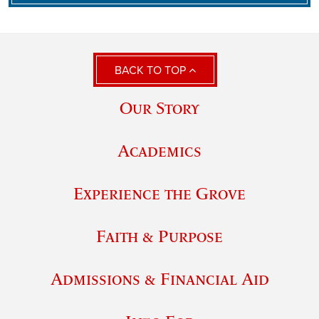
BACK TO TOP
Our Story
Academics
Experience the Grove
Faith & Purpose
Admissions & Financial Aid