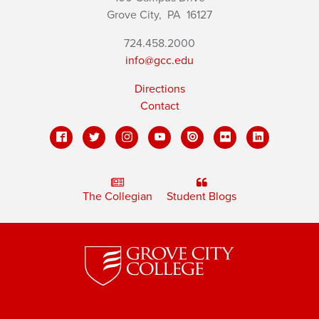
Grove City,
PA
16127
724.458.2000
info@gcc.edu
Directions
Contact
The Collegian
Student Blogs