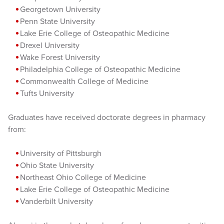
Georgetown University
Penn State University
Lake Erie College of Osteopathic Medicine
Drexel University
Wake Forest University
Philadelphia College of Osteopathic Medicine
Commonwealth College of Medicine
Tufts University
Graduates have received doctorate degrees in pharmacy
from:
University of Pittsburgh
Ohio State University
Northeast Ohio College of Medicine
Lake Erie College of Osteopathic Medicine
Vanderbilt University