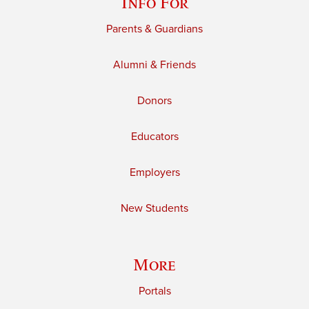
Info For
Parents & Guardians
Alumni & Friends
Donors
Educators
Employers
New Students
More
Portals