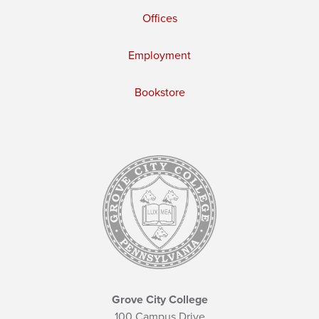
Offices
Employment
Bookstore
Grove City College
100 Campus Drive