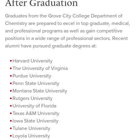
After Graduation
Graduates from the Grove City College Department of
Chemistry are prepared to excel in top graduate, medical,
and professional programs as well as gain competitive
positions in a wide range of professional sectors. Recent
alumni have pursued graduate degrees at:
Harvard University
The University of Virginia
Purdue University
Penn State University
Montana State University
Rutgers University
University of Florida
Texas A&M University
Iowa State University
Tulane University
Loyola University