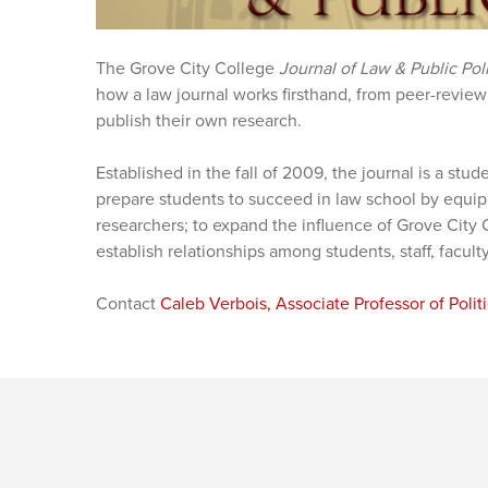
The Grove City College
Journal of Law & Public Pol
how a law journal works firsthand, from peer-review 
publish their own research.
Established in the fall of 2009, the journal is a stud
prepare students to succeed in law school by equip
researchers; to expand the influence of Grove City C
establish relationships among students, staff, facult
Contact
Caleb Verbois, Associate Professor of Polit