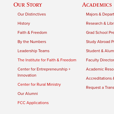
Our Story
Academics
Our Distinctives
Majors & Depar
History
Research & Libr
Faith & Freedom
Grad School Pr
By the Numbers
Study Abroad P
Leadership Teams
Student & Alumn
The Institute for Faith & Freedom
Faculty Directo
Center for Entrepreneurship +
Academic Reso
Innovation
Accreditations &
Center for Rural Ministry
Request a Trans
Our Alumni
FCC Applications