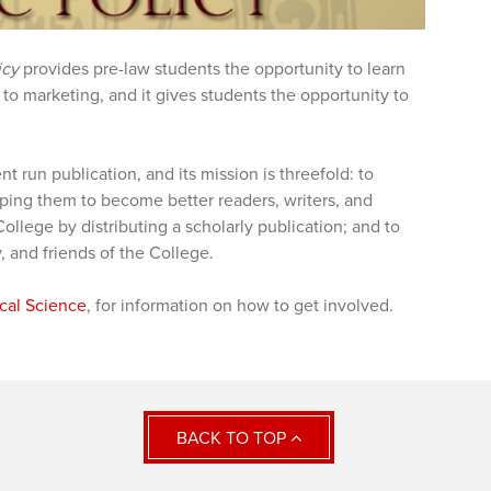
icy
provides pre-law students the opportunity to learn
to marketing, and it gives students the opportunity to
ent run publication, and its mission is threefold: to
ping them to become better readers, writers, and
ollege by distributing a scholarly publication; and to
y, and friends of the College.
ical Science
, for information on how to get involved.
BACK TO TOP