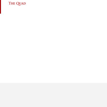
The Quad