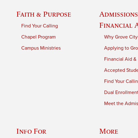
Faith & Purpose
Admissions
Financial 
Find Your Calling
Chapel Program
Why Grove City
Campus Ministries
Applying to Gro
Financial Aid &
Accepted Stud
Find Your Calli
Dual Enrollmen
Meet the Admiss
Info For
More