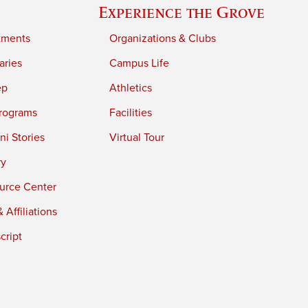
Experience the Grove
tments
Organizations & Clubs
aries
Campus Life
ep
Athletics
rograms
Facilities
i Stories
Virtual Tour
ry
urce Center
 Affiliations
cript