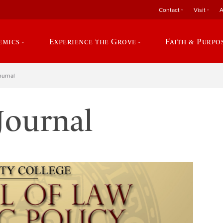
Contact
Visit
A
emics
Experience the Grove
Faith & Purpo
ournal
Journal