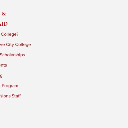
 &
Aid
 College?
ve City College
 Scholarships
ents
ng
t Program
ions Staff