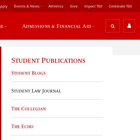
pply
Events & News
Athletics
Give
Impact 150
Celebrate 150
se
Admissions & Financial Aid
Student Publications
Student Blogs
Student Law Journal
The Collegian
The Echo