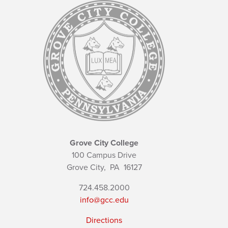
Grove City College
100 Campus Drive
Grove City,
PA
16127
724.458.2000
info@gcc.edu
Directions