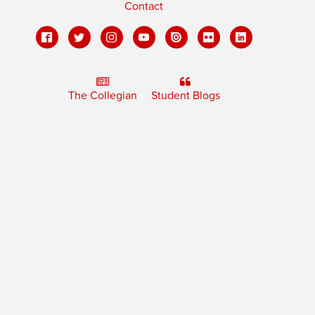
Contact
The Collegian
Student Blogs