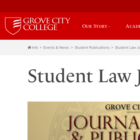
Our Story
Acad
Info
Events & News
Student Publications
Student Law J
Student Law 