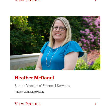
View Profile
Heather McDanel
Senior Director of Financial Services
FINANCIAL SERVICES
View Profile