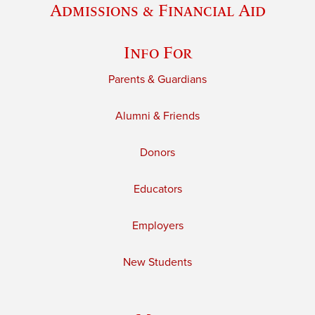
Admissions & Financial Aid
Info For
Parents & Guardians
Alumni & Friends
Donors
Educators
Employers
New Students