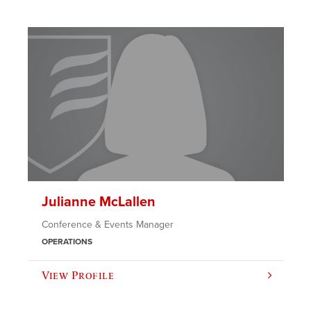
Julianne McLallen
Conference & Events Manager
OPERATIONS
View Profile