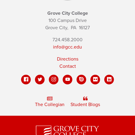
Grove City College
100 Campus Drive
Grove City,
PA
16127
724.458.2000
info@gcc.edu
Directions
Contact
The Collegian
Student Blogs