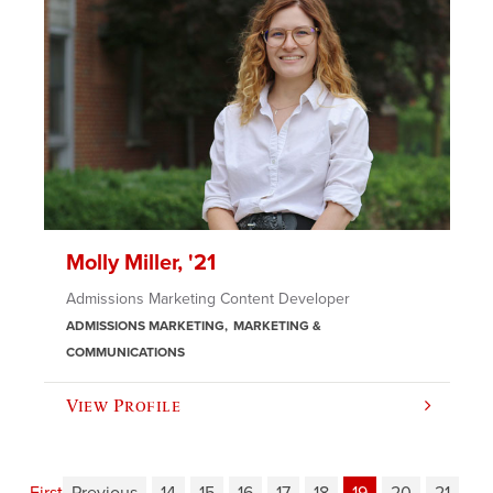
Molly Miller, '21
Admissions Marketing Content Developer
ADMISSIONS MARKETING
MARKETING &
COMMUNICATIONS
View Profile
First
Previous
14
15
16
17
18
19
20
21