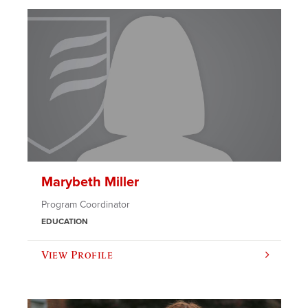
Marybeth Miller
Program Coordinator
EDUCATION
View Profile