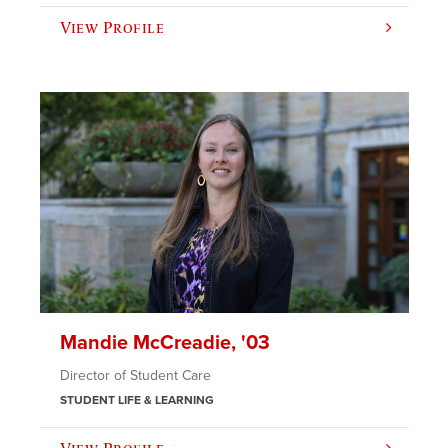
View Profile
Mandie McCreadie, '03
Director of Student Care
STUDENT LIFE & LEARNING