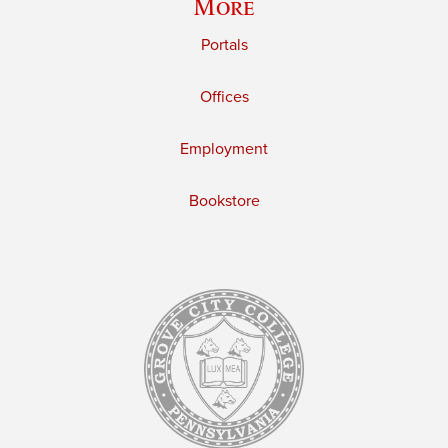
More
Portals
Offices
Employment
Bookstore