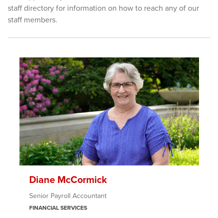
staff directory for information on how to reach any of our
staff members.
Diane McCormick
Senior Payroll Accountant
FINANCIAL SERVICES