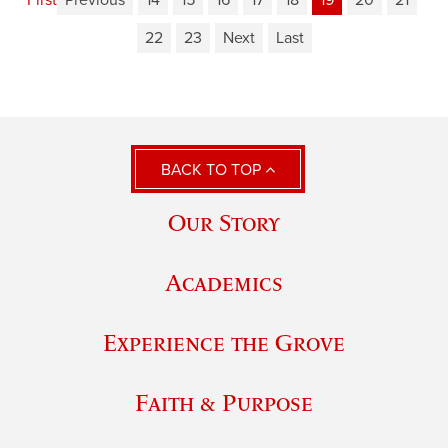
22
23
Next
Last
BACK TO TOP
Our Story
Academics
Experience the Grove
Faith & Purpose