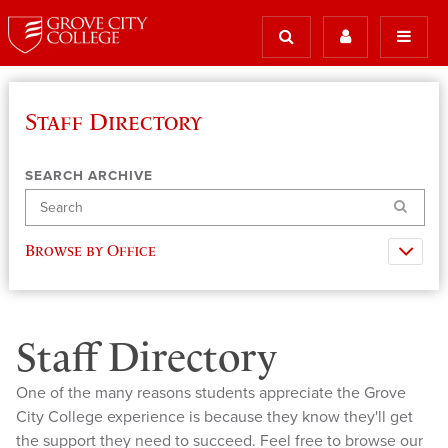
Staff Directory
SEARCH ARCHIVE
Search
Browse by Office
Staff Directory
One of the many reasons students appreciate the Grove
City College experience is because they know they'll get
the support they need to succeed. Feel free to browse our