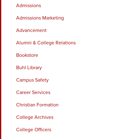
Admissions
Admissions Marketing
Advancement
Alumni & College Relations
Bookstore
Buhl Library
Campus Safety
Career Services
Christian Formation
College Archives
College Officers