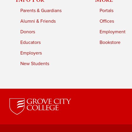
Parents & Guardians
Portals
Alumni & Friends
Offices
Donors
Employment
Educators
Bookstore
Employers
New Students