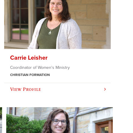
Carrie Leisher
Coordinator of Women's Ministry
CHRISTIAN FORMATION
View Profile