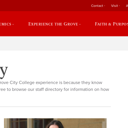
Contact
Visit
A
emics
Experience the Grove
Faith & Purpo
ry
rove City College experience is because they know
ree to browse our staff directory for information on how