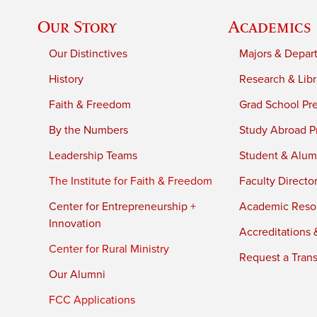
Our Story
Academics
Our Distinctives
Majors & Depar
History
Research & Libr
Faith & Freedom
Grad School Pr
By the Numbers
Study Abroad P
Leadership Teams
Student & Alumn
The Institute for Faith & Freedom
Faculty Directo
Center for Entrepreneurship +
Academic Reso
Innovation
Accreditations &
Center for Rural Ministry
Request a Trans
Our Alumni
FCC Applications