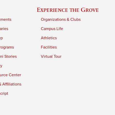
Experience the Grove
tments
Organizations & Clubs
aries
Campus Life
ep
Athletics
rograms
Facilities
i Stories
Virtual Tour
ry
urce Center
 Affiliations
cript