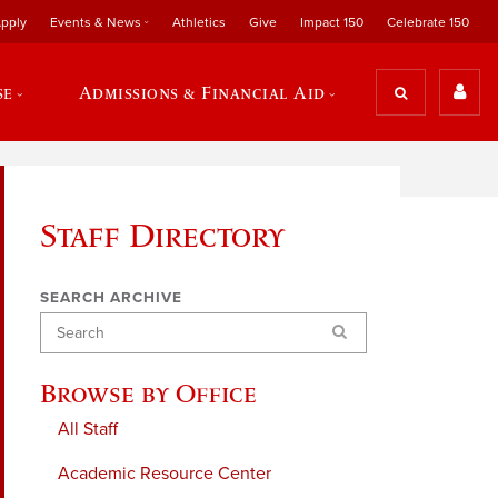
pply
Events & News
Athletics
Give
Impact 150
Celebrate 150
se
Admissions & Financial Aid
Staff Directory
SEARCH ARCHIVE
Search
Browse by Office
All Staff
Academic Resource Center