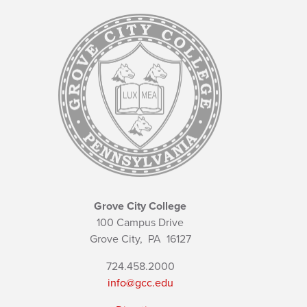
Grove City College
100 Campus Drive
Grove City,
PA
16127
724.458.2000
info@gcc.edu