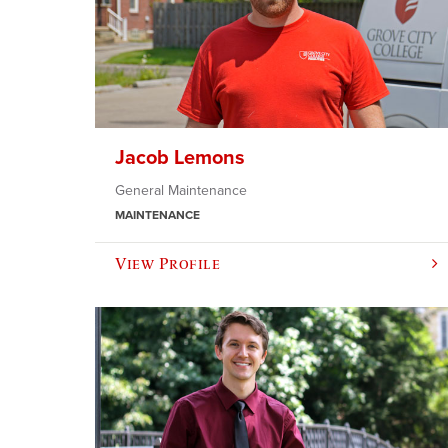
Jacob Lemons
General Maintenance
MAINTENANCE
View Profile