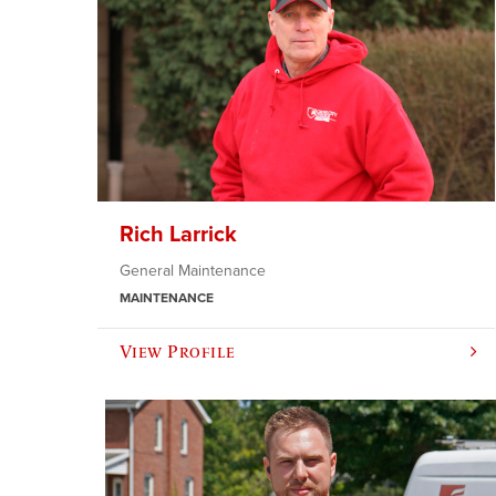
Rich Larrick
General Maintenance
MAINTENANCE
View Profile