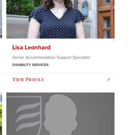
Lisa Leonhard
Senior Accommodation Support Specialist
DISABILITY SERVICES
View Profile