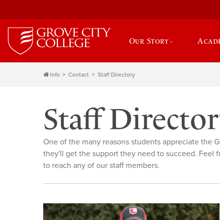
Our Story
Acad
Info
Contact
Staff Directory
Staff Directo
One of the many reasons students appreciate the G
they'll get the support they need to succeed. Feel f
to reach any of our staff members.