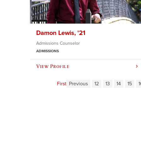
Damon Lewis, '21
Admissions Counselor
ADMISSIONS
View Profile
First
Previous
12
13
14
15
1