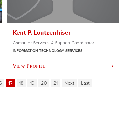
Kent P. Loutzenhiser
Computer Services & Support Coordinator
INFORMATION TECHNOLOGY SERVICES
View Profile
6
17
18
19
20
21
Next
Last