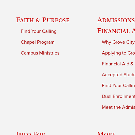
Faith & Purpose
Admissions
Financial 
Find Your Calling
Chapel Program
Why Grove City
Campus Ministries
Applying to Gro
Financial Aid &
Accepted Stud
Find Your Calli
Dual Enrollmen
Meet the Admiss
Info For
More