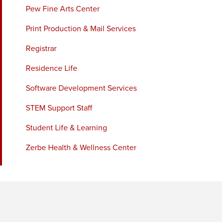
Pew Fine Arts Center
Print Production & Mail Services
Registrar
Residence Life
Software Development Services
STEM Support Staff
Student Life & Learning
Zerbe Health & Wellness Center