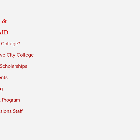
 &
Aid
 College?
ve City College
 Scholarships
ents
ng
t Program
ions Staff