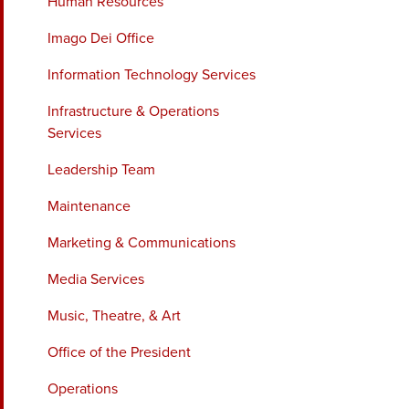
Human Resources
Imago Dei Office
Information Technology Services
Infrastructure & Operations
Services
Leadership Team
Maintenance
Marketing & Communications
Media Services
Music, Theatre, & Art
Office of the President
Operations