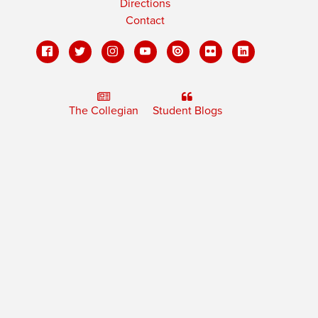
Directions
Contact
The Collegian
Student Blogs