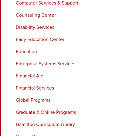
Computer Services & Support
Counseling Center
Disability Services
Early Education Center
Education
Enterprise Systems Services
Financial Aid
Financial Services
Global Programs
Graduate & Online Programs
Hamilton Curriculum Library