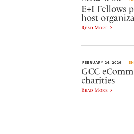
E+I Fellows p
host organiz
Read More
FEBRUARY 24, 2026
EN
GCC eCommerc
charities
Read More