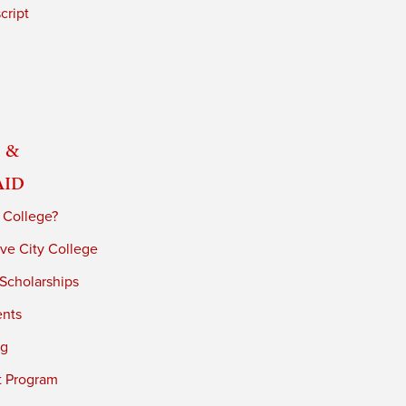
cript
 &
Aid
 College?
ve City College
 Scholarships
ents
ng
t Program