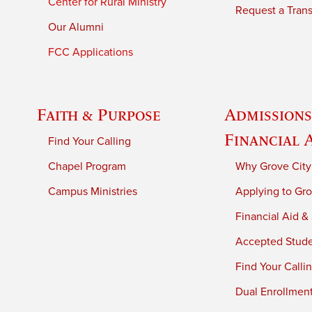
Center for Rural Ministry
Request a Trans
Our Alumni
FCC Applications
Faith & Purpose
Admissions
Financial 
Find Your Calling
Chapel Program
Why Grove City
Campus Ministries
Applying to Gro
Financial Aid &
Accepted Stud
Find Your Calli
Dual Enrollmen