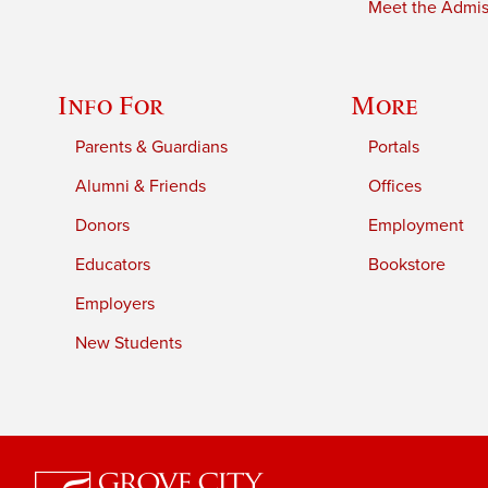
Meet the Admiss
Info For
More
Parents & Guardians
Portals
Alumni & Friends
Offices
Donors
Employment
Educators
Bookstore
Employers
New Students