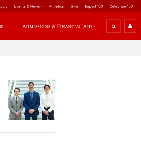
pply
Events & News
Athletics
Give
Impact 150
Celebrate 150
se
Admissions & Financial Aid