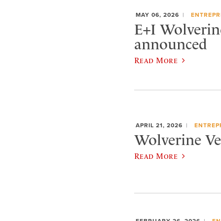
MAY 06, 2026
ENTREPR
E+I Wolverin
announced
Read More
APRIL 21, 2026
ENTREP
Wolverine Ven
Read More
FEBRUARY 26, 2026
EN