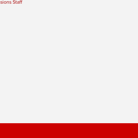
ions Staff