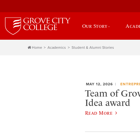
Our Story
Acad
Home
Academics
Student & Alumni Stories
MAY 12, 2026
ENTREPR
Team of Grov
Idea award
Read More