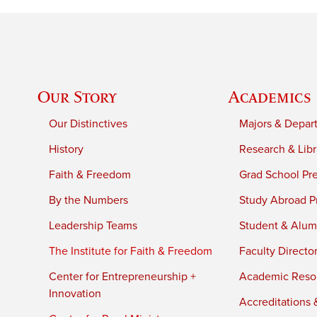
Our Story
Academics
Our Distinctives
Majors & Depar
History
Research & Libr
Faith & Freedom
Grad School Pr
By the Numbers
Study Abroad P
Leadership Teams
Student & Alumn
The Institute for Faith & Freedom
Faculty Directo
Center for Entrepreneurship +
Academic Reso
Innovation
Accreditations &