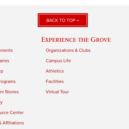
BACK TO TOP
Experience the Grove
tments
Organizations & Clubs
aries
Campus Life
ep
Athletics
rograms
Facilities
i Stories
Virtual Tour
ry
urce Center
 Affiliations