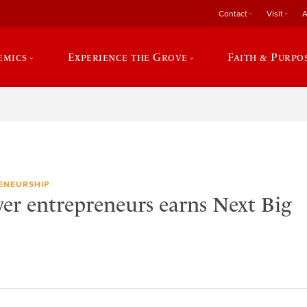
Contact
Visit
A
emics
Experience the Grove
Faith & Purpo
ENEURSHIP
er entrepreneurs earns Next Big