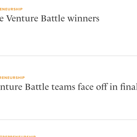
ENEURSHIP
e Venture Battle winners
RENEURSHIP
ture Battle teams face off in fina
TREPRENEURSHIP