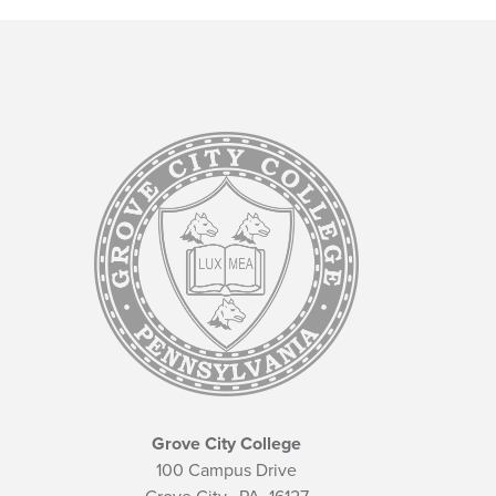
Grove City College
100 Campus Drive