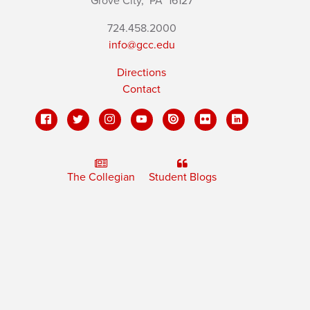
Grove City,
PA
16127
724.458.2000
info@gcc.edu
Directions
Contact
The Collegian
Student Blogs