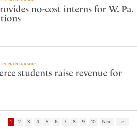
rovides no-cost interns for W. Pa.
ations
TREPRENEURSHIP
e students raise revenue for
1
2
3
4
5
6
7
8
9
10
Next
Last