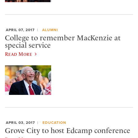
APRIL 07, 2017
ALUMNI
College to remember MacKenzie at
special service
Read More
APRIL 03, 2017
EDUCATION
Grove City to host Edcamp conference