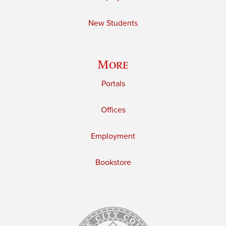
New Students
More
Portals
Offices
Employment
Bookstore