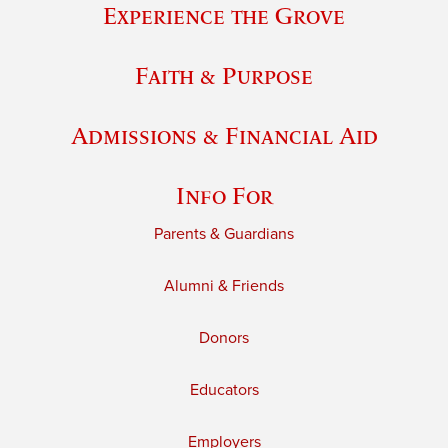
Experience the Grove
Faith & Purpose
Admissions & Financial Aid
Info For
Parents & Guardians
Alumni & Friends
Donors
Educators
Employers