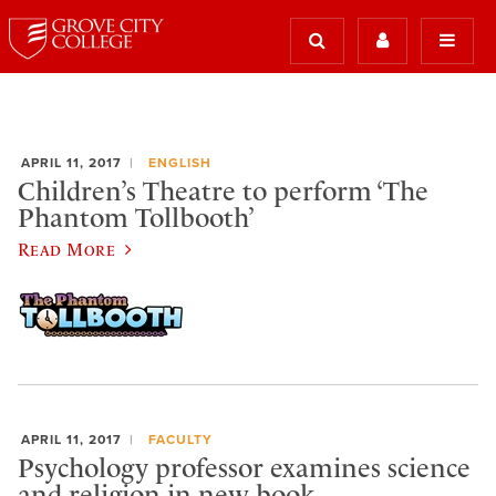
APRIL 11, 2017
ENGLISH
Children’s Theatre to perform ‘The
Phantom Tollbooth’
Read More
APRIL 11, 2017
FACULTY
Psychology professor examines science
and religion in new book