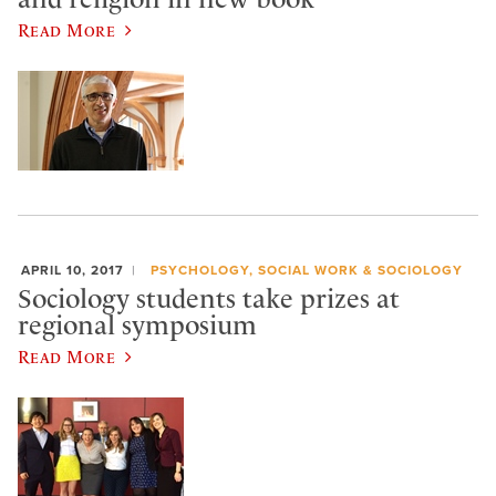
Read More
APRIL 10, 2017
PSYCHOLOGY, SOCIAL WORK & SOCIOLOGY
Sociology students take prizes at
regional symposium
Read More