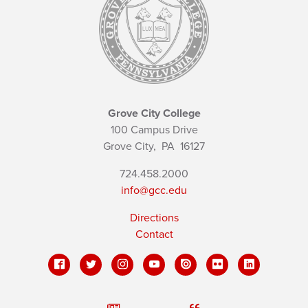
Grove City College
100 Campus Drive
Grove City,
PA
16127
724.458.2000
info@gcc.edu
Directions
Contact