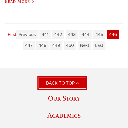
Read More
First
Previous
441
442
443
444
445
446
447
448
449
450
Next
Last
BACK TO TOP
Our Story
Academics