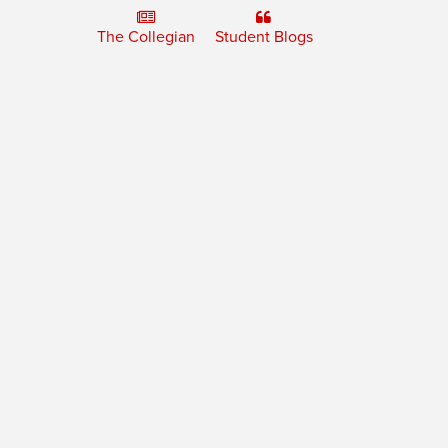
The Collegian
Student Blogs