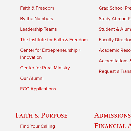
Faith & Freedom
Grad School Pr
By the Numbers
Study Abroad P
Leadership Teams
Student & Alumn
The Institute for Faith & Freedom
Faculty Directo
Center for Entrepreneurship +
Academic Reso
Innovation
Accreditations &
Center for Rural Ministry
Request a Trans
Our Alumni
FCC Applications
Faith & Purpose
Admissions
Financial 
Find Your Calling