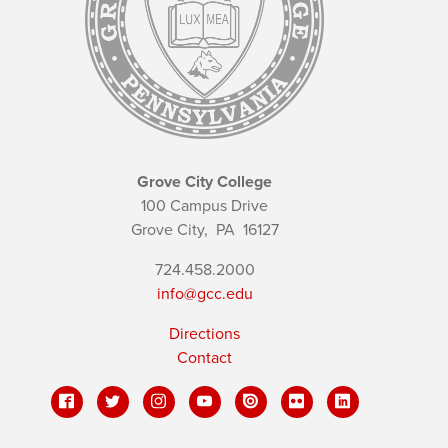
Grove City College
100 Campus Drive
Grove City,
PA
16127
724.458.2000
info@gcc.edu
Directions
Contact