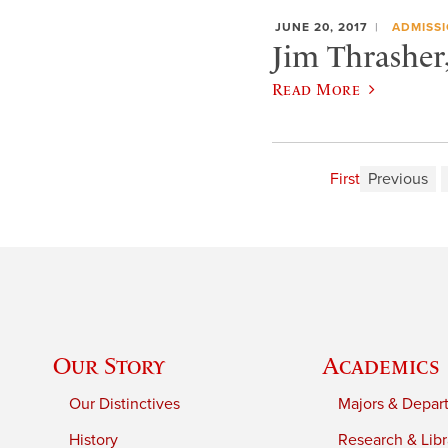
JUNE 20, 2017
ADMISS
Jim Thrasher,
Read More
First
Previous
Our Story
Academics
Our Distinctives
Majors & Depar
History
Research & Libr