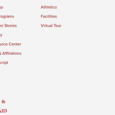
ep
Athletics
rograms
Facilities
i Stories
Virtual Tour
ry
urce Center
 Affiliations
cript
 &
Aid