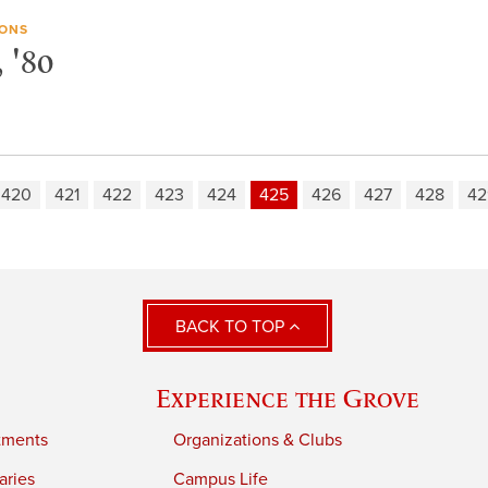
IONS
 '80
420
421
422
423
424
425
426
427
428
42
BACK TO TOP
Experience the Grove
tments
Organizations & Clubs
aries
Campus Life