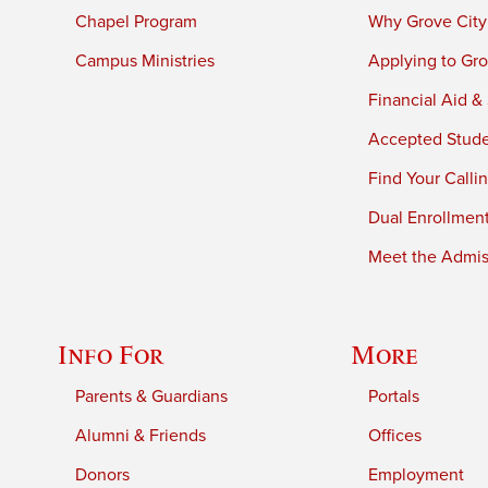
Chapel Program
Why Grove City
Campus Ministries
Applying to Gro
Financial Aid &
Accepted Stud
Find Your Calli
Dual Enrollmen
Meet the Admiss
Info For
More
Parents & Guardians
Portals
Alumni & Friends
Offices
Donors
Employment