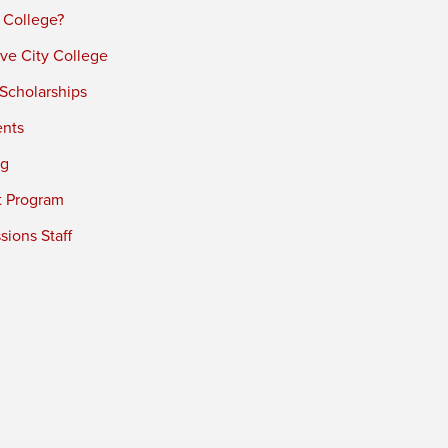
 College?
ve City College
 Scholarships
ents
ng
t Program
ions Staff