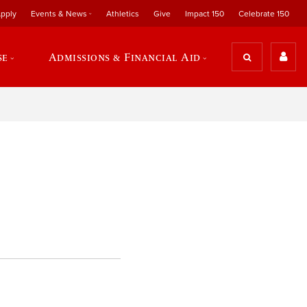
pply
Events & News
Athletics
Give
Impact 150
Celebrate 150
se
Admissions & Financial Aid