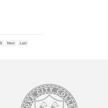
9
Next
Last