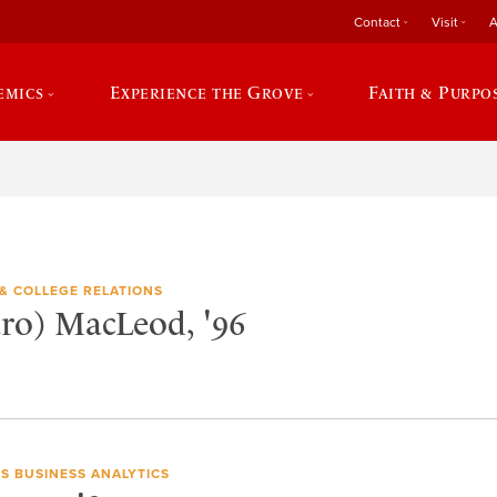
Contact
Visit
A
emics
Experience the Grove
Faith & Purpo
& COLLEGE RELATIONS
aro) MacLeod, '96
S BUSINESS ANALYTICS