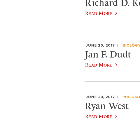
Richard D. Ko
Read More
JUNE 20, 2017
BIOLOG
Jan F. Dudt
Read More
JUNE 20, 2017
PHILOS
Ryan West
Read More