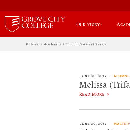
Our Story
Acad
Home
Academics
Student & Alumni Stories
JUNE 20, 2017
ALUMNI 
Melissa (Trif
Read More
JUNE 20, 2017
MASTER'