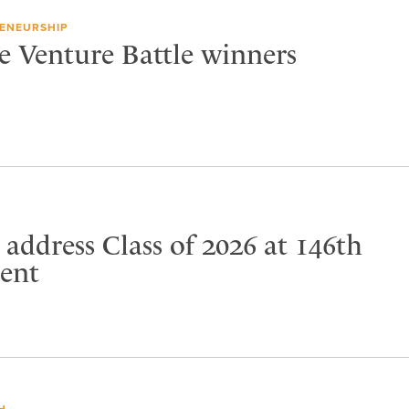
ENEURSHIP
e Venture Battle winners
address Class of 2026 at 146th
ent
H