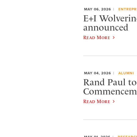
MAY 06, 2026
ENTREPR
E+I Wolverin
announced
Read More
MAY 04, 2026
ALUMNI
Rand Paul to 
Commencem
Read More
MAY 01, 2026
RESEARC