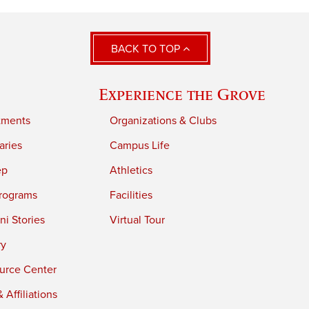
BACK TO TOP
Experience the Grove
tments
Organizations & Clubs
aries
Campus Life
ep
Athletics
rograms
Facilities
i Stories
Virtual Tour
ry
urce Center
 Affiliations