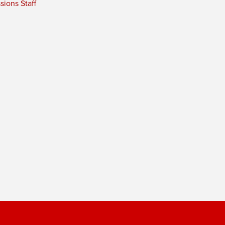
ions Staff