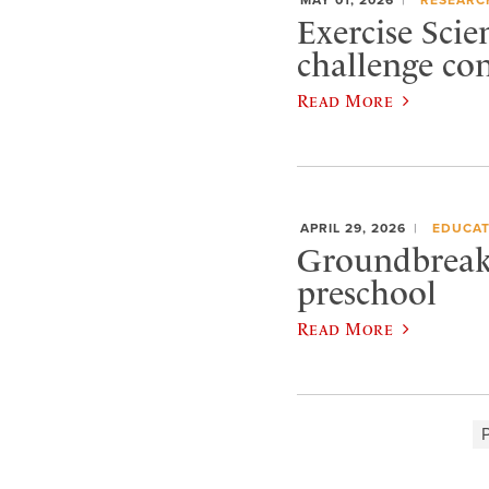
Exercise Scie
challenge co
Read More
APRIL 29, 2026
EDUCAT
Groundbreaki
preschool
Read More
P