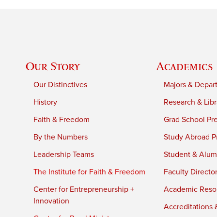
Our Story
Academics
Our Distinctives
Majors & Depar
History
Research & Libr
Faith & Freedom
Grad School Pr
By the Numbers
Study Abroad P
Leadership Teams
Student & Alumn
The Institute for Faith & Freedom
Faculty Directo
Center for Entrepreneurship +
Academic Reso
Innovation
Accreditations &