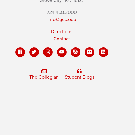
Grove City,
PA
16127
724.458.2000
info@gcc.edu
Directions
Contact
The Collegian
Student Blogs