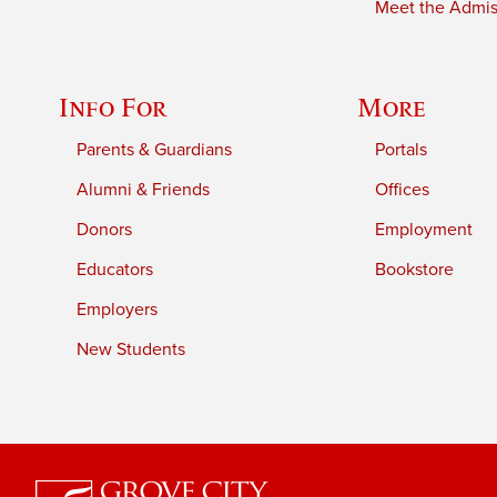
Meet the Admiss
Info For
More
Parents & Guardians
Portals
Alumni & Friends
Offices
Donors
Employment
Educators
Bookstore
Employers
New Students