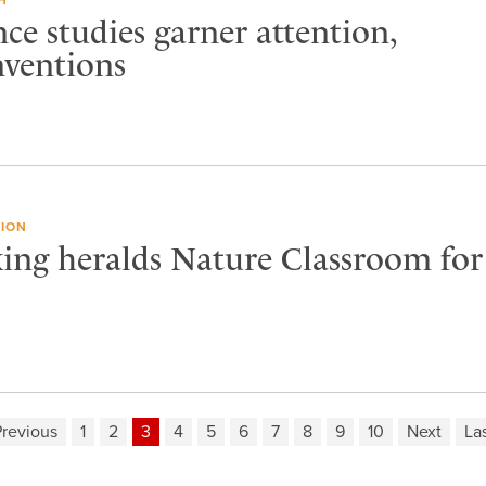
nce studies garner attention,
nventions
ION
ng heralds Nature Classroom for
revious
1
2
3
4
5
6
7
8
9
10
Next
La