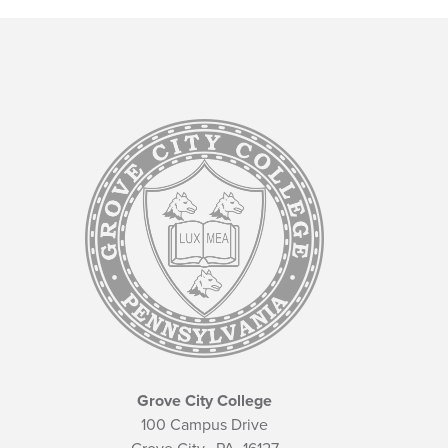
Grove City College
100 Campus Drive