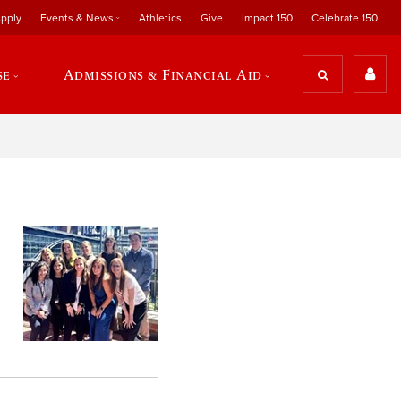
pply
Events & News
Athletics
Give
Impact 150
Celebrate 150
se
Admissions & Financial Aid