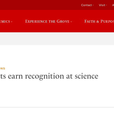
Contact
Visit
A
emics
Experience the Grove
Faith & Purpo
ONS
s earn recognition at science