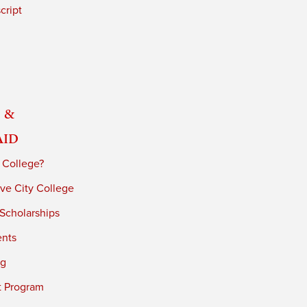
cript
 &
Aid
 College?
ve City College
 Scholarships
ents
ng
t Program