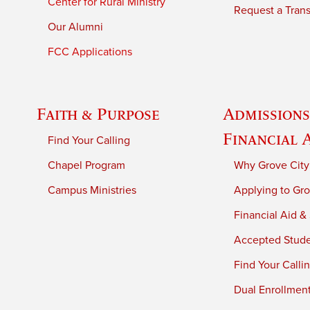
Center for Rural Ministry
Request a Trans
Our Alumni
FCC Applications
Faith & Purpose
Admissions
Financial 
Find Your Calling
Chapel Program
Why Grove City
Campus Ministries
Applying to Gro
Financial Aid &
Accepted Stud
Find Your Calli
Dual Enrollmen