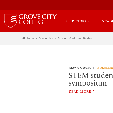
Our Story
Acad
Home
Academics
Student & Alumni Stories
MAY 07, 2026
ADMISSI
STEM student
symposium
Read More