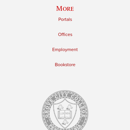
More
Portals
Offices
Employment
Bookstore