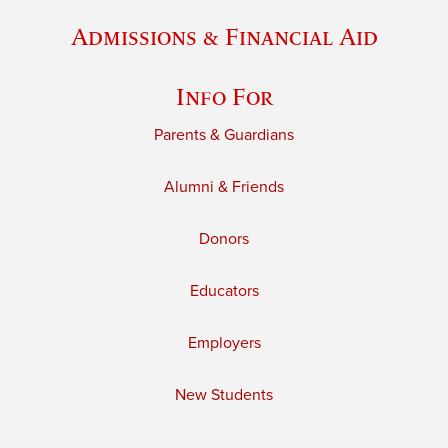
Admissions & Financial Aid
Info For
Parents & Guardians
Alumni & Friends
Donors
Educators
Employers
New Students