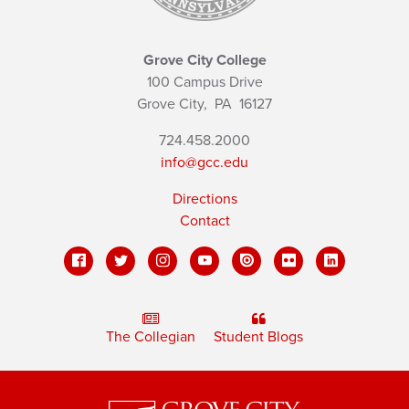
Grove City College
100 Campus Drive
Grove City,
PA
16127
724.458.2000
info@gcc.edu
Directions
Contact
The Collegian
Student Blogs