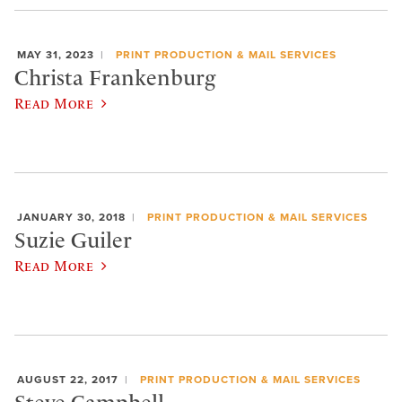
MAY 31, 2023
PRINT PRODUCTION & MAIL SERVICES
Christa Frankenburg
Read More
JANUARY 30, 2018
PRINT PRODUCTION & MAIL SERVICES
Suzie Guiler
Read More
AUGUST 22, 2017
PRINT PRODUCTION & MAIL SERVICES