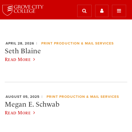
APRIL 28, 2026
PRINT PRODUCTION & MAIL SERVICES
Seth Blaine
Read More
AUGUST 05, 2025
PRINT PRODUCTION & MAIL SERVICES
Megan E. Schwab
Read More