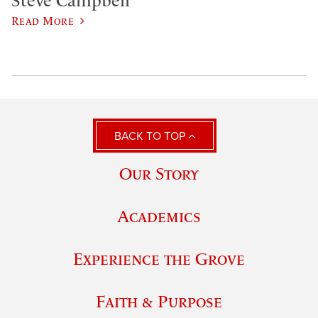
Steve Campbell
Read More
BACK TO TOP
Our Story
Academics
Experience the Grove
Faith & Purpose