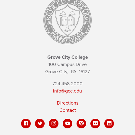
Grove City College
100 Campus Drive
Grove City,
PA
16127
724.458.2000
info@gcc.edu
Directions
Contact