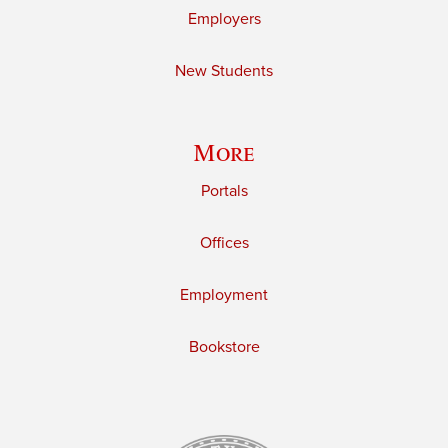
Employers
New Students
More
Portals
Offices
Employment
Bookstore