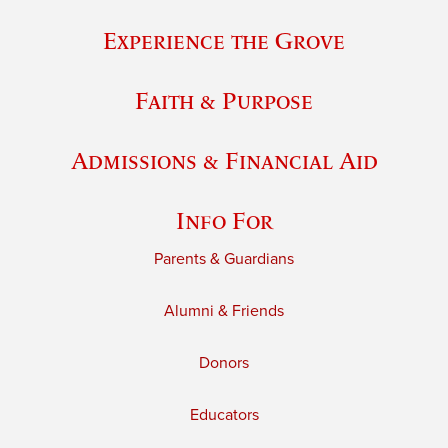
Experience the Grove
Faith & Purpose
Admissions & Financial Aid
Info For
Parents & Guardians
Alumni & Friends
Donors
Educators