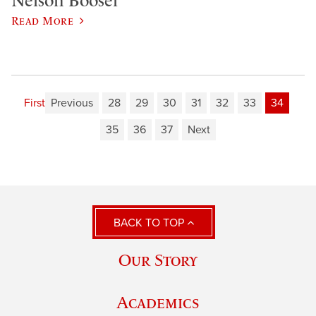
Nelson Boosel
Read More
First
Previous
28
29
30
31
32
33
34
35
36
37
Next
BACK TO TOP
Our Story
Academics