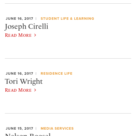
JUNE 16, 2017
STUDENT LIFE & LEARNING
Joseph Cirelli
Read More
JUNE 16, 2017
RESIDENCE LIFE
Tori Wright
Read More
JUNE 15, 2017
MEDIA SERVICES