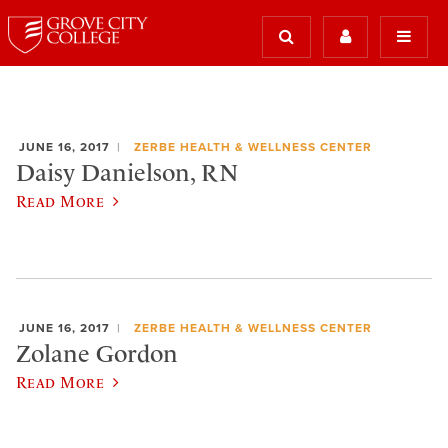
JUNE 16, 2017
ZERBE HEALTH & WELLNESS CENTER
Daisy Danielson, RN
Read More
JUNE 16, 2017
ZERBE HEALTH & WELLNESS CENTER
Zolane Gordon
Read More