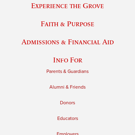
Experience the Grove
Faith & Purpose
Admissions & Financial Aid
Info For
Parents & Guardians
Alumni & Friends
Donors
Educators
Employers