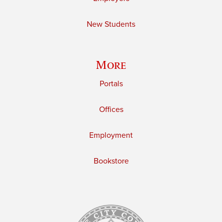
New Students
More
Portals
Offices
Employment
Bookstore