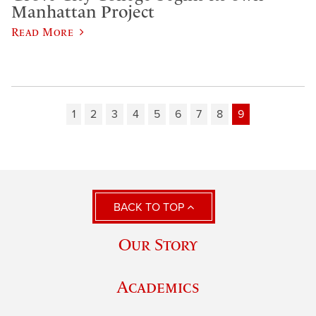
Manhattan Project
Read More
1
2
3
4
5
6
7
8
9
BACK TO TOP
Our Story
Academics