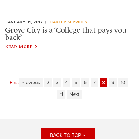
JANUARY 31, 2017
CAREER SERVICES
Grove City is a ‘College that pays you
back’
Read More
First
Previous
2
3
4
5
6
7
8
9
10
11
Next
BACK TO TOP