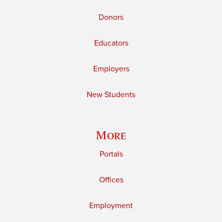
Donors
Educators
Employers
New Students
More
Portals
Offices
Employment