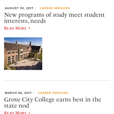
AUGUST 30, 2017
CAREER SERVICES
New programs of study meet student
interests, needs
Read More
MARCH 06, 2017
CAREER SERVICES
Grove City College earns best in the
state nod
Read More