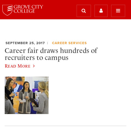
SEPTEMBER 25, 2017
CAREER SERVICES
Career fair draws hundreds of
recruiters to campus
Read More