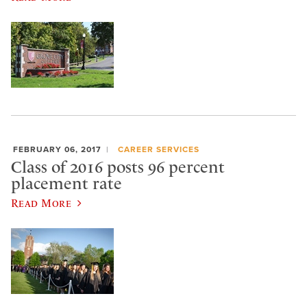
FEBRUARY 06, 2017
CAREER SERVICES
Class of 2016 posts 96 percent
placement rate
Read More