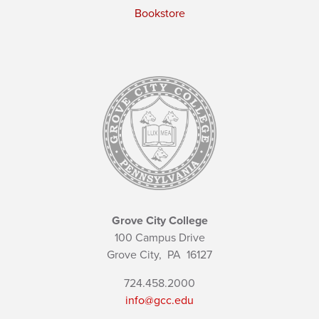
Bookstore
Grove City College
100 Campus Drive
Grove City,
PA
16127
724.458.2000
info@gcc.edu