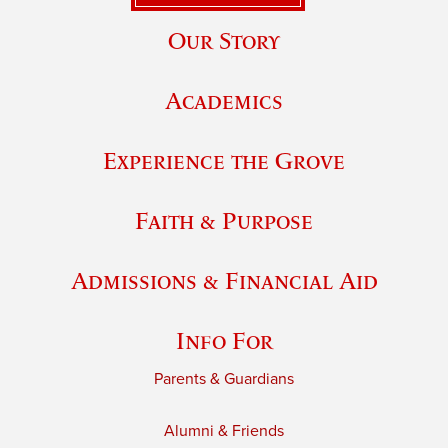
Our Story
Academics
Experience the Grove
Faith & Purpose
Admissions & Financial Aid
Info For
Parents & Guardians
Alumni & Friends