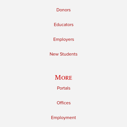
Donors
Educators
Employers
New Students
More
Portals
Offices
Employment