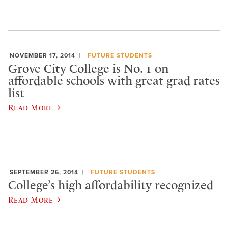
NOVEMBER 17, 2014
FUTURE STUDENTS
Grove City College is No. 1 on
affordable schools with great grad rates
list
Read More
SEPTEMBER 26, 2014
FUTURE STUDENTS
College’s high affordability recognized
Read More