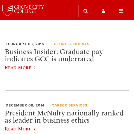
FEBRUARY 03, 2015
FUTURE STUDENTS
Business Insider: Graduate pay
indicates GCC is underrated
Read More
DECEMBER 08, 2014
CAREER SERVICES
President McNulty nationally ranked
as leader in business ethics
Read More