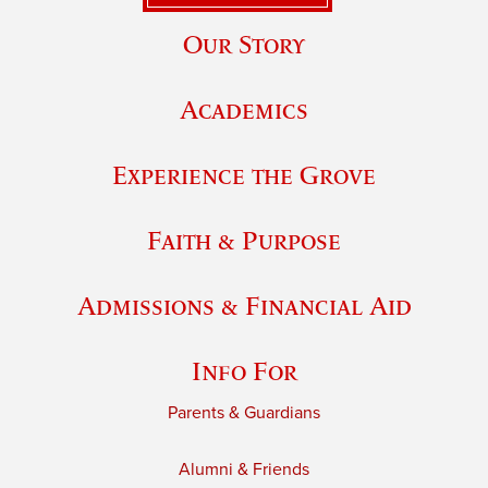
Our Story
Academics
Experience the Grove
Faith & Purpose
Admissions & Financial Aid
Info For
Parents & Guardians
Alumni & Friends