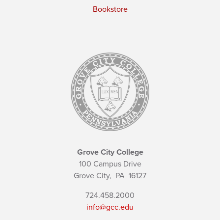
Bookstore
Grove City College
100 Campus Drive
Grove City,
PA
16127
724.458.2000
info@gcc.edu