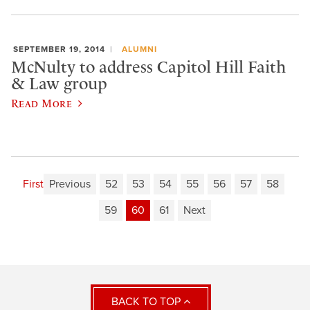
SEPTEMBER 19, 2014
ALUMNI
McNulty to address Capitol Hill Faith
& Law group
Read More
First
Previous
52
53
54
55
56
57
58
59
60
61
Next
BACK TO TOP