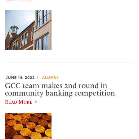
JUNE 14, 2022
ALUMNI
GCC team makes 2nd round in
community banking competition
Read More