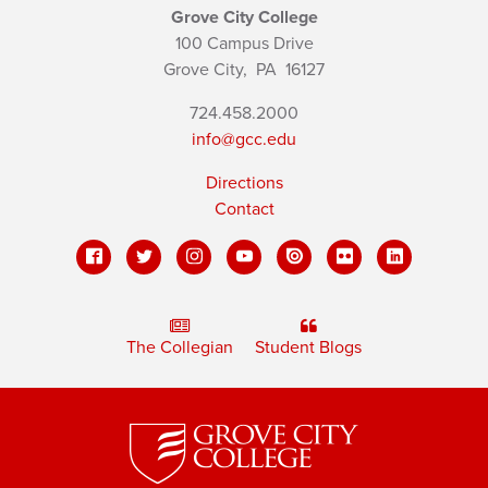
Grove City College
100 Campus Drive
Grove City,
PA
16127
724.458.2000
info@gcc.edu
Directions
Contact
The Collegian
Student Blogs