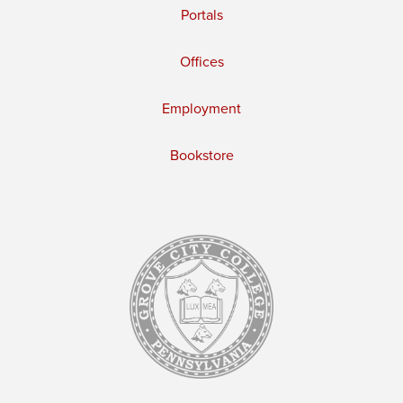
Portals
Offices
Employment
Bookstore