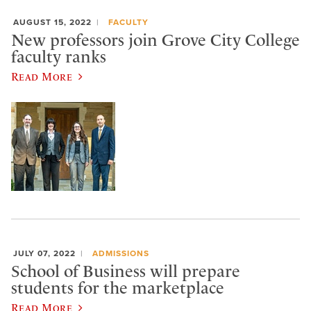
AUGUST 15, 2022
FACULTY
New professors join Grove City College
faculty ranks
Read More
JULY 07, 2022
ADMISSIONS
School of Business will prepare
students for the marketplace
Read More