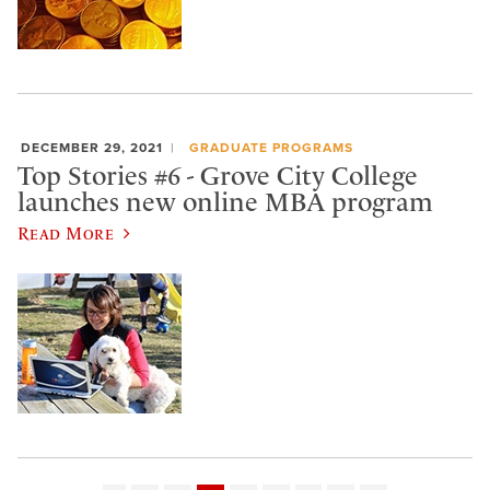
DECEMBER 29, 2021
GRADUATE PROGRAMS
Top Stories #6 - Grove City College
launches new online MBA program
Read More