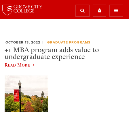
OCTOBER 13, 2022
GRADUATE PROGRAMS
+1 MBA program adds value to
undergraduate experience
Read More