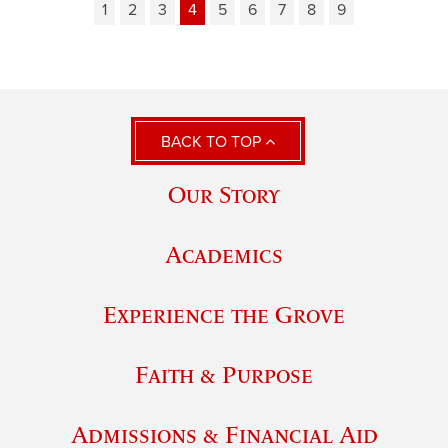
1
2
3
4
5
6
7
8
9
BACK TO TOP
Our Story
Academics
Experience the Grove
Faith & Purpose
Admissions & Financial Aid