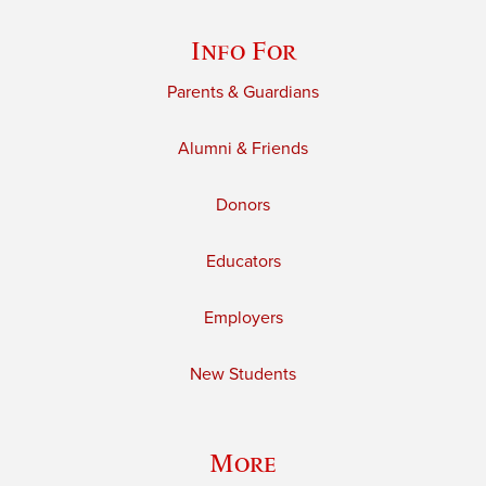
Info For
Parents & Guardians
Alumni & Friends
Donors
Educators
Employers
New Students
More