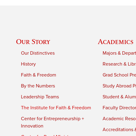
Our Story
Academics
Our Distinctives
Majors & Depar
History
Research & Libr
Faith & Freedom
Grad School Pr
By the Numbers
Study Abroad P
Leadership Teams
Student & Alumn
The Institute for Faith & Freedom
Faculty Directo
Center for Entrepreneurship +
Academic Reso
Innovation
Accreditations &