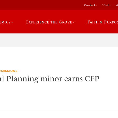
Contact
Visit
A
emics
Experience the Grove
Faith & Purpo
DMISSIONS
l Planning minor earns CFP