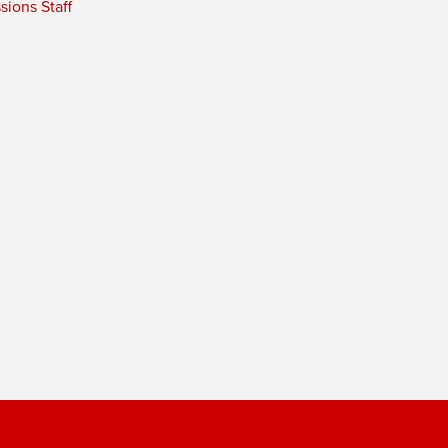
ions Staff