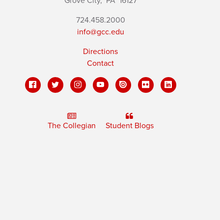
Grove City,
PA
16127
724.458.2000
info@gcc.edu
Directions
Contact
The Collegian
Student Blogs