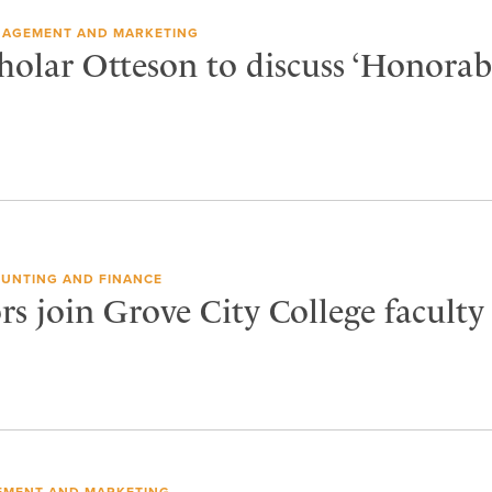
AGEMENT AND MARKETING
olar Otteson to discuss ‘Honorab
UNTING AND FINANCE
s join Grove City College faculty
MENT AND MARKETING