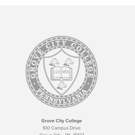
Grove City College
100 Campus Drive