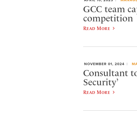
GCC team cap
competition
Read More
NOVEMBER 01, 2024
M
Consultant t
Security’
Read More