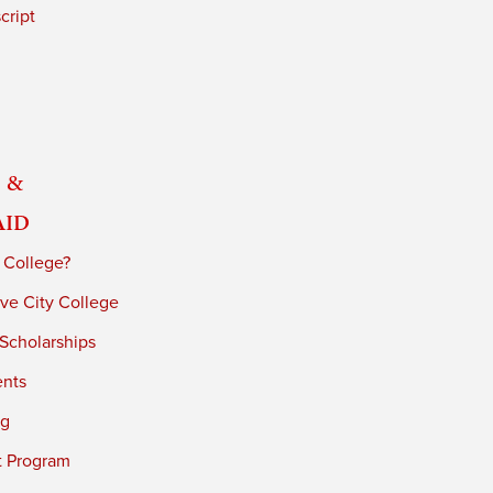
cript
 &
Aid
 College?
ve City College
 Scholarships
ents
ng
t Program