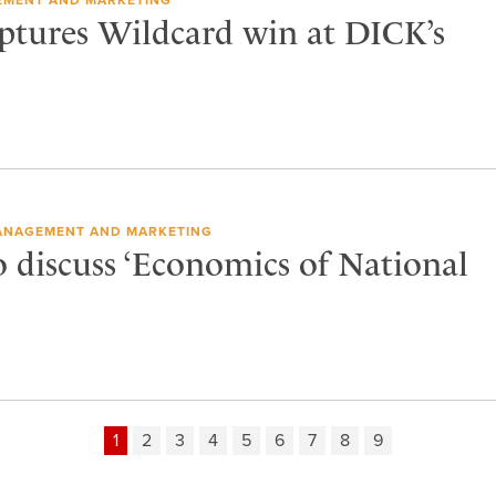
tures Wildcard win at DICK’s
ANAGEMENT AND MARKETING
o discuss ‘Economics of National
1
2
3
4
5
6
7
8
9