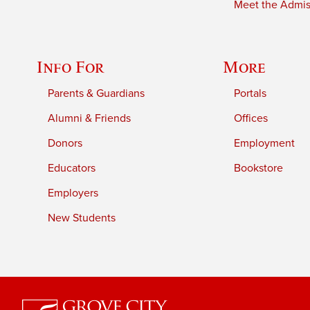
Meet the Admiss
Info For
More
Parents & Guardians
Portals
Alumni & Friends
Offices
Donors
Employment
Educators
Bookstore
Employers
New Students