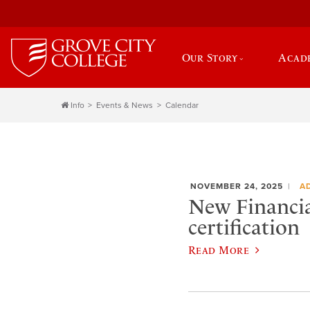
Our Story
Acad
Info
Events & News
Calendar
NOVEMBER 24, 2025
A
New Financia
certification
Read More