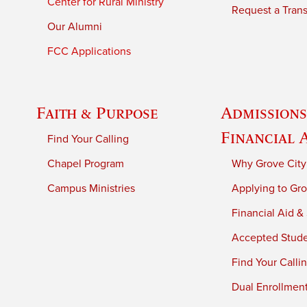
Center for Rural Ministry
Request a Trans
Our Alumni
FCC Applications
Faith & Purpose
Admissions
Financial 
Find Your Calling
Chapel Program
Why Grove City
Campus Ministries
Applying to Gro
Financial Aid &
Accepted Stud
Find Your Calli
Dual Enrollmen