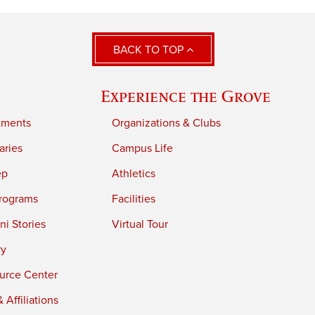
BACK TO TOP
Experience the Grove
tments
Organizations & Clubs
aries
Campus Life
ep
Athletics
rograms
Facilities
i Stories
Virtual Tour
ry
urce Center
 Affiliations