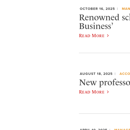
OCTOBER 16, 2025
MAN
Renowned sch
Business’
Read More
AUGUST 18, 2025
ACCO
New professor
Read More
APRIL 10, 2025
MANAGE