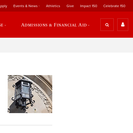
pply
Events & News
Athletics
Give
Impact 150
Celebrate 150
se
Admissions & Financial Aid