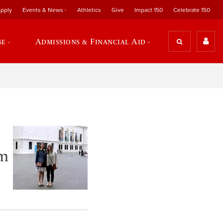
pply
Events & News
Athletics
Give
Impact 150
Celebrate 150
se
Admissions & Financial Aid
am