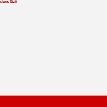
ions Staff