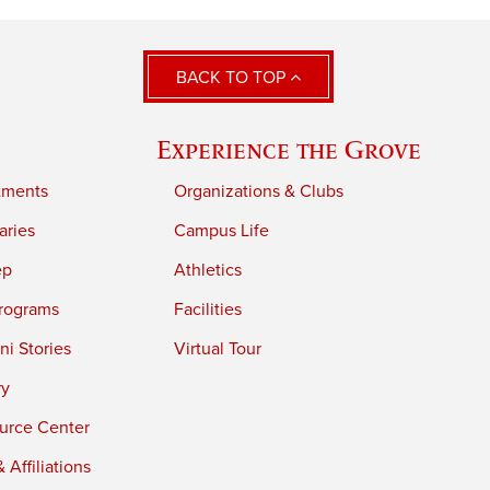
BACK TO TOP
Experience the Grove
tments
Organizations & Clubs
aries
Campus Life
ep
Athletics
rograms
Facilities
i Stories
Virtual Tour
ry
urce Center
 Affiliations