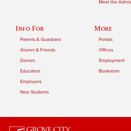
Meet the Admiss
Info For
More
Parents & Guardians
Portals
Alumni & Friends
Offices
Donors
Employment
Educators
Bookstore
Employers
New Students