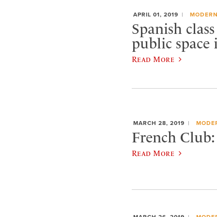
APRIL 01, 2019
MODERN
Spanish class
public space 
Read More
MARCH 28, 2019
MODE
French Club:
Read More
MARCH 26, 2019
MODE