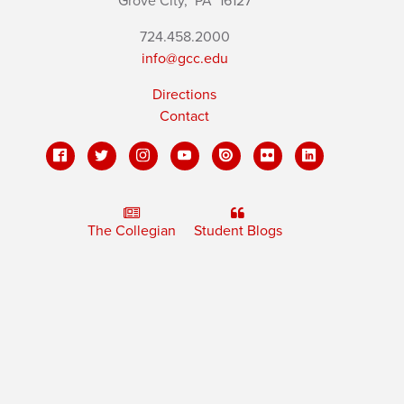
Grove City,
PA
16127
724.458.2000
info@gcc.edu
Directions
Contact
The Collegian
Student Blogs