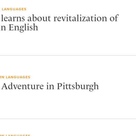
 LANGUAGES
 learns about revitalization of
in English
RN LANGUAGES
 Adventure in Pittsburgh
RN LANGUAGES