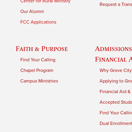
Center for Rural Ministry
Request a Trans
Our Alumni
FCC Applications
Faith & Purpose
Admissions
Financial 
Find Your Calling
Chapel Program
Why Grove City
Campus Ministries
Applying to Gro
Financial Aid &
Accepted Stud
Find Your Calli
Dual Enrollmen