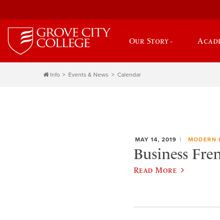
Our Story
Acad
Info
Events & News
Calendar
MAY 14, 2019
MODERN 
Business Fren
Read More