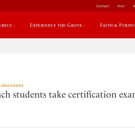
Contact
Visit
A
emics
Experience the Grove
Faith & Purpo
LANGUAGES
ch students take certification ex