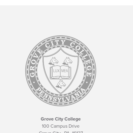
Grove City College
100 Campus Drive