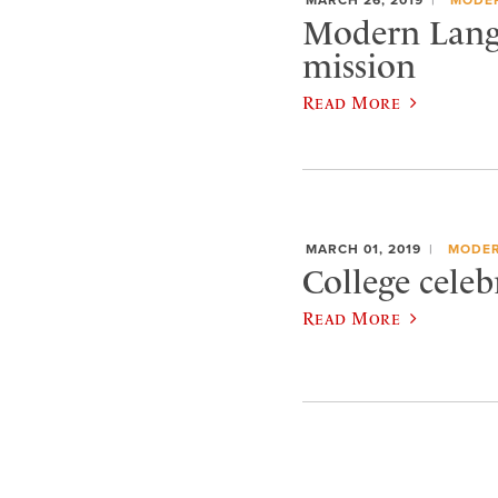
Modern Lang
mission
Read More
MARCH 01, 2019
MODER
College cele
Read More