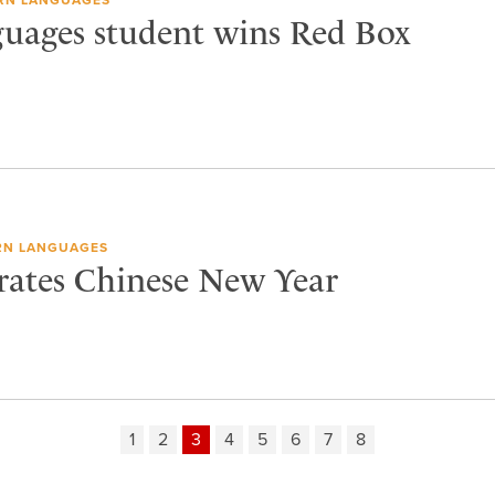
uages student wins Red Box
N LANGUAGES
brates Chinese New Year
1
2
3
4
5
6
7
8