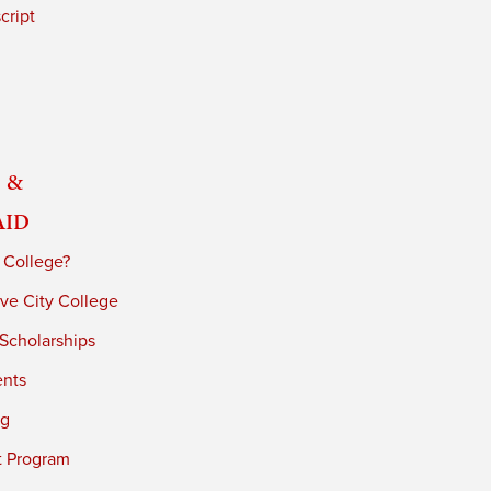
cript
 &
Aid
 College?
ve City College
 Scholarships
ents
ng
t Program