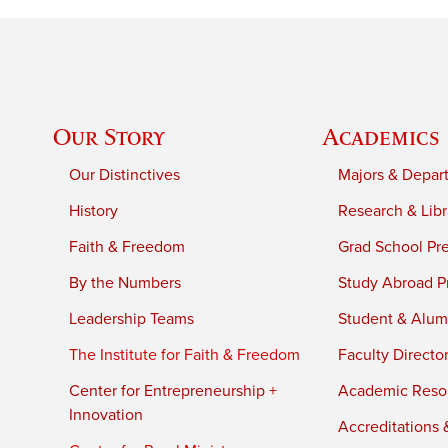
Our Story
Academics
Our Distinctives
Majors & Depar
History
Research & Libr
Faith & Freedom
Grad School Pr
By the Numbers
Study Abroad P
Leadership Teams
Student & Alumn
The Institute for Faith & Freedom
Faculty Directo
Center for Entrepreneurship +
Academic Reso
Innovation
Accreditations &