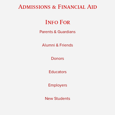
Admissions & Financial Aid
Info For
Parents & Guardians
Alumni & Friends
Donors
Educators
Employers
New Students