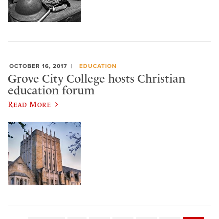
OCTOBER 16, 2017
EDUCATION
Grove City College hosts Christian
education forum
Read More