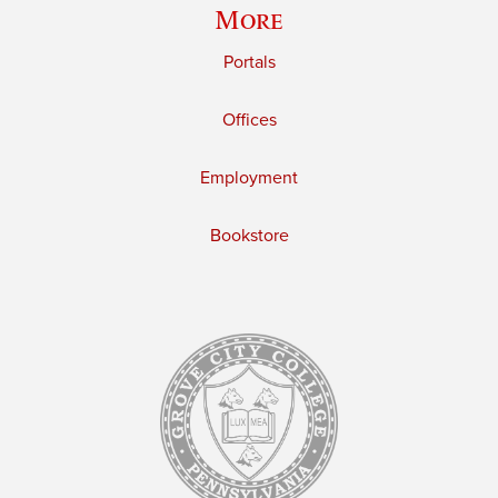
More
Portals
Offices
Employment
Bookstore