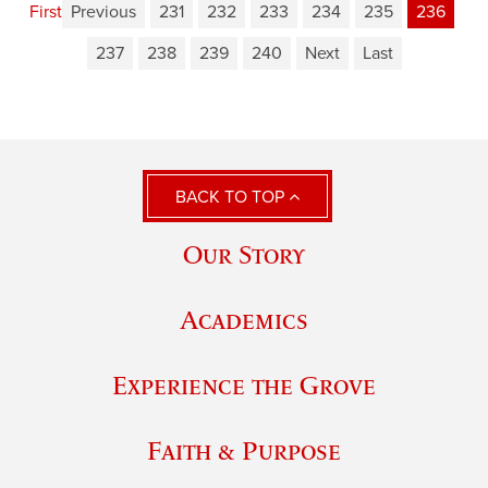
First
Previous
231
232
233
234
235
236
237
238
239
240
Next
Last
BACK TO TOP
Our Story
Academics
Experience the Grove
Faith & Purpose