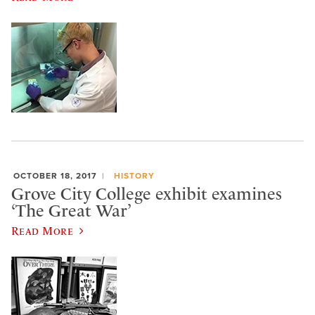
OCTOBER 18, 2017
HISTORY
Grove City College exhibit examines
‘The Great War’
Read More