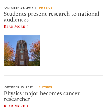
OCTOBER 25, 2017
PHYSICS
Students present research to national
audiences
Read More
OCTOBER 19, 2017
PHYSICS
Physics major becomes cancer
researcher
Read More