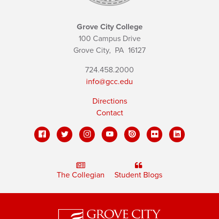
Grove City College
100 Campus Drive
Grove City,
PA
16127
724.458.2000
info@gcc.edu
Directions
Contact
The Collegian
Student Blogs