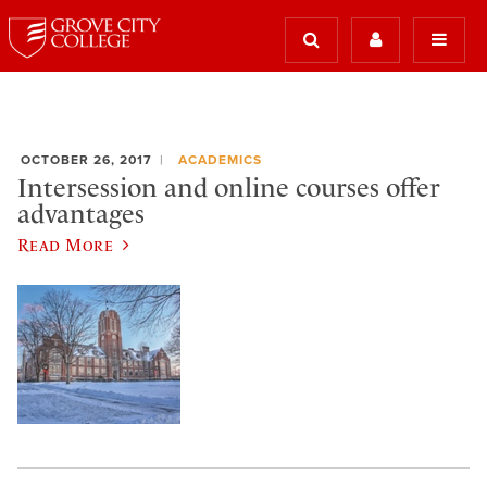
OCTOBER 26, 2017
ACADEMICS
Intersession and online courses offer
advantages
Read More