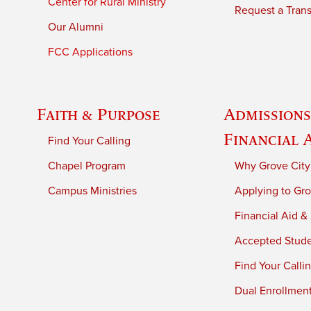
Center for Rural Ministry
Request a Trans
Our Alumni
FCC Applications
Faith & Purpose
Admissions
Financial 
Find Your Calling
Chapel Program
Why Grove City
Campus Ministries
Applying to Gro
Financial Aid &
Accepted Stud
Find Your Calli
Dual Enrollmen