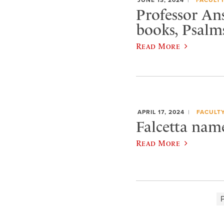
Professor An
books, Psalm
Read More
APRIL 17, 2024
FACULT
Falcetta nam
Read More
P