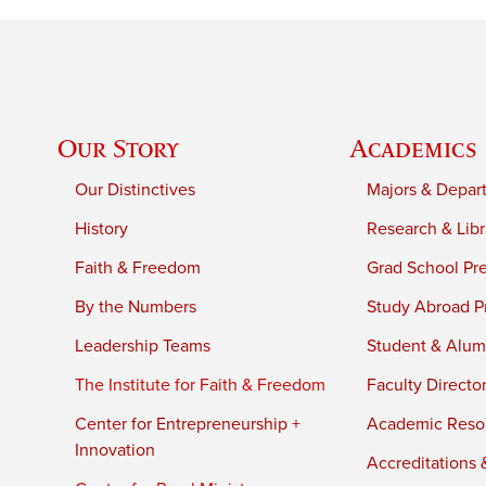
Our Story
Academics
Our Distinctives
Majors & Depar
History
Research & Libr
Faith & Freedom
Grad School Pr
By the Numbers
Study Abroad P
Leadership Teams
Student & Alumn
The Institute for Faith & Freedom
Faculty Directo
Center for Entrepreneurship +
Academic Reso
Innovation
Accreditations &