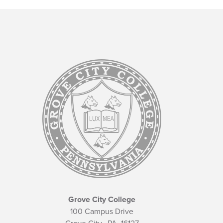
Grove City College
100 Campus Drive