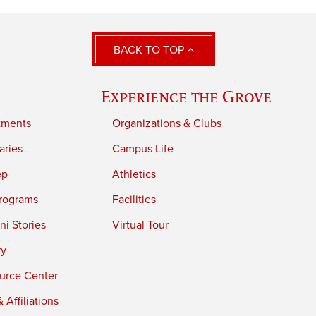
BACK TO TOP
Experience the Grove
tments
Organizations & Clubs
aries
Campus Life
ep
Athletics
rograms
Facilities
i Stories
Virtual Tour
ry
urce Center
 Affiliations