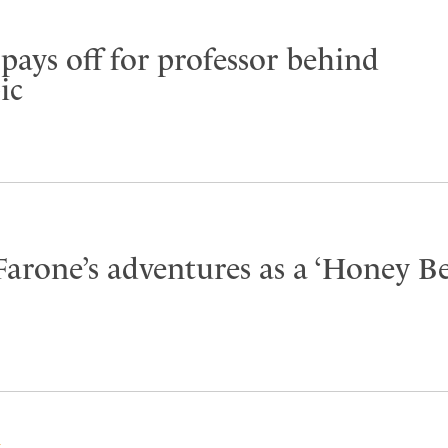
pays off for professor behind
ic
Farone’s adventures as a ‘Honey B
Y