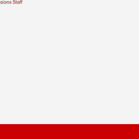
ions Staff