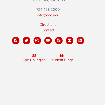
Grove City,
PA
16127
724.458.2000
info@gcc.edu
Directions
Contact
The Collegian
Student Blogs