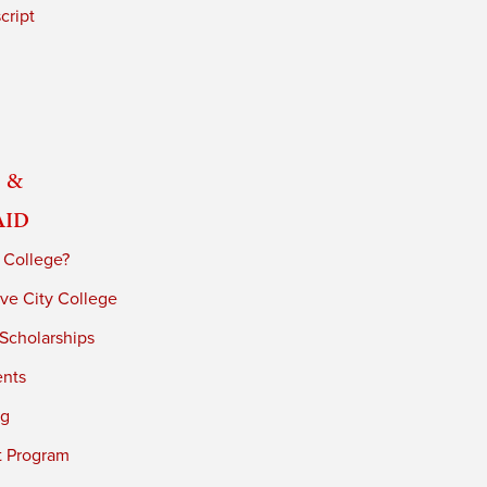
cript
 &
Aid
 College?
ve City College
 Scholarships
ents
ng
t Program