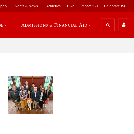
pply
Events & News
Athletics
Give
Impact 150
Celebrate 150
se
Admissions & Financial Aid