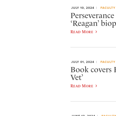
JULY 10, 2024
FACULTY
Perseverance 
‘Reagan’ biop
Read More
JULY 01, 2024
FACULTY
Book covers 
Vet’
Read More
JUNE 13, 2024
FACULT