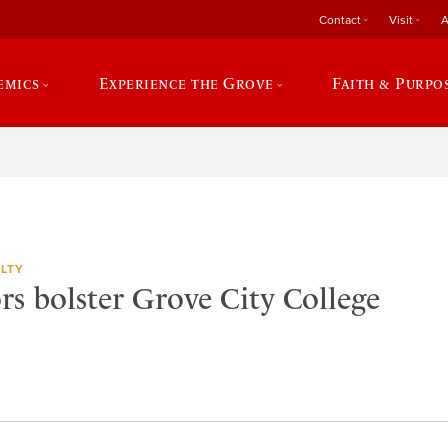
Contact
Visit
A
emics
Experience the Grove
Faith & Purpo
LTY
rs bolster Grove City College