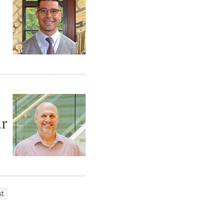
ar
st