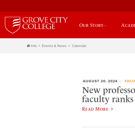
Our Story
Acad
Info
Events & News
Calendar
AUGUST 20, 2024
FACU
New professo
faculty ranks
Read More