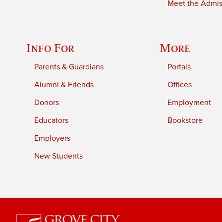
Meet the Admiss
Info For
More
Parents & Guardians
Portals
Alumni & Friends
Offices
Donors
Employment
Educators
Bookstore
Employers
New Students