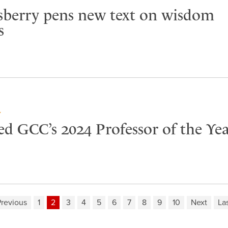
sberry pens new text on wisdom
s
Y
ed GCC’s 2024 Professor of the Ye
revious
1
2
3
4
5
6
7
8
9
10
Next
La