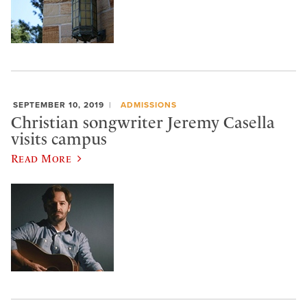
SEPTEMBER 10, 2019
ADMISSIONS
Christian songwriter Jeremy Casella
visits campus
Read More