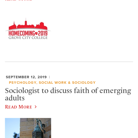
SEPTEMBER 12, 2019
PSYCHOLOGY, SOCIAL WORK & SOCIOLOGY
Sociologist to discuss faith of emerging
adults
Read More