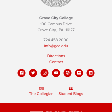
Grove City College
100 Campus Drive
Grove City,
PA
16127
724.458.2000
info@gcc.edu
Directions
Contact
The Collegian
Student Blogs