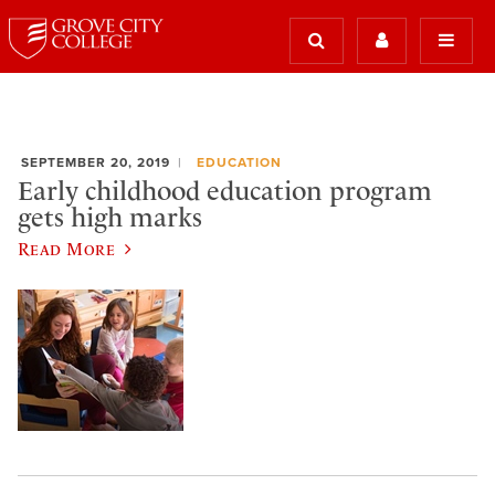
SEPTEMBER 20, 2019
EDUCATION
Early childhood education program
gets high marks
Read More