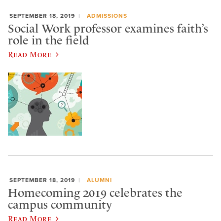
SEPTEMBER 18, 2019
ADMISSIONS
Social Work professor examines faith’s
role in the field
Read More
SEPTEMBER 18, 2019
ALUMNI
Homecoming 2019 celebrates the
campus community
Read More