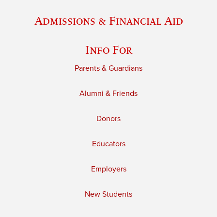
Admissions & Financial Aid
Info For
Parents & Guardians
Alumni & Friends
Donors
Educators
Employers
New Students