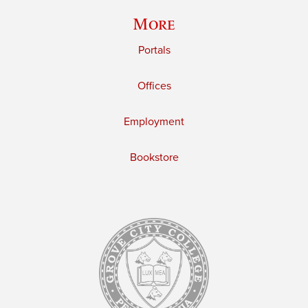
More
Portals
Offices
Employment
Bookstore