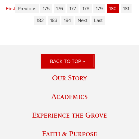
First
Previous
175
176
177
178
179
180
181
182
183
184
Next
Last
BACK TO TOP
Our Story
Academics
Experience the Grove
Faith & Purpose