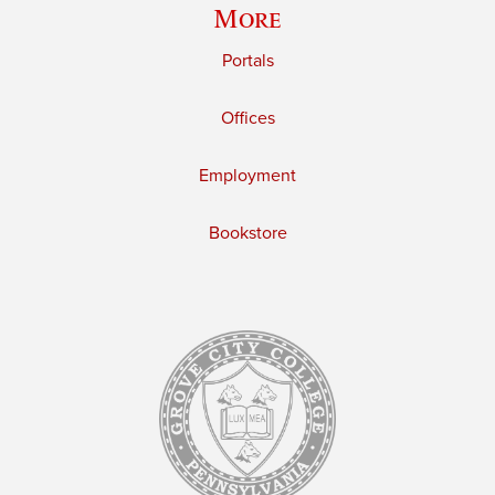
More
Portals
Offices
Employment
Bookstore