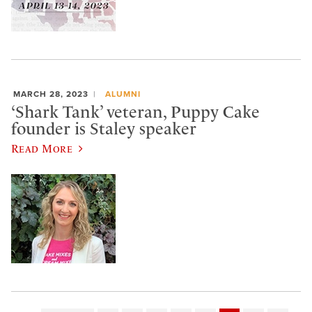
MARCH 28, 2023
ALUMNI
‘Shark Tank’ veteran, Puppy Cake
founder is Staley speaker
Read More