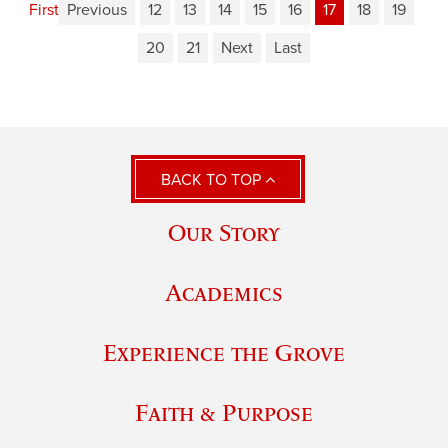
First
Previous
12
13
14
15
16
17
18
19
20
21
Next
Last
BACK TO TOP
Our Story
Academics
Experience the Grove
Faith & Purpose