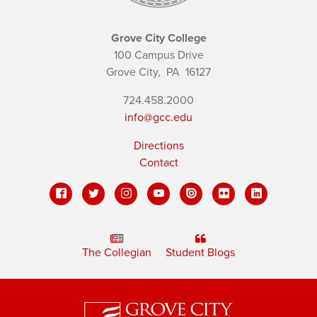
Grove City College
100 Campus Drive
Grove City,
PA
16127
724.458.2000
info@gcc.edu
Directions
Contact
The Collegian
Student Blogs