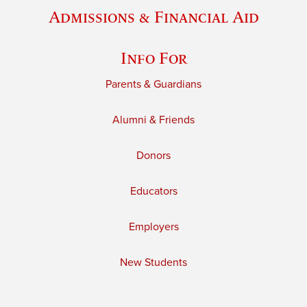
Admissions & Financial Aid
Info For
Parents & Guardians
Alumni & Friends
Donors
Educators
Employers
New Students