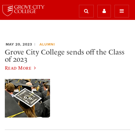
MAY 20, 2023
ALUMNI
Grove City College sends off the Class
of 2023
Read More