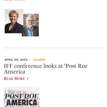
APRIL 05, 2023
ALUMNI
IFF conference looks at ‘Post Roe
America
Read More