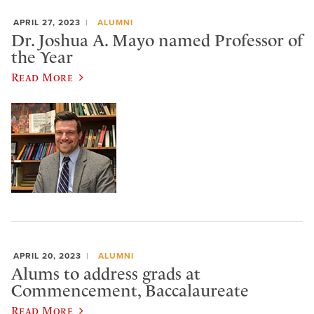
APRIL 27, 2023
ALUMNI
Dr. Joshua A. Mayo named Professor of
the Year
Read More
APRIL 20, 2023
ALUMNI
Alums to address grads at
Commencement, Baccalaureate
Read More