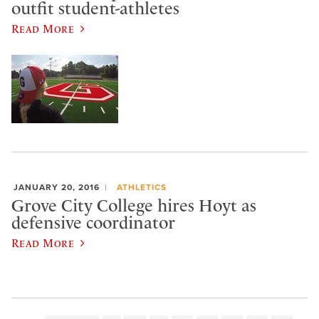
outfit student-athletes
Read More
JANUARY 20, 2016
ATHLETICS
Grove City College hires Hoyt as
defensive coordinator
Read More