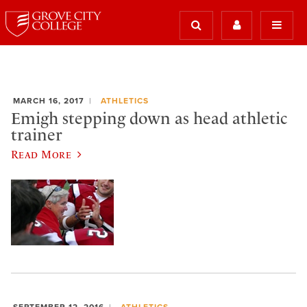
MARCH 16, 2017
ATHLETICS
Emigh stepping down as head athletic
trainer
Read More