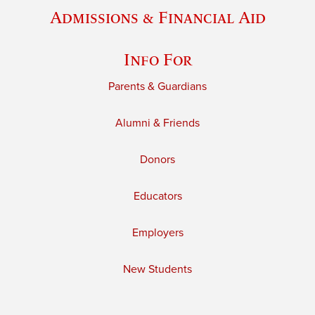
Admissions & Financial Aid
Info For
Parents & Guardians
Alumni & Friends
Donors
Educators
Employers
New Students