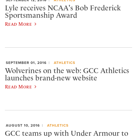
SEPTEMBER 12, 2016
ATHLETICS
Lyle receives NCAA's Bob Frederick
Sportsmanship Award
Read More
SEPTEMBER 01, 2016
ATHLETICS
Wolverines on the web: GCC Athletics
launches brand-new website
Read More
AUGUST 10, 2016
ATHLETICS
GCC teams up with Under Armour to