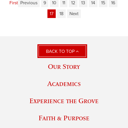
First
Previous
9
10
11
12
13
14
15
16
17
18
Next
BACK TO TOP
Our Story
Academics
Experience the Grove
Faith & Purpose