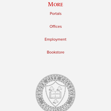
More
Portals
Offices
Employment
Bookstore