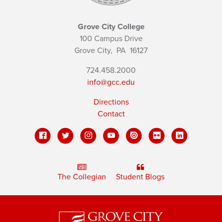
Grove City College
100 Campus Drive
Grove City,
PA
16127
724.458.2000
info@gcc.edu
Directions
Contact
The Collegian
Student Blogs